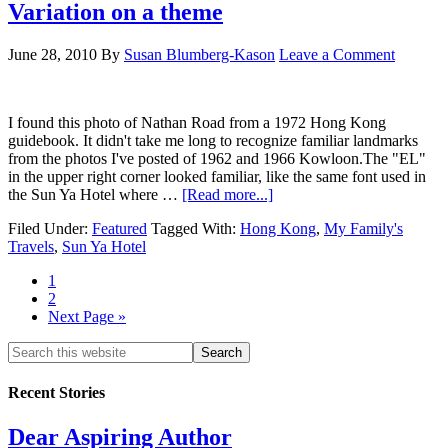
Variation on a theme
June 28, 2010
By
Susan Blumberg-Kason
Leave a Comment
I found this photo of Nathan Road from a 1972 Hong Kong
guidebook. It didn't take me long to recognize familiar landmarks
from the photos I've posted of 1962 and 1966 Kowloon.The "EL"
in the upper right corner looked familiar, like the same font used in
the Sun Ya Hotel where …
[Read more...]
Filed Under:
Featured
Tagged With:
Hong Kong
,
My Family's
Travels
,
Sun Ya Hotel
1
2
Next Page »
Recent Stories
Dear Aspiring Author