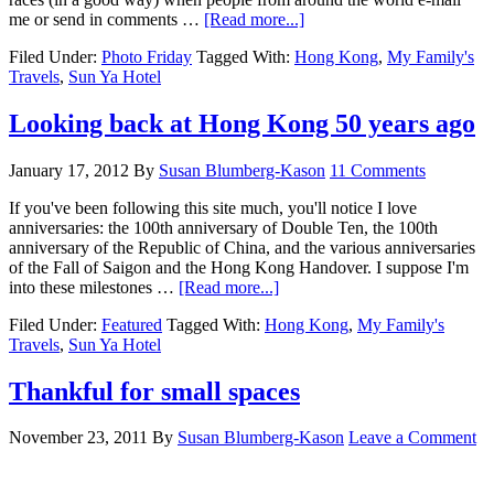
me or send in comments …
[Read more...]
Filed Under:
Photo Friday
Tagged With:
Hong Kong
,
My Family's
Travels
,
Sun Ya Hotel
Looking back at Hong Kong 50 years ago
January 17, 2012
By
Susan Blumberg-Kason
11 Comments
If you've been following this site much, you'll notice I love
anniversaries: the 100th anniversary of Double Ten, the 100th
anniversary of the Republic of China, and the various anniversaries
of the Fall of Saigon and the Hong Kong Handover. I suppose I'm
into these milestones …
[Read more...]
Filed Under:
Featured
Tagged With:
Hong Kong
,
My Family's
Travels
,
Sun Ya Hotel
Thankful for small spaces
November 23, 2011
By
Susan Blumberg-Kason
Leave a Comment