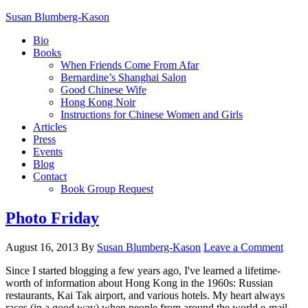
Susan Blumberg-Kason
Bio
Books
When Friends Come From Afar
Bernardine’s Shanghai Salon
Good Chinese Wife
Hong Kong Noir
Instructions for Chinese Women and Girls
Articles
Press
Events
Blog
Contact
Book Group Request
Photo Friday
August 16, 2013
By
Susan Blumberg-Kason
Leave a Comment
Since I started blogging a few years ago, I've learned a lifetime-
worth of information about Hong Kong in the 1960s: Russian
restaurants, Kai Tak airport, and various hotels. My heart always
races (in a good way) when people from around the world e-mail