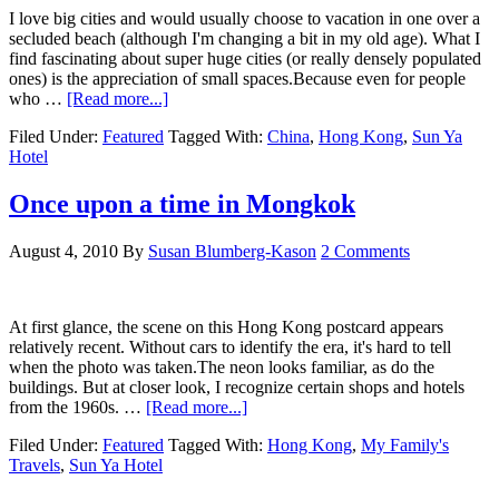
I love big cities and would usually choose to vacation in one over a
secluded beach (although I'm changing a bit in my old age). What I
find fascinating about super huge cities (or really densely populated
ones) is the appreciation of small spaces.Because even for people
who …
[Read more...]
Filed Under:
Featured
Tagged With:
China
,
Hong Kong
,
Sun Ya
Hotel
Once upon a time in Mongkok
August 4, 2010
By
Susan Blumberg-Kason
2 Comments
At first glance, the scene on this Hong Kong postcard appears
relatively recent. Without cars to identify the era, it's hard to tell
when the photo was taken.The neon looks familiar, as do the
buildings. But at closer look, I recognize certain shops and hotels
from the 1960s. …
[Read more...]
Filed Under:
Featured
Tagged With:
Hong Kong
,
My Family's
Travels
,
Sun Ya Hotel