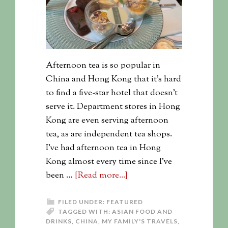
Afternoon tea is so popular in
China and Hong Kong that it's hard
to find a five-star hotel that doesn't
serve it. Department stores in Hong
Kong are even serving afternoon
tea, as are independent tea shops.
I've had afternoon tea in Hong
Kong almost every time since I've
been …
[Read more...]
FILED UNDER:
FEATURED
TAGGED WITH:
ASIAN FOOD AND
DRINKS
,
CHINA
,
MY FAMILY'S TRAVELS
,