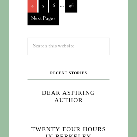
…
4
5
6
96
Next Page »
RECENT STORIES
DEAR ASPIRING
AUTHOR
TWENTY-FOUR HOURS
IN BERKELEY