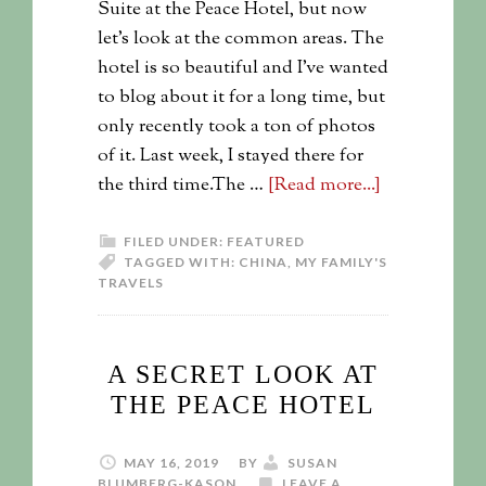
Suite at the Peace Hotel, but now
let's look at the common areas. The
hotel is so beautiful and I've wanted
to blog about it for a long time, but
only recently took a ton of photos
of it. Last week, I stayed there for
the third time.The …
[Read more...]
FILED UNDER:
FEATURED
TAGGED WITH:
CHINA
,
MY FAMILY'S
TRAVELS
A SECRET LOOK AT
THE PEACE HOTEL
MAY 16, 2019
BY
SUSAN
BLUMBERG-KASON
LEAVE A