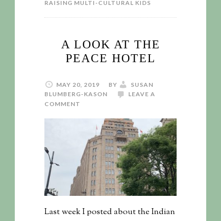
RAISING MULTI-CULTURAL KIDS
A LOOK AT THE
PEACE HOTEL
MAY 20, 2019
BY
SUSAN
BLUMBERG-KASON
LEAVE A
COMMENT
Last week I posted about the Indian