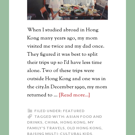
When I studied abroad in Hong
Kong many years ago, my mom
visited me twice and my dad once.
They figured it was best to split
their trips up so I'd have less time
alone. Two of these trips were
outside Hong Kong and one was in
the city.In December 1990, my mom
returned to …
[Read more...]
FILED UNDER:
FEATURED
TAGGED WITH:
ASIAN FOOD AND
DRINKS
,
CHINA
,
HONG KONG
,
MY
FAMILY'S TRAVELS
,
OLD HONG KONG
,
RAISING MULTI-CULTURAL KIDS
,