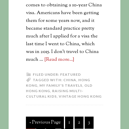
comes to obtaining a 10-year China
visa. Americans have been getting
them for some years now, and it
became standard practice pretty
much after I applied for a visa the
last time I went to China, which
was in 2015. I don’t travel to China
much …
[Read more...]
FILED UNDER:
FEATURED
TAGGED WITH:
CHINA
,
HONG
KONG
,
MY FAMILY'S TRAVELS
,
OLD
HONG KONG
,
RAISING MULTI-
CULTURAL KIDS
,
VINTAGE HONG KONG
« Previous Page
1
2
3