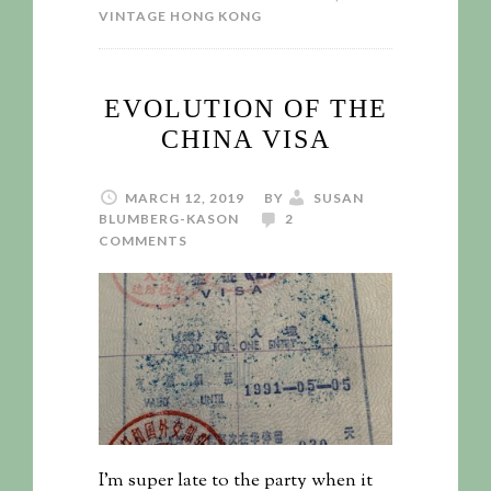
VINTAGE HONG KONG
EVOLUTION OF THE
CHINA VISA
MARCH 12, 2019
BY
SUSAN
BLUMBERG-KASON
2
COMMENTS
I’m super late to the party when it