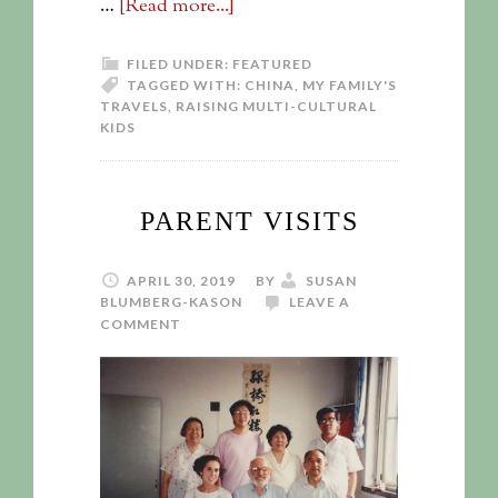
…
[Read more...]
FILED UNDER:
FEATURED
TAGGED WITH:
CHINA
,
MY FAMILY'S
TRAVELS
,
RAISING MULTI-CULTURAL
KIDS
PARENT VISITS
APRIL 30, 2019
BY
SUSAN
BLUMBERG-KASON
LEAVE A
COMMENT