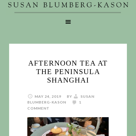
AFTERNOON TEA AT
THE PENINSULA
SHANGHAI
MAY 24, 2019
BY
SUSAN
BLUMBERG-KASON
1
COMMENT