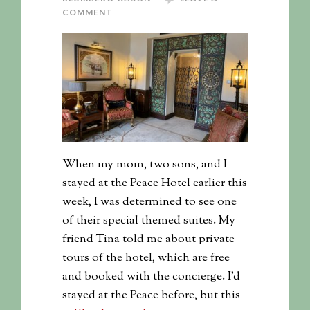
COMMENT
When my mom, two sons, and I
stayed at the Peace Hotel earlier this
week, I was determined to see one
of their special themed suites. My
friend Tina told me about private
tours of the hotel, which are free
and booked with the concierge. I'd
stayed at the Peace before, but this