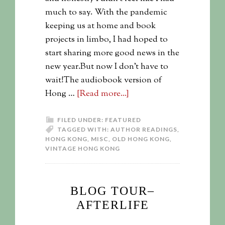
much to say. With the pandemic
keeping us at home and book
projects in limbo, I had hoped to
start sharing more good news in the
new year.But now I don't have to
wait!The audiobook version of
Hong …
[Read more...]
FILED UNDER:
FEATURED
TAGGED WITH:
AUTHOR READINGS
,
HONG KONG
,
MISC
,
OLD HONG KONG
,
VINTAGE HONG KONG
BLOG TOUR–
AFTERLIFE