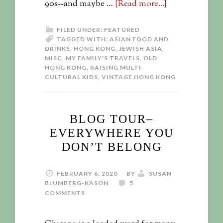
90s--and maybe …
[Read more...]
FILED UNDER:
FEATURED
TAGGED WITH:
ASIAN FOOD AND
DRINKS
,
HONG KONG
,
JEWISH ASIA
,
MISC
,
MY FAMILY'S TRAVELS
,
OLD
HONG KONG
,
RAISING MULTI-
CULTURAL KIDS
,
VINTAGE HONG KONG
BLOG TOUR–
EVERYWHERE YOU
DON’T BELONG
FEBRUARY 6, 2020
BY
SUSAN
BLUMBERG-KASON
5
COMMENTS