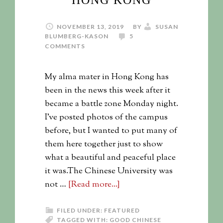
HONG KONG
NOVEMBER 13, 2019
BY
SUSAN
BLUMBERG-KASON
5
COMMENTS
My alma mater in Hong Kong has
been in the news this week after it
became a battle zone Monday night.
I've posted photos of the campus
before, but I wanted to put many of
them here together just to show
what a beautiful and peaceful place
it was.The Chinese University was
not …
[Read more...]
FILED UNDER:
FEATURED
TAGGED WITH:
GOOD CHINESE