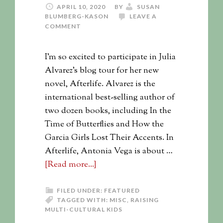
APRIL 10, 2020
BY
SUSAN
BLUMBERG-KASON
LEAVE A
COMMENT
I'm so excited to participate in Julia
Alvarez's blog tour for her new
novel, Afterlife. Alvarez is the
international best-selling author of
two dozen books, including In the
Time of Butterflies and How the
Garcia Girls Lost Their Accents. In
Afterlife, Antonia Vega is about …
[Read more...]
FILED UNDER:
FEATURED
TAGGED WITH:
MISC
,
RAISING
MULTI-CULTURAL KIDS