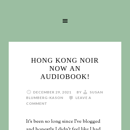
HONG KONG NOIR
NOW AN
AUDIOBOOK!
DECEMBER 29, 2021
BY
SUSAN
BLUMBERG-KASON
LEAVE A
COMMENT
It's been so long since I've blogged
and honestly I didn't feel like I had