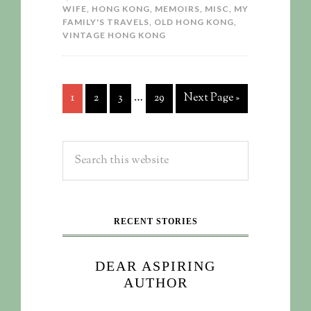
WIFE
,
HONG KONG
,
MEMOIRS
,
MISC
,
MY
FAMILY'S TRAVELS
,
OLD HONG KONG
,
VINTAGE HONG KONG
…
1
2
3
29
Next Page »
RECENT STORIES
DEAR ASPIRING
AUTHOR