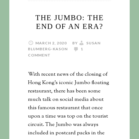
THE JUMBO: THE
END OF AN ERA?
MARCH 2, 2020
BY
SUSAN
BLUMBERG-KASON
1
COMMENT
With recent news of the closing of
Hong Kong's iconic Jumbo floating
restaurant, there has been some
much talk on social media about
this famous restaurant that once
upon a time was top on the tourist
circuit. The Jumbo was always
included in postcard packs in the