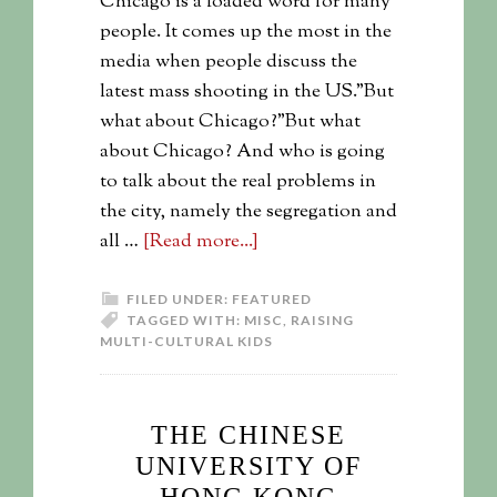
Chicago is a loaded word for many
people. It comes up the most in the
media when people discuss the
latest mass shooting in the US."But
what about Chicago?"But what
about Chicago? And who is going
to talk about the real problems in
the city, namely the segregation and
all …
[Read more...]
FILED UNDER:
FEATURED
TAGGED WITH:
MISC
,
RAISING
MULTI-CULTURAL KIDS
THE CHINESE
UNIVERSITY OF