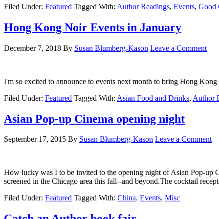
Filed Under:
Featured
Tagged With:
Author Readings
,
Events
,
Good 
Hong Kong Noir Events in January
December 7, 2018
By
Susan Blumberg-Kason
Leave a Comment
I'm so excited to announce to events next month to bring Hong Kong N
Filed Under:
Featured
Tagged With:
Asian Food and Drinks
,
Author 
Asian Pop-up Cinema opening night
September 17, 2015
By
Susan Blumberg-Kason
Leave a Comment
How lucky was I to be invited to the opening night of Asian Pop-up 
screened in the Chicago area this fall--and beyond.The cocktail rece
Filed Under:
Featured
Tagged With:
China
,
Events
,
Misc
Catch an Author book fair