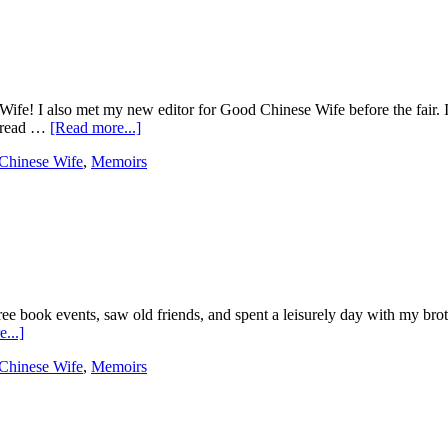
Wife! I also met my new editor for Good Chinese Wife before the fair. I
o read …
[Read more...]
Chinese Wife
,
Memoirs
ree book events, saw old friends, and spent a leisurely day with my bro
...]
Chinese Wife
,
Memoirs