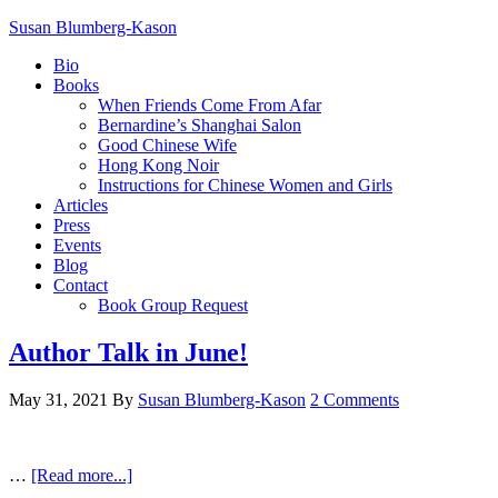
Susan Blumberg-Kason
Bio
Books
When Friends Come From Afar
Bernardine’s Shanghai Salon
Good Chinese Wife
Hong Kong Noir
Instructions for Chinese Women and Girls
Articles
Press
Events
Blog
Contact
Book Group Request
Author Talk in June!
May 31, 2021
By
Susan Blumberg-Kason
2 Comments
…
[Read more...]