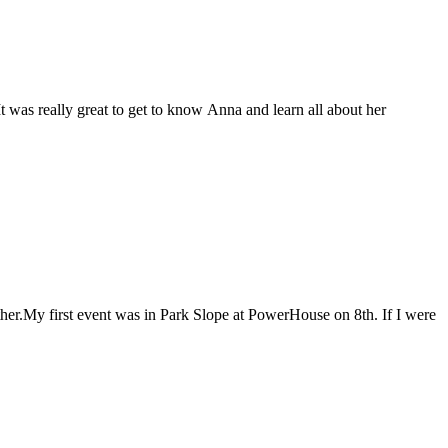
t was really great to get to know Anna and learn all about her
ther.My first event was in Park Slope at PowerHouse on 8th. If I were