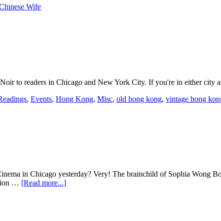
Chinese Wife
oir to readers in Chicago and New York City. If you're in either city a
Readings
,
Events
,
Hong Kong
,
Misc
,
old hong kong
,
vintage hong kon
Cinema in Chicago yesterday? Very! The brainchild of Sophia Wong Bocc
ption …
[Read more...]