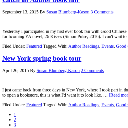
September 13, 2015
By
Susan Blumberg-Kason
3 Comments
Yesterday I participated in my first ever book fair with Good Chinese 
forthcoming YA novel, 26 Kisses (Simon Pulse, 2016). I can't wait t
Filed Under:
Featured
Tagged With:
Author Readings
,
Events
,
Good 
New York spring book tour
April 26, 2015
By
Susan Blumberg-Kason
2 Comments
I just came back from three days in New York, where I took part in th
to open a bookstore, this is what I'd want it to look like. …
[Read more
Filed Under:
Featured
Tagged With:
Author Readings
,
Events
,
Good 
1
2
3