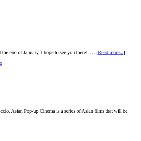
t the end of January, I hope to see you there! …
[Read more...]
g
io, Asian Pop-up Cinema is a series of Asian films that will be