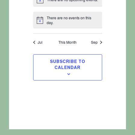
Notice
There are no events on this
Notice
day.
Jul
This Month
Sep
SUBSCRIBE TO
CALENDAR