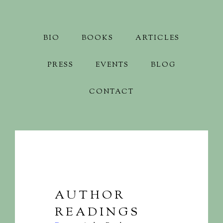
BIO
BOOKS
ARTICLES
PRESS
EVENTS
BLOG
CONTACT
AUTHOR
READINGS