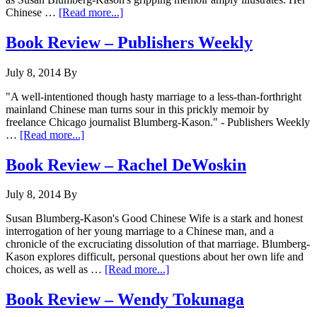
Chinese …
[Read more...]
Book Review – Publishers Weekly
July 8, 2014
By
"A well-intentioned though hasty marriage to a less-than-forthright
mainland Chinese man turns sour in this prickly memoir by
freelance Chicago journalist Blumberg-Kason." - Publishers Weekly
…
[Read more...]
Book Review – Rachel DeWoskin
July 8, 2014
By
Susan Blumberg-Kason's Good Chinese Wife is a stark and honest
interrogation of her young marriage to a Chinese man, and a
chronicle of the excruciating dissolution of that marriage. Blumberg-
Kason explores difficult, personal questions about her own life and
choices, as well as …
[Read more...]
Book Review – Wendy Tokunaga