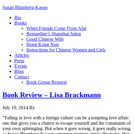
Susan Blumberg-Kason
Bio
Books
When Friends Come From Afar
Bernardine’s Shanghai Salon
Good Chinese Wife
Hong Kong Noir
Instructions for Chinese Women and Girls
Articles
Press
Events
Blog
Contact
Book Group Request
Book Review – Lisa Brackmann
July 10, 2014
By
"Falling in love with a foreign culture can be a tempting love affair:
one that gives you a chance to escape yourself and the constraints of
your own upbringing. But when it goes wrong, it goes really wrong,
as Susan Blumberg-Kason's gripping memoir amply illustrates. Her