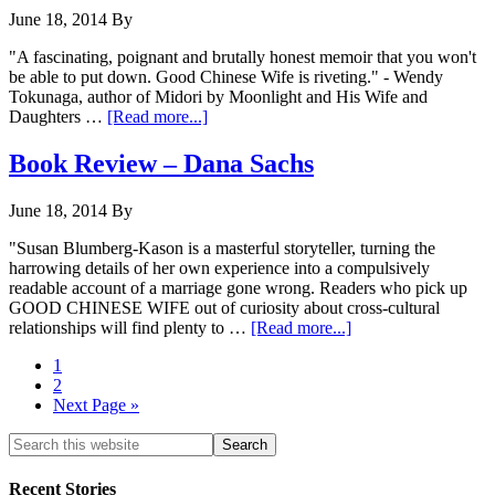
June 18, 2014
By
"A fascinating, poignant and brutally honest memoir that you won't
be able to put down. Good Chinese Wife is riveting." - Wendy
Tokunaga, author of Midori by Moonlight and His Wife and
Daughters …
[Read more...]
Book Review – Dana Sachs
June 18, 2014
By
"Susan Blumberg-Kason is a masterful storyteller, turning the
harrowing details of her own experience into a compulsively
readable account of a marriage gone wrong. Readers who pick up
GOOD CHINESE WIFE out of curiosity about cross-cultural
relationships will find plenty to …
[Read more...]
1
2
Next Page »
Recent Stories