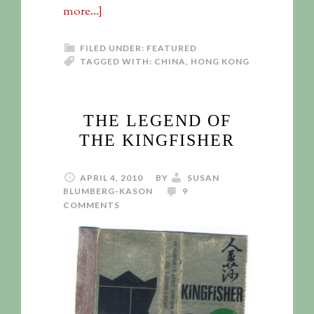
more...]
FILED UNDER:
FEATURED
TAGGED WITH:
CHINA
,
HONG KONG
THE LEGEND OF
THE KINGFISHER
APRIL 4, 2010
BY
SUSAN
BLUMBERG-KASON
9
COMMENTS