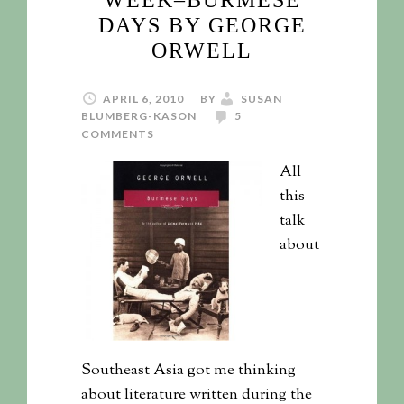
WEEK–BURMESE
DAYS BY GEORGE
ORWELL
APRIL 6, 2010
BY
SUSAN
BLUMBERG-KASON
5
COMMENTS
All
this
talk
about
Southeast Asia got me thinking
about literature written during the