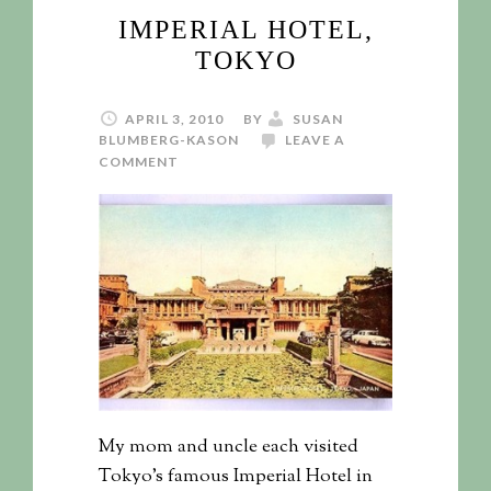
IMPERIAL HOTEL,
TOKYO
APRIL 3, 2010
BY
SUSAN
BLUMBERG-KASON
LEAVE A
COMMENT
My mom and uncle each visited
Tokyo's famous Imperial Hotel in