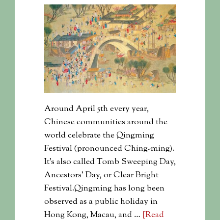
Around April 5th every year,
Chinese communities around the
world celebrate the Qingming
Festival (pronounced Ching-ming).
It's also called Tomb Sweeping Day,
Ancestors' Day, or Clear Bright
Festival.Qingming has long been
observed as a public holiday in
Hong Kong, Macau, and …
[Read