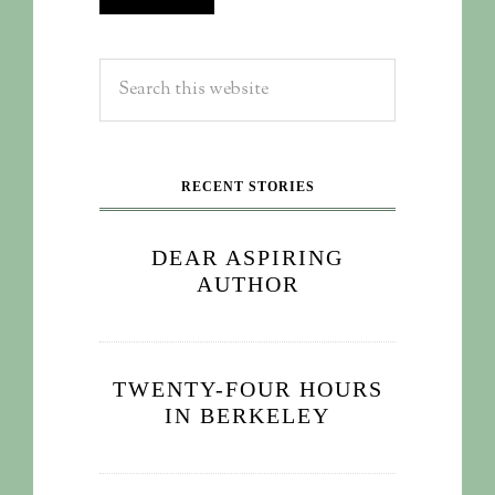
RECENT STORIES
DEAR ASPIRING
AUTHOR
TWENTY-FOUR HOURS
IN BERKELEY