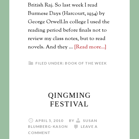
British Raj. So last week I read
Burmese Days (Harcourt, 1934) by
George Orwell.In college I used the
reading period before finals not to
review my class notes, but to read
novels. And they …
[Read more...]
FILED UNDER:
BOOK OF THE WEEK
QINGMING
FESTIVAL
APRIL 5, 2010
BY
SUSAN
BLUMBERG-KASON
LEAVE A
COMMENT