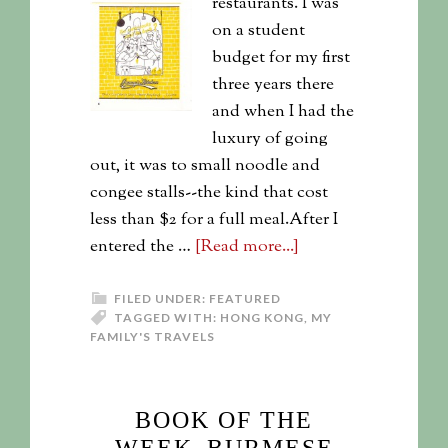
restaurants. I was
on a student
budget for my first
three years there
and when I had the
luxury of going
out, it was to small noodle and
congee stalls--the kind that cost
less than $2 for a full meal.After I
entered the …
[Read more...]
FILED UNDER:
FEATURED
TAGGED WITH:
HONG KONG
,
MY
FAMILY'S TRAVELS
BOOK OF THE