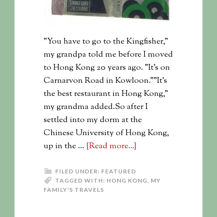
"You have to go to the Kingfisher,"
my grandpa told me before I moved
to Hong Kong 20 years ago. "It's on
Carnarvon Road in Kowloon.""It's
the best restaurant in Hong Kong,"
my grandma added.So after I
settled into my dorm at the
Chinese University of Hong Kong,
up in the …
[Read more...]
FILED UNDER:
FEATURED
TAGGED WITH:
HONG KONG
,
MY
FAMILY'S TRAVELS