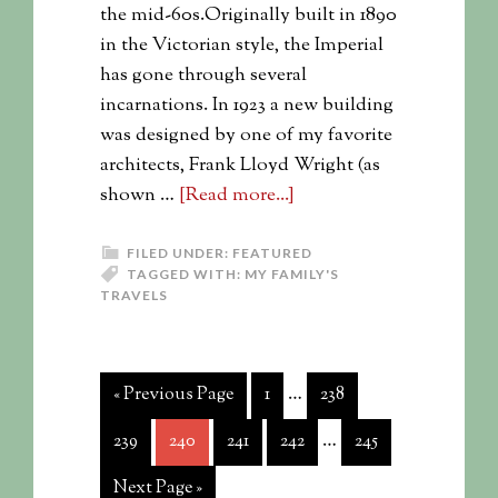
the mid-60s.Originally built in 1890
in the Victorian style, the Imperial
has gone through several
incarnations. In 1923 a new building
was designed by one of my favorite
architects, Frank Lloyd Wright (as
shown …
[Read more...]
FILED UNDER:
FEATURED
TAGGED WITH:
MY FAMILY'S
TRAVELS
…
« Previous Page
1
238
…
239
240
241
242
245
Next Page »