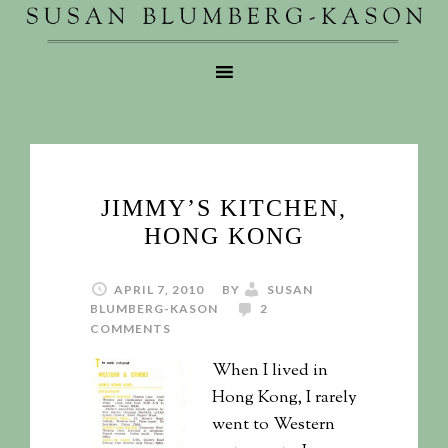
JIMMY’S KITCHEN,
HONG KONG
APRIL 7, 2010
BY
SUSAN
BLUMBERG-KASON
2
COMMENTS
When I lived in
Hong Kong, I rarely
went to Western