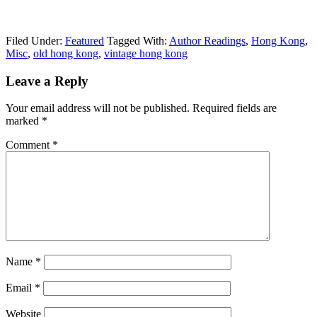
Filed Under:
Featured
Tagged With:
Author Readings
,
Hong Kong
,
Misc
,
old hong kong
,
vintage hong kong
Leave a Reply
Your email address will not be published.
Required fields are
marked
*
Comment
*
Name
*
Email
*
Website