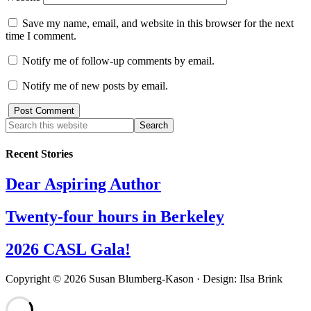
Save my name, email, and website in this browser for the next
time I comment.
Notify me of follow-up comments by email.
Notify me of new posts by email.
Recent Stories
Dear Aspiring Author
Twenty-four hours in Berkeley
2026 CASL Gala!
Copyright © 2026 Susan Blumberg-Kason · Design: Ilsa Brink