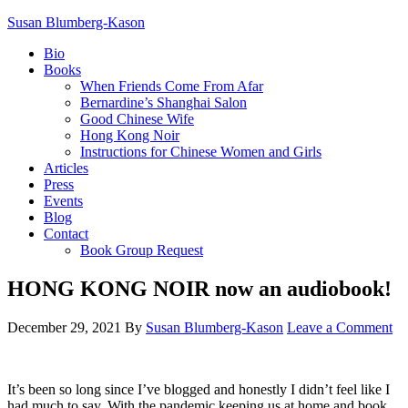
Susan Blumberg-Kason
Bio
Books
When Friends Come From Afar
Bernardine’s Shanghai Salon
Good Chinese Wife
Hong Kong Noir
Instructions for Chinese Women and Girls
Articles
Press
Events
Blog
Contact
Book Group Request
HONG KONG NOIR now an audiobook!
December 29, 2021
By
Susan Blumberg-Kason
Leave a Comment
It’s been so long since I’ve blogged and honestly I didn’t feel like I
had much to say. With the pandemic keeping us at home and book