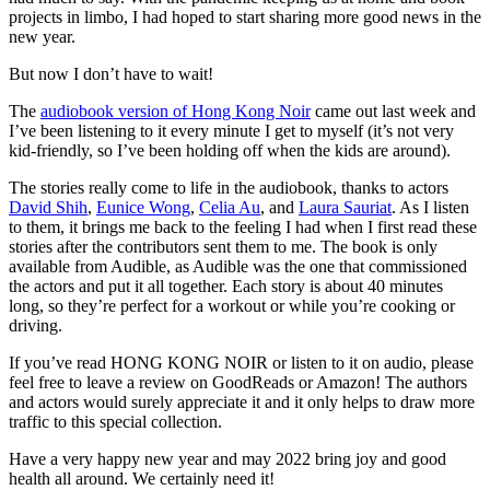
projects in limbo, I had hoped to start sharing more good news in the
new year.
But now I don’t have to wait!
The
audiobook version of Hong Kong Noir
came out last week and
I’ve been listening to it every minute I get to myself (it’s not very
kid-friendly, so I’ve been holding off when the kids are around).
The stories really come to life in the audiobook, thanks to actors
David Shih
,
Eunice Wong
,
Celia Au
, and
Laura Sauriat
. As I listen
to them, it brings me back to the feeling I had when I first read these
stories after the contributors sent them to me. The book is only
available from Audible, as Audible was the one that commissioned
the actors and put it all together. Each story is about 40 minutes
long, so they’re perfect for a workout or while you’re cooking or
driving.
If you’ve read HONG KONG NOIR or listen to it on audio, please
feel free to leave a review on GoodReads or Amazon! The authors
and actors would surely appreciate it and it only helps to draw more
traffic to this special collection.
Have a very happy new year and may 2022 bring joy and good
health all around. We certainly need it!