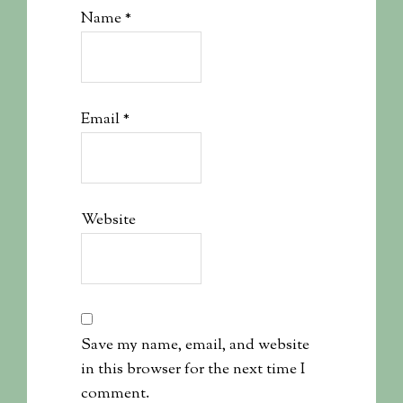
Name
*
Email
*
Website
Save my name, email, and website
in this browser for the next time I
comment.