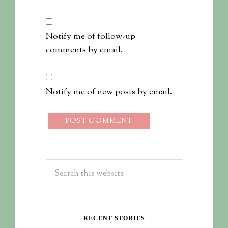
Notify me of follow-up
comments by email.
Notify me of new posts by email.
RECENT STORIES