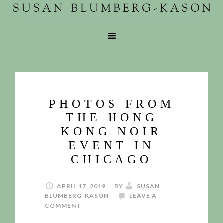
PHOTOS FROM
THE HONG
KONG NOIR
EVENT IN
CHICAGO
APRIL 17, 2019
BY
SUSAN
BLUMBERG-KASON
LEAVE A
COMMENT