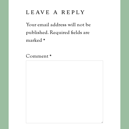
LEAVE A REPLY
Your email address will not be
published.
Required fields are
marked
*
Comment
*