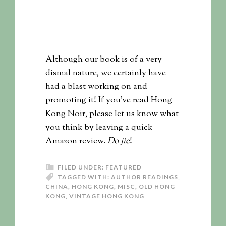
Although our book is of a very
dismal nature, we certainly have
had a blast working on and
promoting it! If you’ve read Hong
Kong Noir, please let us know what
you think by leaving a quick
Amazon review.
Do jie
!
FILED UNDER:
FEATURED
TAGGED WITH:
AUTHOR READINGS
,
CHINA
,
HONG KONG
,
MISC
,
OLD HONG
KONG
,
VINTAGE HONG KONG