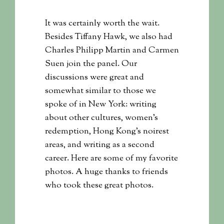
It was certainly worth the wait.
Besides Tiffany Hawk, we also had
Charles Philipp Martin and Carmen
Suen join the panel. Our
discussions were great and
somewhat similar to those we
spoke of in New York: writing
about other cultures, women’s
redemption, Hong Kong’s noirest
areas, and writing as a second
career. Here are some of my favorite
photos. A huge thanks to friends
who took these great photos.