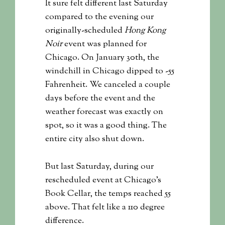
It sure felt different last Saturday
compared to the evening our
originally-scheduled
Hong Kong
Noir
event was planned for
Chicago. On January 30th, the
windchill in Chicago dipped to -55
Fahrenheit. We canceled a couple
days before the event and the
weather forecast was exactly on
spot, so it was a good thing. The
entire city also shut down.
But last Saturday, during our
rescheduled event at Chicago’s
Book Cellar, the temps reached 55
above. That felt like a 110 degree
difference.