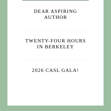
DEAR ASPIRING
AUTHOR
TWENTY-FOUR HOURS
IN BERKELEY
2026 CASL GALA!