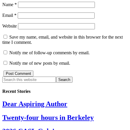
Name
*
Email
*
Website
Save my name, email, and website in this browser for the next
time I comment.
Notify me of follow-up comments by email.
Notify me of new posts by email.
Recent Stories
Dear Aspiring Author
Twenty-four hours in Berkeley