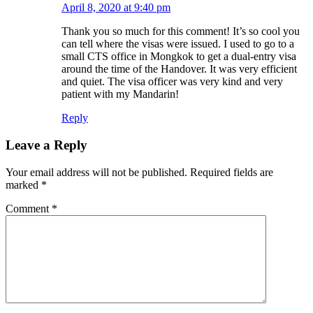
April 8, 2020 at 9:40 pm
Thank you so much for this comment! It’s so cool you
can tell where the visas were issued. I used to go to a
small CTS office in Mongkok to get a dual-entry visa
around the time of the Handover. It was very efficient
and quiet. The visa officer was very kind and very
patient with my Mandarin!
Reply
Leave a Reply
Your email address will not be published.
Required fields are
marked
*
Comment
*