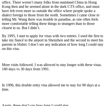
office. There weren’t many folks from mainland China in Hong
Kong then and he seemed alone in the dark CTS office, and must
have felt even more so outside the office where people spoke a
dialect foreign to those from the north. Sometimes I came close to
telling Mr. Wang there was trouble in paradise, as one often feels
more comfortable telling these things to strangers than to those
closest to us. But I didn’t.
By 1995, I start to apply for visas with two entries. I used the first to
take my fiancé to the airport in Shenzhen and the second to meet his
parents in Hubei. I don’t see any indication of how long I could stay
on this visa.
More visits followed. I was allowed to stay longer with these visas.
180 days vs 30 days from 1991.
In 1996, this double entry visa allowed me to stay for 90 days at a
time.
Again, these don’t say how long I could stay.