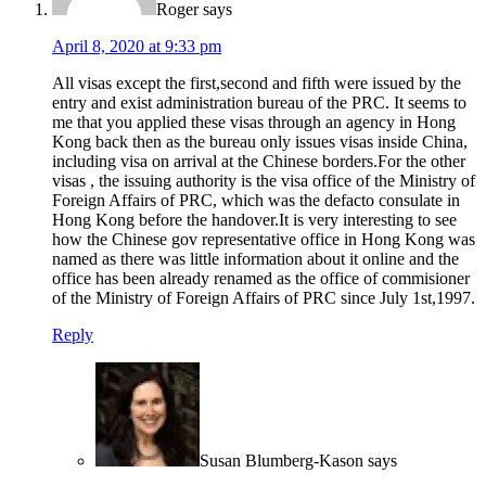
Roger
says
April 8, 2020 at 9:33 pm
All visas except the first,second and fifth were issued by the
entry and exist administration bureau of the PRC. It seems to
me that you applied these visas through an agency in Hong
Kong back then as the bureau only issues visas inside China,
including visa on arrival at the Chinese borders.For the other
visas , the issuing authority is the visa office of the Ministry of
Foreign Affairs of PRC, which was the defacto consulate in
Hong Kong before the handover.It is very interesting to see
how the Chinese gov representative office in Hong Kong was
named as there was little information about it online and the
office has been already renamed as the office of commisioner
of the Ministry of Foreign Affairs of PRC since July 1st,1997.
Reply
Susan Blumberg-Kason
says