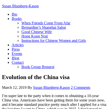
Susan Blumberg-Kason
Bio
Books
When Friends Come From Afar
Bernardine’s Shanghai Salon
Good Chinese Wife
Hong Kong Noir
Instructions for Chinese Women and Girls
Articles
Press
Events
Blog
Contact
Book Group Request
Evolution of the China visa
March 12, 2019
By
Susan Blumberg-Kason
2 Comments
I’m super late to the party when it comes to obtaining a 10-year
China visa. Americans have been getting them for some years now,
and it became standard practice pretty much after I applied for a visa
the last time I went to China, which was in 2015. I don’t travel to