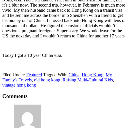
it’s a blur now. The second trip, however, in February, is much more
vivid. My then-husband came back to Hong Kong on a transit visa
and he sent me across the border into Shenzhen with a friend to get
his money out of China. I crossed back into Hong Kong with tens of
thousands of dollars. He figured the customs officials wouldn’t
question a pregnant foreigner. Super scary. We would leave for the
US the next day and I wouldn’t return to China for another 17 years.
Today I got a 10 year China visa.
Filed Under:
Featured
Tagged With:
China
,
Hong Kong
,
My
Family's Travels
,
old hong kong
,
Raising Multi-Cultural Kids
,
vintage hong kong
Comments