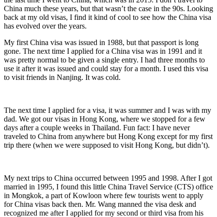
China much these years, but that wasn’t the case in the 90s. Looking
back at my old visas, I find it kind of cool to see how the China visa
has evolved over the years.
My first China visa was issued in 1988, but that passport is long
gone. The next time I applied for a China visa was in 1991 and it
was pretty normal to be given a single entry. I had three months to
use it after it was issued and could stay for a month. I used this visa
to visit friends in Nanjing. It was cold.
The next time I applied for a visa, it was summer and I was with my
dad. We got our visas in Hong Kong, where we stopped for a few
days after a couple weeks in Thailand. Fun fact: I have never
traveled to China from anywhere but Hong Kong except for my first
trip there (when we were supposed to visit Hong Kong, but didn’t).
My next trips to China occurred between 1995 and 1998. After I got
married in 1995, I found this little China Travel Service (CTS) office
in Mongkok, a part of Kowloon where few tourists went to apply
for China visas back then. Mr. Wang manned the visa desk and
recognized me after I applied for my second or third visa from his