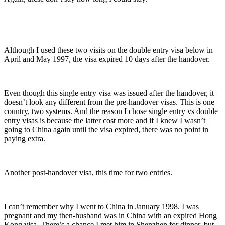
Although I used these two visits on the double entry visa below in
April and May 1997, the visa expired 10 days after the handover.
Even though this single entry visa was issued after the handover, it
doesn’t look any different from the pre-handover visas. This is one
country, two systems. And the reason I chose single entry vs double
entry visas is because the latter cost more and if I knew I wasn’t
going to China again until the visa expired, there was no point in
paying extra.
Another post-handover visa, this time for two entries.
I can’t remember why I went to China in January 1998. I was
pregnant and my then-husband was in China with an expired Hong
Kong visa. There’s a chance I met him in Shenzhen for dinner, but