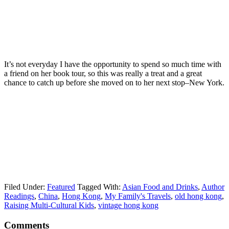
It’s not everyday I have the opportunity to spend so much time with
a friend on her book tour, so this was really a treat and a great
chance to catch up before she moved on to her next stop–New York.
Filed Under:
Featured
Tagged With:
Asian Food and Drinks
,
Author
Readings
,
China
,
Hong Kong
,
My Family's Travels
,
old hong kong
,
Raising Multi-Cultural Kids
,
vintage hong kong
Comments