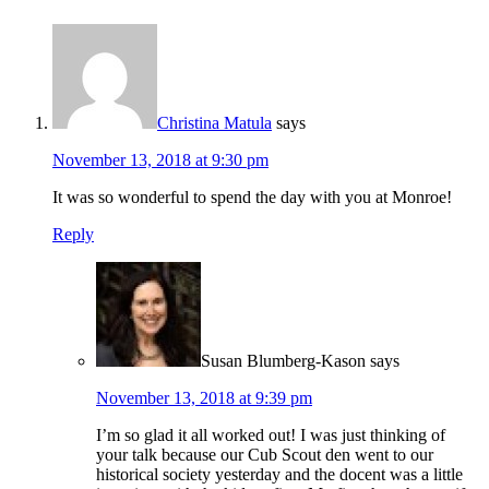
Christina Matula
says
November 13, 2018 at 9:30 pm
It was so wonderful to spend the day with you at Monroe!
Reply
Susan Blumberg-Kason
says
November 13, 2018 at 9:39 pm
I’m so glad it all worked out! I was just thinking of
your talk because our Cub Scout den went to our
historical society yesterday and the docent was a little