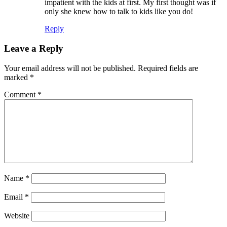
impatient with the kids at first. My first thought was if
only she knew how to talk to kids like you do!
Reply
Leave a Reply
Your email address will not be published.
Required fields are
marked
*
Comment
*
Name
*
Email
*
Website