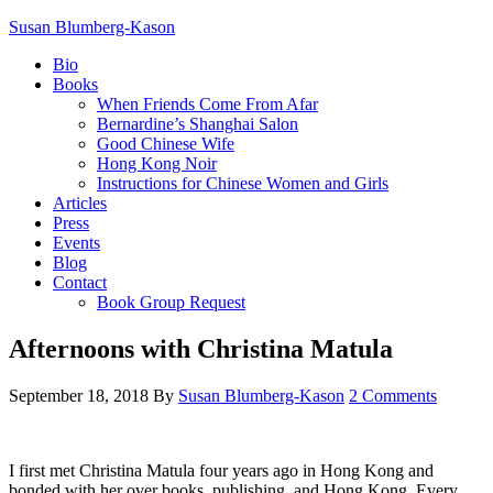
Susan Blumberg-Kason
Bio
Books
When Friends Come From Afar
Bernardine’s Shanghai Salon
Good Chinese Wife
Hong Kong Noir
Instructions for Chinese Women and Girls
Articles
Press
Events
Blog
Contact
Book Group Request
Afternoons with Christina Matula
September 18, 2018
By
Susan Blumberg-Kason
2 Comments
I first met Christina Matula four years ago in Hong Kong and
bonded with her over books, publishing, and Hong Kong. Every