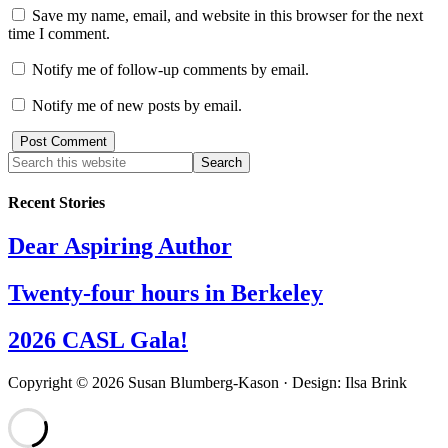
Save my name, email, and website in this browser for the next
time I comment.
Notify me of follow-up comments by email.
Notify me of new posts by email.
Recent Stories
Dear Aspiring Author
Twenty-four hours in Berkeley
2026 CASL Gala!
Copyright © 2026 Susan Blumberg-Kason · Design: Ilsa Brink