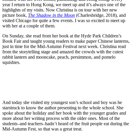
year I return to Hong Kong, we meet up and it’s always one of the
highlights of my visits. Now Christina is on tour with her new
picture book,
The Shadow in the Moon
(Charlesbridge, 2018), and
visited Chicago for quite a few events. I was so excited to meet up
with her at a couple of them.
On Sunday, she read from her book at the Hyde Park Children’s
Book Fair and taught young readers to make paper Chinese lanterns,
just in time for the Mid-Autumn Festival next week. Christina read
from the storytelling stage and amazed the crowds with the cutest
rabbit lantern and mooncake, peach, persimmon, and pomelo
squishies.
And today she visited my youngest son’s school and boy was he
starstruck to know the author presenting to the whole school. She
spoke about the holiday and her book with the younger grades and
more about her writing process with the older ones. Most of the
students–and teachers–hadn’t heard of the fruit people eat during the
Mid-Autumn Fest, so that was a great treat.