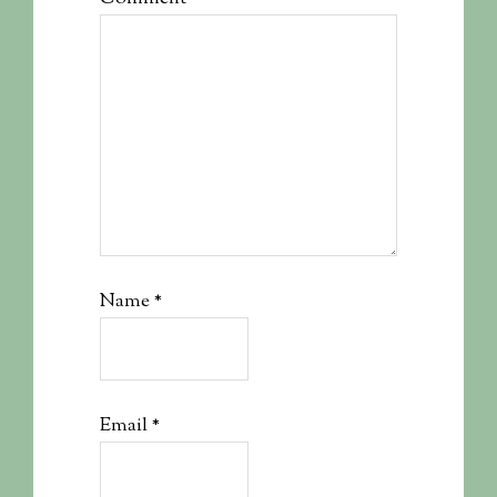
Name
*
Email
*