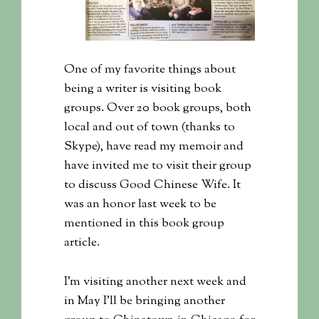
One of my favorite things about
being a writer is visiting book
groups. Over 20 book groups, both
local and out of town (thanks to
Skype), have read my memoir and
have invited me to visit their group
to discuss Good Chinese Wife. It
was an honor last week to be
mentioned in this book group
article.
I’m visiting another next week and
in May I’ll be bringing another