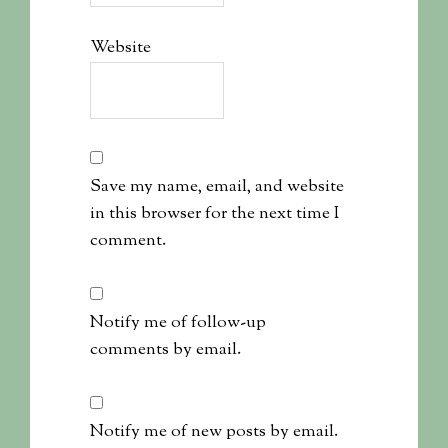
Website
Save my name, email, and website
in this browser for the next time I
comment.
Notify me of follow-up
comments by email.
Notify me of new posts by email.