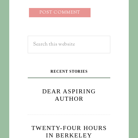
RECENT STORIES
DEAR ASPIRING
AUTHOR
TWENTY-FOUR HOURS
IN BERKELEY