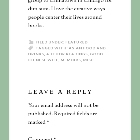
group to Chinatown in Chicago for
dim sum. I love the creative ways
people center their lives around
books.
FILED UNDER:
FEATURED
TAGGED WITH:
ASIAN FOOD AND
DRINKS
,
AUTHOR READINGS
,
GOOD
CHINESE WIFE
,
MEMOIRS
,
MISC
LEAVE A REPLY
Your email address will not be
published.
Required fields are
marked
*
Comment
*