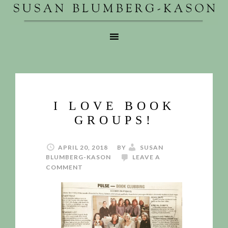
I LOVE BOOK
GROUPS!
APRIL 20, 2018
BY
SUSAN
BLUMBERG-KASON
LEAVE A
COMMENT