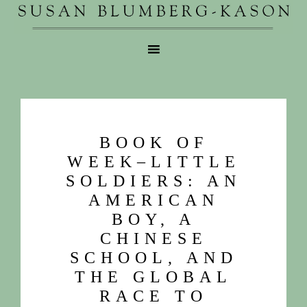
BOOK OF
WEEK–LITTLE
SOLDIERS: AN
AMERICAN
BOY, A
CHINESE
SCHOOL, AND
THE GLOBAL
RACE TO