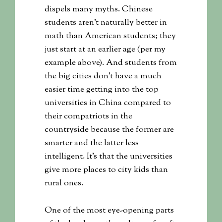
dispels many myths. Chinese
students aren’t naturally better in
math than American students; they
just start at an earlier age (per my
example above). And students from
the big cities don’t have a much
easier time getting into the top
universities in China compared to
their compatriots in the
countryside because the former are
smarter and the latter less
intelligent. It’s that the universities
give more places to city kids than
rural ones.
One of the most eye-opening parts