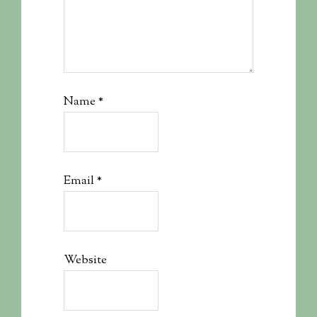
Name
*
Email
*
Website