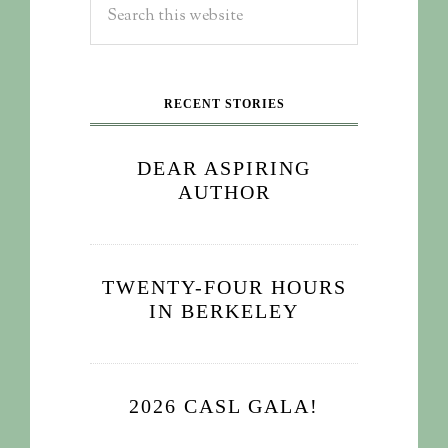
RECENT STORIES
DEAR ASPIRING
AUTHOR
TWENTY-FOUR HOURS
IN BERKELEY
2026 CASL GALA!