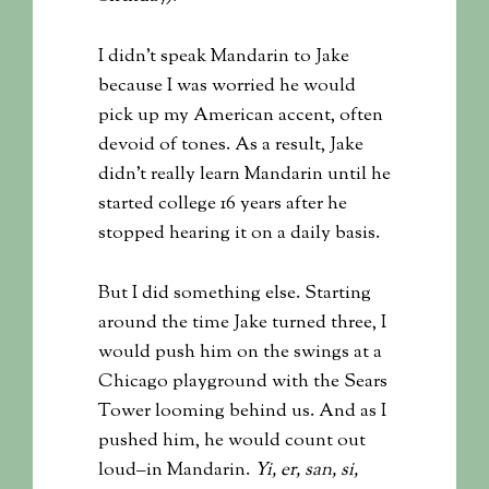
I didn’t speak Mandarin to Jake
because I was worried he would
pick up my American accent, often
devoid of tones. As a result, Jake
didn’t really learn Mandarin until he
started college 16 years after he
stopped hearing it on a daily basis.
But I did something else. Starting
around the time Jake turned three, I
would push him on the swings at a
Chicago playground with the Sears
Tower looming behind us. And as I
pushed him, he would count out
loud–in Mandarin.
Yi, er, san, si,