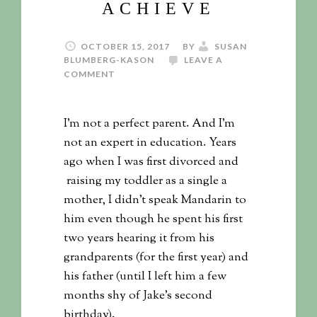
ACHIEVE
OCTOBER 15, 2017
BY
SUSAN
BLUMBERG-KASON
LEAVE A
COMMENT
I’m not a perfect parent. And I’m
not an expert in education. Years
ago when I was first divorced and
raising my toddler as a single a
mother, I didn’t speak Mandarin to
him even though he spent his first
two years hearing it from his
grandparents (for the first year) and
his father (until I left him a few
months shy of Jake’s second
birthday).