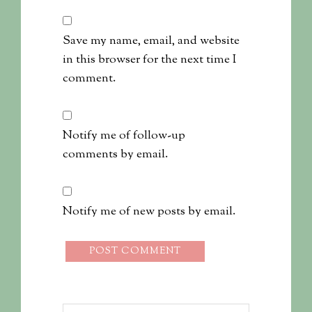
Save my name, email, and website
in this browser for the next time I
comment.
Notify me of follow-up
comments by email.
Notify me of new posts by email.