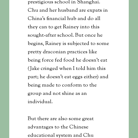
prestigious school in Shanghai.
Chu and her husband are expats in
China’s financial hub and do all
they can to get Rainey into this
sought-after school. But once he
begins, Rainey is subjected to some
pretty draconian practices like
being force fed food he doesn’t eat
(Jake cringed when I told him this
part; he doesn’t eat eggs either) and
being made to conform to the
group and not shine as an
individual.
But there are also some great
advantages to the Chinese
educational system and Chu