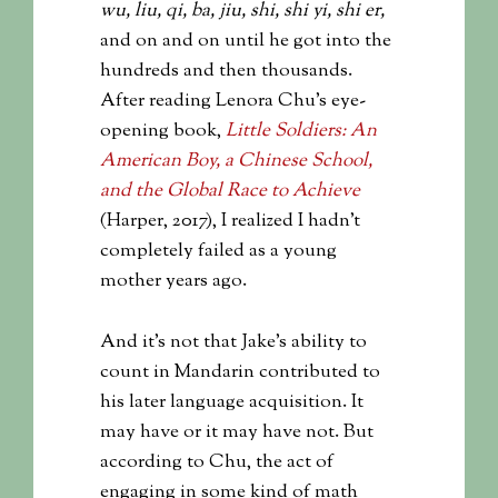
wu, liu, qi, ba, jiu, shi, shi yi, shi er,
and on and on until he got into the
hundreds and then thousands.
After reading Lenora Chu’s eye-
opening book,
Little Soldiers: An
American Boy, a Chinese School,
and the Global Race to Achieve
(Harper, 2017), I realized I hadn’t
completely failed as a young
mother years ago.
And it’s not that Jake’s ability to
count in Mandarin contributed to
his later language acquisition. It
may have or it may have not. But
according to Chu, the act of
engaging in some kind of math