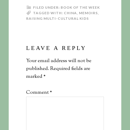
FILED UNDER:
BOOK OF THE WEEK
TAGGED WITH:
CHINA
,
MEMOIRS
,
RAISING MULTI-CULTURAL KIDS
LEAVE A REPLY
Your email address will not be
published.
Required fields are
marked
*
Comment
*