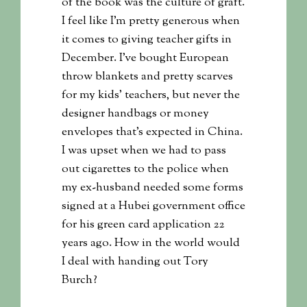
of the book was the culture of graft.
I feel like I’m pretty generous when
it comes to giving teacher gifts in
December. I’ve bought European
throw blankets and pretty scarves
for my kids’ teachers, but never the
designer handbags or money
envelopes that’s expected in China.
I was upset when we had to pass
out cigarettes to the police when
my ex-husband needed some forms
signed at a Hubei government office
for his green card application 22
years ago. How in the world would
I deal with handing out Tory
Burch?