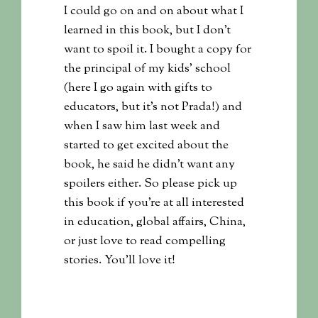
I could go on and on about what I
learned in this book, but I don’t
want to spoil it. I bought a copy for
the principal of my kids’ school
(here I go again with gifts to
educators, but it’s not Prada!) and
when I saw him last week and
started to get excited about the
book, he said he didn’t want any
spoilers either. So please pick up
this book if you’re at all interested
in education, global affairs, China,
or just love to read compelling
stories. You’ll love it!