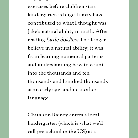
exercises before children start
kindergarten is huge. It may have
contributed to what I thought was
Jake’s natural ability in math. After
reading
Little Soldiers
, I no longer
believe in a natural ability; it was
from learning numerical patterns
and understanding how to count
into the thousands and ten
thousands and hundred thousands
at an early age–and in another
language.
Chu’s son Rainey enters a local
kindergarten (which is what we’d
call pre-school in the US) at a