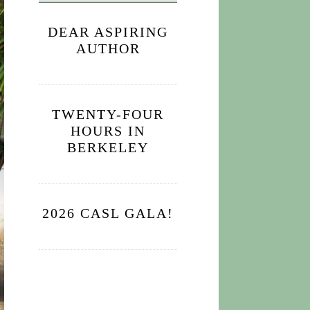
DEAR ASPIRING
AUTHOR
TWENTY-FOUR
HOURS IN
BERKELEY
2026 CASL GALA!