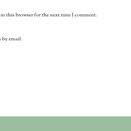
in this browser for the next time I comment.
 by email.