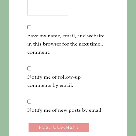
Save my name, email, and website
in this browser for the next time I
comment.
Notify me of follow-up
comments by email.
Notify me of new posts by email.