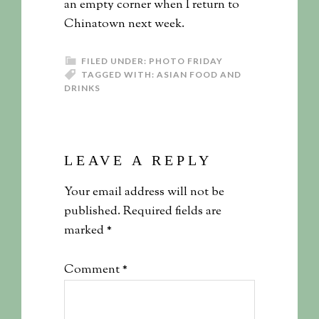
an empty corner when I return to
Chinatown next week.
FILED UNDER:
PHOTO FRIDAY
TAGGED WITH:
ASIAN FOOD AND
DRINKS
LEAVE A REPLY
Your email address will not be
published.
Required fields are
marked
*
Comment
*