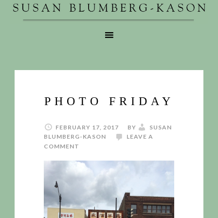
PHOTO FRIDAY
FEBRUARY 17, 2017
BY
SUSAN
BLUMBERG-KASON
LEAVE A
COMMENT