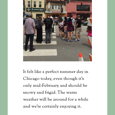
It felt like a perfect summer day in
Chicago today, even though it’s
only mid-February and should be
snowy and frigid. The warm
weather will be around for a while
and we’re certainly enjoying it.