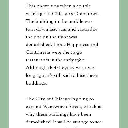
This photo was taken a couple
years ago in Chicago’s Chinatown.
The building in the middle was
torn down last year and yesterday
the one on the right was
demolished. Three Happiness and
Cantonesia were the to-go
restaurants in the early 1980.
Although their heyday was over
long ago, it’s still sad to lose these
buildings.
The City of Chicago is going to
expand Wentworth Street, which is
why these buildings have been
demolished. It will be strange to see