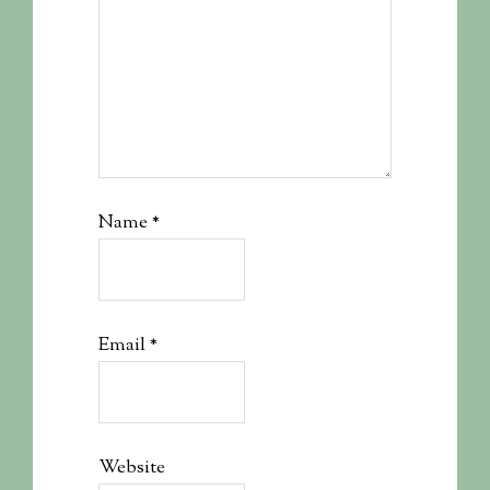
Name
*
Email
*
Website