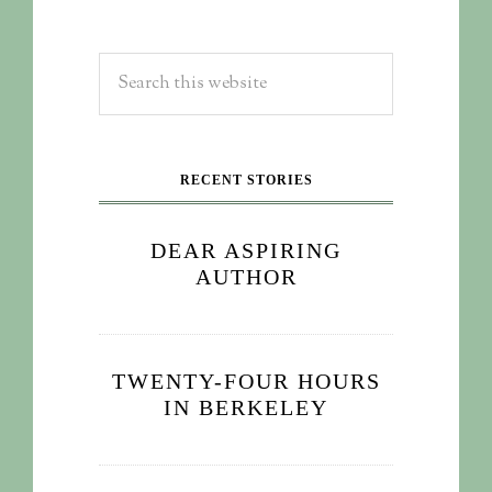
RECENT STORIES
DEAR ASPIRING
AUTHOR
TWENTY-FOUR HOURS
IN BERKELEY