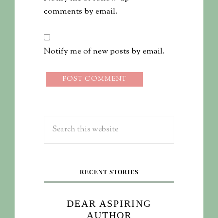
comments by email.
Notify me of new posts by email.
RECENT STORIES
DEAR ASPIRING
AUTHOR