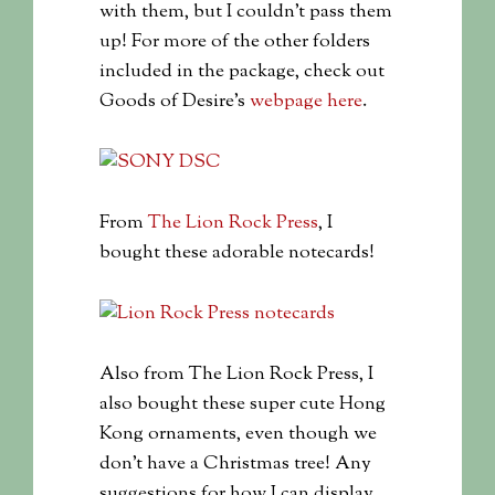
with them, but I couldn’t pass them
up! For more of the other folders
included in the package, check out
Goods of Desire’s
webpage here
.
From
The Lion Rock Press
, I
bought these adorable notecards!
Also from The Lion Rock Press, I
also bought these super cute Hong
Kong ornaments, even though we
don’t have a Christmas tree! Any
suggestions for how I can display