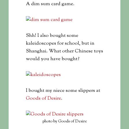
A dim sum card game.
Shh! I also bought some
kaleidoscopes for school, but in
Shanghai. What other Chinese toys
would you have bought?
I bought my niece some slippers at
Goods of Desire
.
photo by Goods of Desire