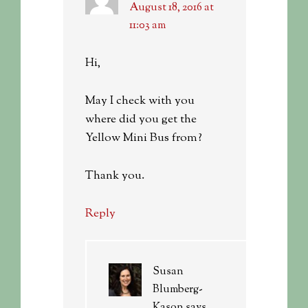
August 18, 2016 at
11:03 am
Hi,
May I check with you
where did you get the
Yellow Mini Bus from?
Thank you.
Reply
Susan
Blumberg-
Kason
says