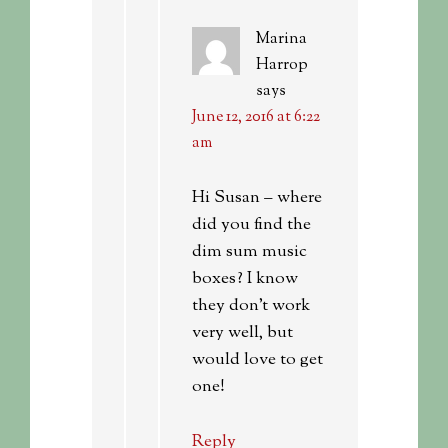
Marina
Harrop
says
June 12, 2016 at 6:22
am
Hi Susan – where
did you find the
dim sum music
boxes? I know
they don’t work
very well, but
would love to get
one!
Reply