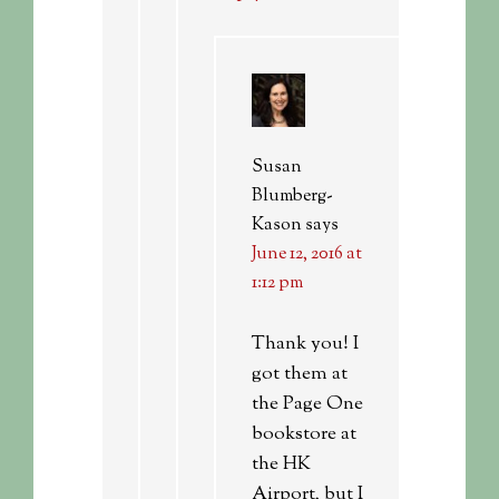
Susan
Blumberg-
Kason
says
June 12, 2016 at
1:12 pm
Thank you! I
got them at
the Page One
bookstore at
the HK
Airport, but I