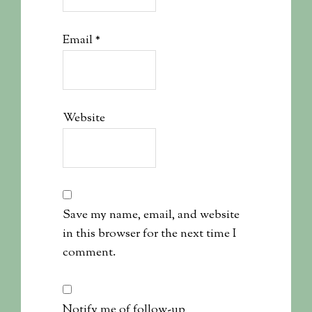
Email
*
Website
Save my name, email, and website
in this browser for the next time I
comment.
Notify me of follow-up