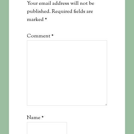
Your email address will not be
published.
Required fields are
marked
*
Comment
*
Name
*