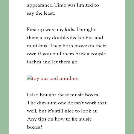
appearance. Time was limited to
say the least.
First up were my kids. I bought
them a toy double-decker bus and
mini-bus. They both move on their
own if you pull them back a couple
inches and let them go.
I also bought these music boxes.
The dim sum one doesn’t work that
well, but it’s still nice to look at.
Any tips on how to fix music
boxes?