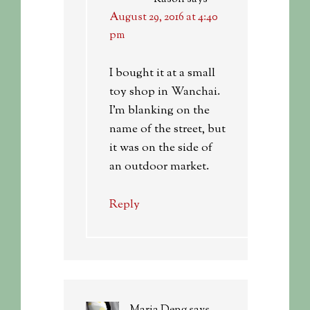
August 29, 2016 at 4:40
pm
I bought it at a small
toy shop in Wanchai.
I’m blanking on the
name of the street, but
it was on the side of
an outdoor market.
Reply