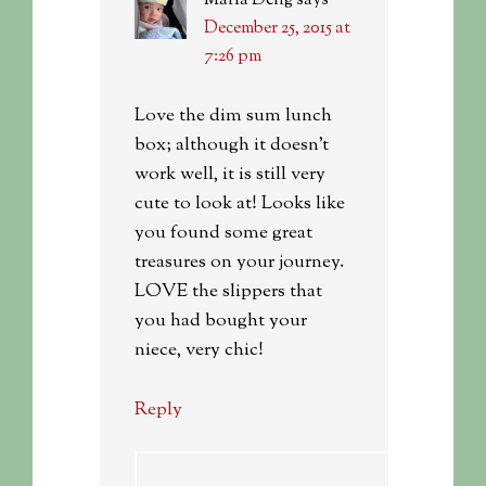
Maria Deng
says
December 25, 2015 at
7:26 pm
Love the dim sum lunch
box; although it doesn’t
work well, it is still very
cute to look at! Looks like
you found some great
treasures on your journey.
LOVE the slippers that
you had bought your
niece, very chic!
Reply