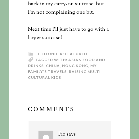
back in my carry-on suitcase, but
I’m not complaining one bit.
Next time I’ll just have to go with a
larger suitcase!
FILED UNDER:
FEATURED
TAGGED WITH:
ASIAN FOOD AND
DRINKS
,
CHINA
,
HONG KONG
,
MY
FAMILY'S TRAVELS
,
RAISING MULTI-
CULTURAL KIDS
COMMENTS
Fio
says