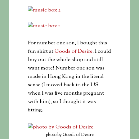
For number one son, I bought this
fun shirt at
Goods of Desire
. I could
buy out the whole shop and still
want more! Number one son was
made in Hong Kong in the literal
sense (I moved back to the US
when I was five months pregnant
with him), so I thought it was
fitting.
photo by Goods of Desire