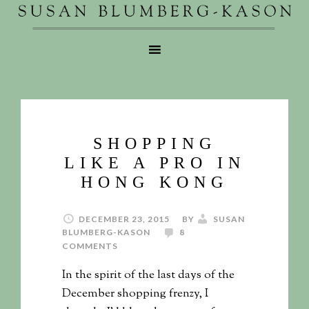
SHOPPING
LIKE A PRO IN
HONG KONG
DECEMBER 23, 2015
BY
SUSAN
BLUMBERG-KASON
8
COMMENTS
In the spirit of the last days of the
December shopping frenzy, I