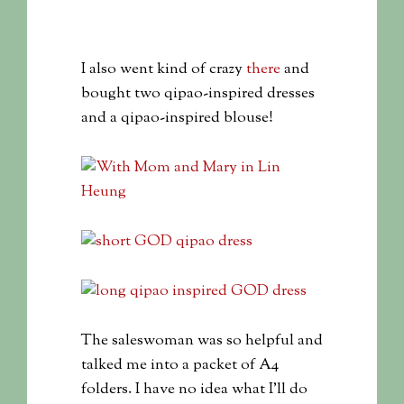
I also went kind of crazy
there
and
bought two qipao-inspired dresses
and a qipao-inspired blouse!
The saleswoman was so helpful and
talked me into a packet of A4
folders. I have no idea what I’ll do