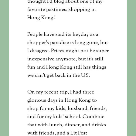
thought I’d blog about one of my
favorite pastimes: shopping in
Hong Kong!
People have said its heyday as a
shopper’s paradise is long gone, but
I disagree. Prices might not be super
inexpensive anymore, but it’s still
fun and Hong Kong still has things
we can’t get back in the US.
On my recent trip, I had three
glorious days in Hong Kong to
shop for my kids, husband, friends,
and for my kids’ school. Combine
that with lunch, dinner, and drinks
with friends, and a Lit Fest