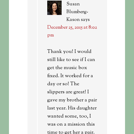
Susan
Blumberg-
Kason
says
December 25, 2015 at 8:02
pm
Thank you! I would
still like to see if I can
get the music box
fixed. It worked for a
day or so! The
slippers are great! I
gave my brother a pair
last year. His daughter
wanted some, too, I
was on a mission this
time to get her a pair.