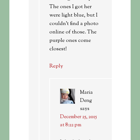
The ones I got her
were light blue, but I
couldn’t find a photo
online of those. The
purple ones come
closest!
Reply
Maria
Deng
says
December 25, 2015
at 8:22 pm