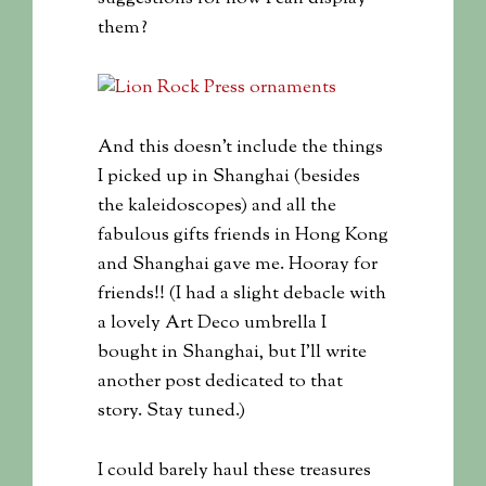
them?
And this doesn’t include the things
I picked up in Shanghai (besides
the kaleidoscopes) and all the
fabulous gifts friends in Hong Kong
and Shanghai gave me. Hooray for
friends!! (I had a slight debacle with
a lovely Art Deco umbrella I
bought in Shanghai, but I’ll write
another post dedicated to that
story. Stay tuned.)
I could barely haul these treasures