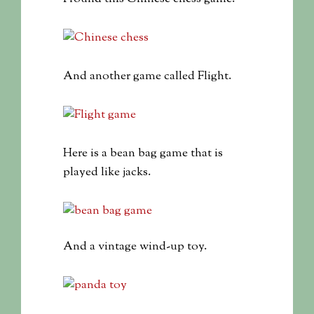
And another game called Flight.
Here is a bean bag game that is
played like jacks.
And a vintage wind-up toy.