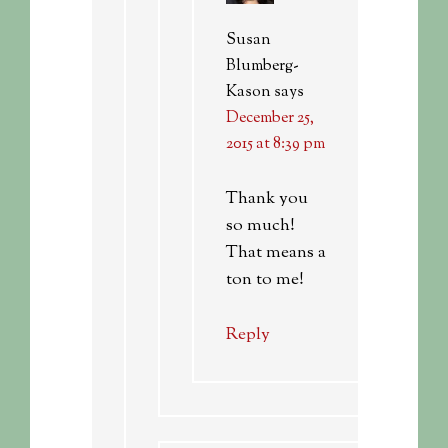
Susan
Blumberg-
Kason
says
December 25,
2015 at 8:39 pm
Thank you
so much!
That means a
ton to me!
Reply