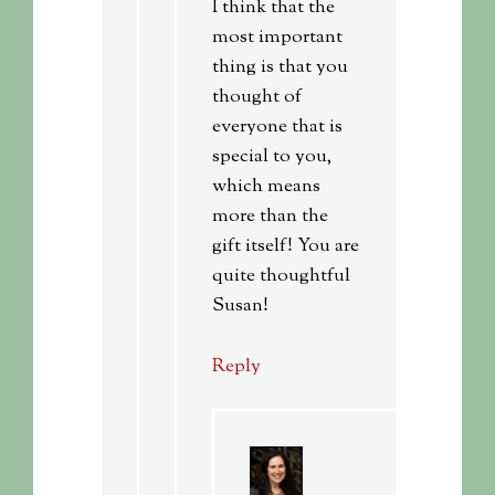
I think that the
most important
thing is that you
thought of
everyone that is
special to you,
which means
more than the
gift itself! You are
quite thoughtful
Susan!
Reply