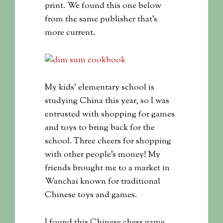
print. We found this one below
from the same publisher that’s
more current.
My kids’ elementary school is
studying China this year, so I was
entrusted with shopping for games
and toys to bring back for the
school. Three cheers for shopping
with other people’s money! My
friends brought me to a market in
Wanchai known for traditional
Chinese toys and games.
I found this Chinese chess game.