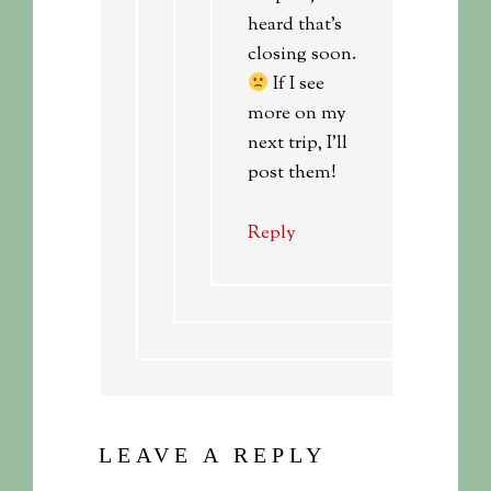
heard that’s
closing soon.
If I see
more on my
next trip, I’ll
post them!
Reply
LEAVE A REPLY