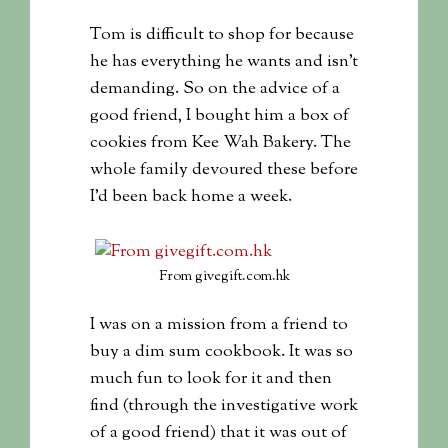
Tom is difficult to shop for because
he has everything he wants and isn’t
demanding. So on the advice of a
good friend, I bought him a box of
cookies from Kee Wah Bakery. The
whole family devoured these before
I’d been back home a week.
From givegift.com.hk
I was on a mission from a friend to
buy a dim sum cookbook. It was so
much fun to look for it and then
find (through the investigative work
of a good friend) that it was out of