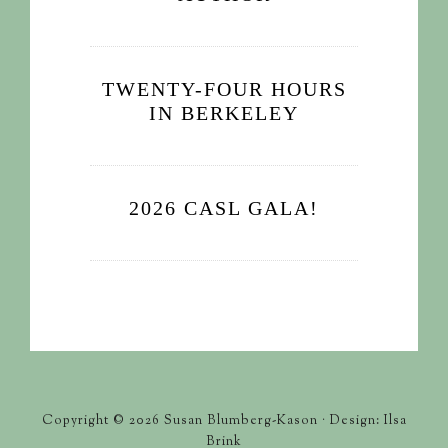
TWENTY-FOUR HOURS
IN BERKELEY
2026 CASL GALA!
Copyright © 2026 Susan Blumberg-Kason · Design: Ilsa
Brink