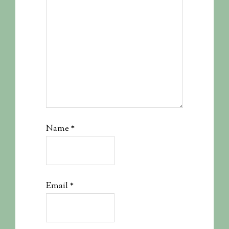
Name
*
Email
*