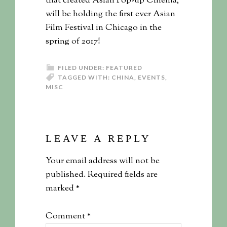
that created Asian Pop-up Cinema,
will be holding the first ever Asian
Film Festival in Chicago in the
spring of 2017!
FILED UNDER:
FEATURED
TAGGED WITH:
CHINA
,
EVENTS
,
MISC
LEAVE A REPLY
Your email address will not be
published.
Required fields are
marked
*
Comment
*