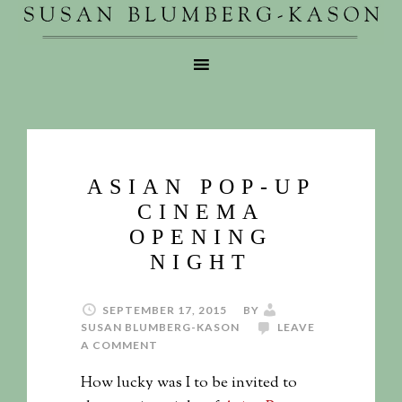
ASIAN POP-UP
CINEMA
OPENING
NIGHT
SEPTEMBER 17, 2015
BY
SUSAN BLUMBERG-KASON
LEAVE
A COMMENT
How lucky was I to be invited to