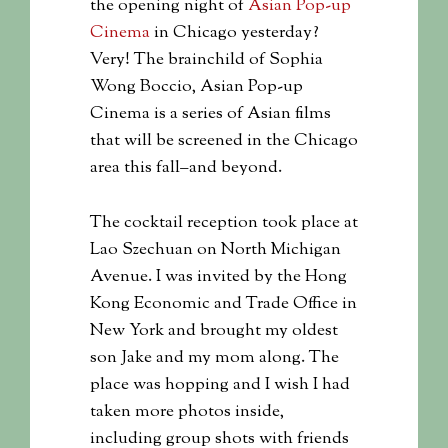
the opening night of
Asian Pop-up
Cinema
in Chicago yesterday?
Very! The brainchild of Sophia
Wong Boccio, Asian Pop-up
Cinema is a series of Asian films
that will be screened in the Chicago
area this fall–and beyond.
The cocktail reception took place at
Lao Szechuan on North Michigan
Avenue. I was invited by the Hong
Kong Economic and Trade Office in
New York and brought my oldest
son Jake and my mom along. The
place was hopping and I wish I had
taken more photos inside,
including group shots with friends