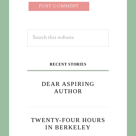
RECENT STORIES
DEAR ASPIRING
AUTHOR
TWENTY-FOUR HOURS
IN BERKELEY