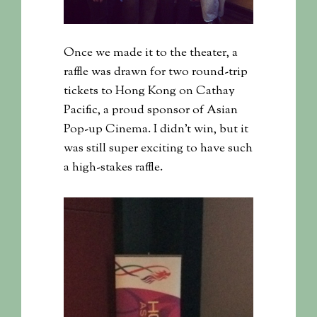
Once we made it to the theater, a
raffle was drawn for two round-trip
tickets to Hong Kong on Cathay
Pacific, a proud sponsor of Asian
Pop-up Cinema. I didn’t win, but it
was still super exciting to have such
a high-stakes raffle.