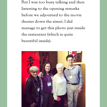
But I was too busy talking and then
listening to the opening remarks
before we adjourned to the movie
theater down the street. I did
manage to get this photo just inside
the restaurant (which is quite
beautiful inside).