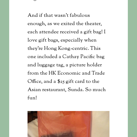
And if that wasn’t fabulous
enough, as we exited the theater,
each attendee received a gift bag! I
love gift bags, especially when
they’re Hong Kong-centric. This
one included a Cathay Pacific bag
and luggage tag, a picture holder
from the HK Economic and Trade
Office, and a $25 gift card to the
Asian restaurant, Sunda. So much
fun!