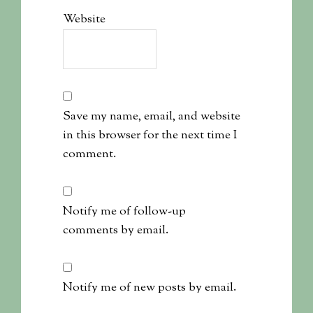
Website
Save my name, email, and website
in this browser for the next time I
comment.
Notify me of follow-up
comments by email.
Notify me of new posts by email.