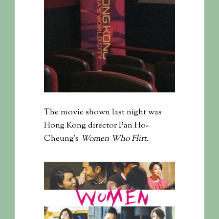
The movie shown last night was
Hong Kong director Pan Ho-
Cheung’s
Women Who Flirt.