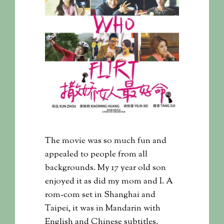
The movie was so much fun and
appealed to people from all
backgrounds. My 17 year old son
enjoyed it as did my mom and I. A
rom-com set in Shanghai and
Taipei, it was in Mandarin with
English and Chinese subtitles.