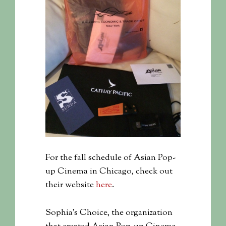
For the fall schedule of Asian Pop-
up Cinema in Chicago, check out
their website
here
.
Sophia’s Choice, the organization