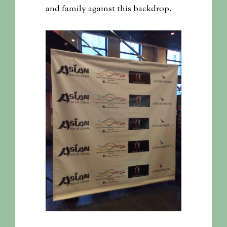
and family against this backdrop.