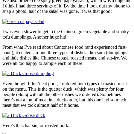
We also ordered the spicy green papaya salad, which was a huge hit.
I think I had three servings of it. By the time I took out my phone to
snap a photo, half of the salad was gone. It was that good!
I was even slower to get to the Chinese green vegetable and smoky
tofu dumplings. Another huge hit!
From what I’ve read about Cantonese food (and experienced first-
hand), it centers around three types of dishes: dim sum (dumplings
and little dishes like Chinese tapas), roasted meats, and stir-fry. We
were all too happy to sample each of these.
Even though I don’t eat pork, I ordered both types of roasted meat
on the menu. This is the quarter duck, which was plenty for four
people (along with all the other dishes we ordered). Sometimes
there’s not a ton of meat in a duck order, but this one had so much
meat that we took almost half of it home.
Here’s the char siu, or roasted pork.