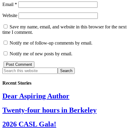
Email
*
Website
Save my name, email, and website in this browser for the next
time I comment.
Notify me of follow-up comments by email.
Notify me of new posts by email.
Recent Stories
Dear Aspiring Author
Twenty-four hours in Berkeley
2026 CASL Gala!