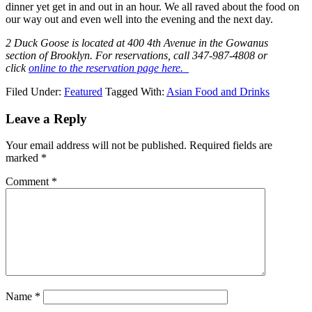
dinner yet get in and out in an hour. We all raved about the food on
our way out and even well into the evening and the next day.
2 Duck Goose is located at 400 4th Avenue in the Gowanus
section of Brooklyn. For reservations, call 347-987-4808 or
click
online to the reservation page here.
Filed Under:
Featured
Tagged With:
Asian Food and Drinks
Leave a Reply
Your email address will not be published.
Required fields are
marked
*
Comment
*
Name
*