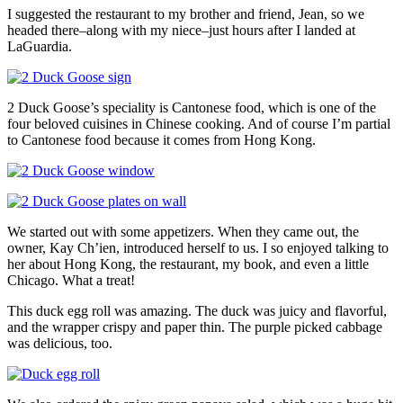
I suggested the restaurant to my brother and friend, Jean, so we
headed there–along with my niece–just hours after I landed at
LaGuardia.
2 Duck Goose’s speciality is Cantonese food, which is one of the
four beloved cuisines in Chinese cooking. And of course I’m partial
to Cantonese food because it comes from Hong Kong.
We started out with some appetizers. When they came out, the
owner, Kay Ch’ien, introduced herself to us. I so enjoyed talking to
her about Hong Kong, the restaurant, my book, and even a little
Chicago. What a treat!
This duck egg roll was amazing. The duck was juicy and flavorful,
and the wrapper crispy and paper thin. The purple picked cabbage
was delicious, too.