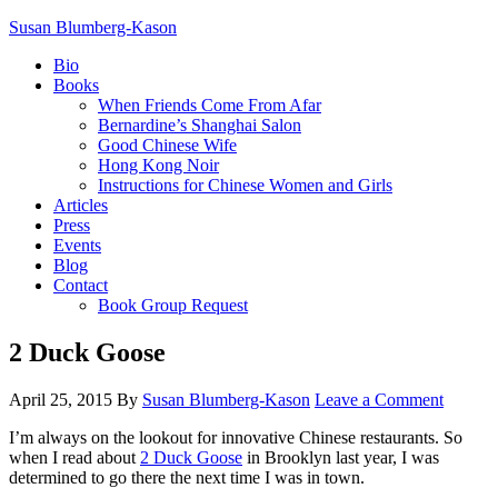
Susan Blumberg-Kason
Bio
Books
When Friends Come From Afar
Bernardine’s Shanghai Salon
Good Chinese Wife
Hong Kong Noir
Instructions for Chinese Women and Girls
Articles
Press
Events
Blog
Contact
Book Group Request
2 Duck Goose
April 25, 2015
By
Susan Blumberg-Kason
Leave a Comment
I’m always on the lookout for innovative Chinese restaurants. So
when I read about
2 Duck Goose
in Brooklyn last year, I was
determined to go there the next time I was in town.