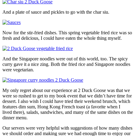
And a plate of sauce and pickles to go with the char siu.
Now for the stir-fried dishes. This spring vegetable fried rice was so
fresh and delicious, I could have eaten the whole thing myself.
And the Singapore noodles were out of this world, too. The spicy
curry gave it a nice zing. Both the fried rice and Singapore noodles
were vegetarian.
My only regret about our experience at 2 Duck Goose was that we
were so rushed to get to my book event that we didn’t have time for
dessert. I also wish I could have tried their weekend brunch, which
features dim sum, Hong Kong French toast (a favorite when I
lived there), salads, sandwiches, and many of the same dishes on the
dinner menu.
Our servers were very helpful with suggestions of how many dishes
we should order and making sure we had enough time to enjoy our