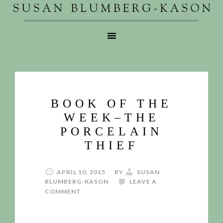
BOOK OF THE
WEEK–THE
PORCELAIN
THIEF
APRIL 10, 2015
BY
SUSAN
BLUMBERG-KASON
LEAVE A
COMMENT