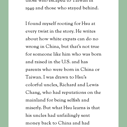
those who escaped to Taiwan in
1949 and those who stayed behind.
I found myself rooting for Hsu at
every twist in the story. He writes
about how white expats can do no
wrong in China, but that’s not true
for someone like him who was born
and raised in the U.S. and has
parents who were born in China or
Taiwan. I was drawn to Hsu’s
colorful uncles, Richard and Lewis
Chang, who had reputations on the
mainland for being selfish and
miserly. But what Hsu learns is that
his uncles had unfailingly sent
money back to China and had