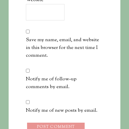
Website
Save my name, email, and website
in this browser for the next time I
comment.
Notify me of follow-up
comments by email.
Notify me of new posts by email.