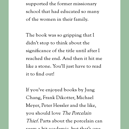
supported the former missionary
school that had educated so many
of the women in their family.
The book was so gripping that I
didn’t stop to think about the
significance of the title until after I
reached the end. And then it hit me
like a stone. You’ll just have to read
it to find out!
If you’ve enjoyed books by Jung
Chang, Frank Dikotter, Michael
Meyer, Peter Hessler and the like,
you should love
The Porcelain
Thief
. Parts about the porcelain can