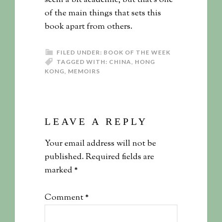
seem a bit academic, but that’s one
of the main things that sets this
book apart from others.
FILED UNDER:
BOOK OF THE WEEK
TAGGED WITH:
CHINA
,
HONG
KONG
,
MEMOIRS
LEAVE A REPLY
Your email address will not be
published.
Required fields are
marked
*
Comment
*