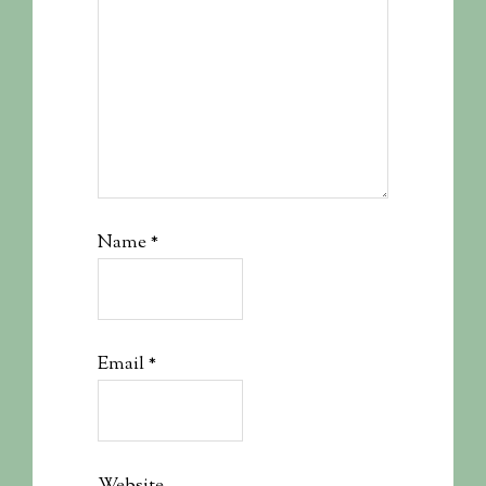
Name
*
Email
*