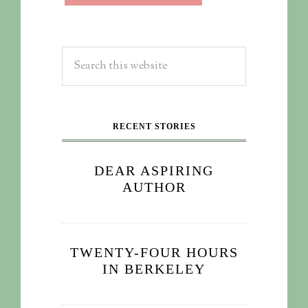
RECENT STORIES
DEAR ASPIRING
AUTHOR
TWENTY-FOUR HOURS
IN BERKELEY