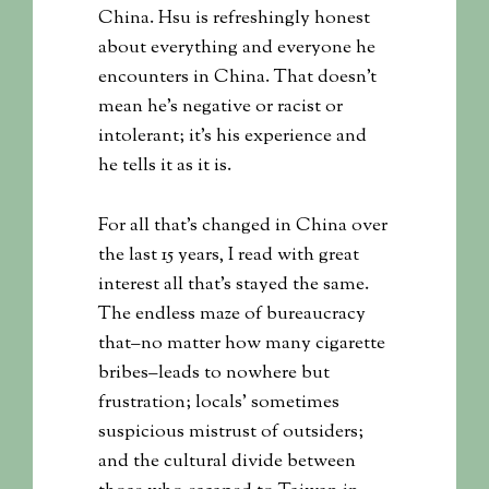
China. Hsu is refreshingly honest
about everything and everyone he
encounters in China. That doesn’t
mean he’s negative or racist or
intolerant; it’s his experience and
he tells it as it is.
For all that’s changed in China over
the last 15 years, I read with great
interest all that’s stayed the same.
The endless maze of bureaucracy
that–no matter how many cigarette
bribes–leads to nowhere but
frustration; locals’ sometimes
suspicious mistrust of outsiders;
and the cultural divide between