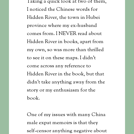
Taking a quick look at two of them,
I noticed the Chinese words for
Hidden River, the town in Hubei
province where my ex-husband
comes from. I NEVER read about
Hidden River in books, apart from
my own, so was more than thrilled
to see it on these maps. I didn’t
come across any reference to
Hidden River in the book, but that
didn’t take anything away from the
story or my enthusiasm for the
book.
One of my issues with many China
male expat memoirs is that they
self-censor anything negative about