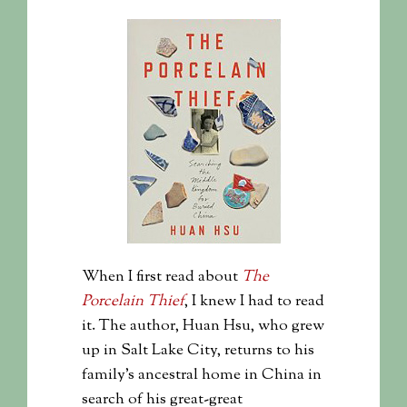
When I first read about
The
Porcelain Thief
, I knew I had to read
it. The author, Huan Hsu, who grew
up in Salt Lake City, returns to his
family’s ancestral home in China in
search of his great-great