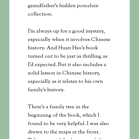
grandfather’s hidden porcelain
collection.
I’m always up for a good mystery,
especially when it involves Chinese
history. And Huan Hsu’s book
turned out to be just as thrilling as
I’d expected. But it also includes a
solid lesson in Chinese history,
especially as it relates to his own
family’s history.
There’s a family tree in the
beginning of the book, which I
found to be very helpful. I was also
drawn to the maps at the front.