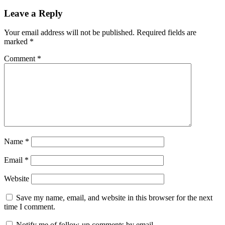
Leave a Reply
Your email address will not be published.
Required fields are
marked
*
Comment
*
Name
*
Email
*
Website
Save my name, email, and website in this browser for the next
time I comment.
Notify me of follow-up comments by email.