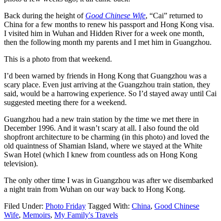
Back during the height of
Good Chinese Wife
, “Cai” returned to
China for a few months to renew his passport and Hong Kong visa.
I visited him in Wuhan and Hidden River for a week one month,
then the following month my parents and I met him in Guangzhou.
This is a photo from that weekend.
I’d been warned by friends in Hong Kong that Guangzhou was a
scary place. Even just arriving at the Guangzhou train station, they
said, would be a harrowing experience. So I’d stayed away until Cai
suggested meeting there for a weekend.
Guangzhou had a new train station by the time we met there in
December 1996. And it wasn’t scary at all. I also found the old
shopfront architecture to be charming (in this photo) and loved the
old quaintness of Shamian Island, where we stayed at the White
Swan Hotel (which I knew from countless ads on Hong Kong
television).
The only other time I was in Guangzhou was after we disembarked
a night train from Wuhan on our way back to Hong Kong.
Filed Under:
Photo Friday
Tagged With:
China
,
Good Chinese
Wife
,
Memoirs
,
My Family's Travels