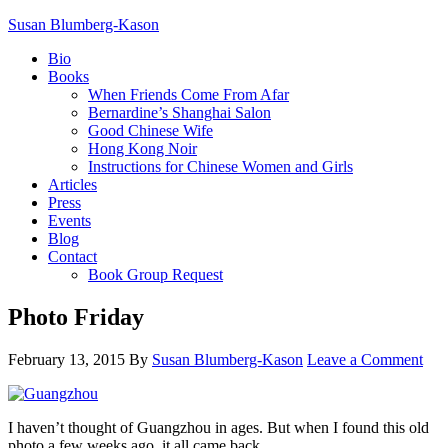
Susan Blumberg-Kason
Bio
Books
When Friends Come From Afar
Bernardine’s Shanghai Salon
Good Chinese Wife
Hong Kong Noir
Instructions for Chinese Women and Girls
Articles
Press
Events
Blog
Contact
Book Group Request
Photo Friday
February 13, 2015
By
Susan Blumberg-Kason
Leave a Comment
I haven’t thought of Guangzhou in ages. But when I found this old
photo a few weeks ago, it all came back.