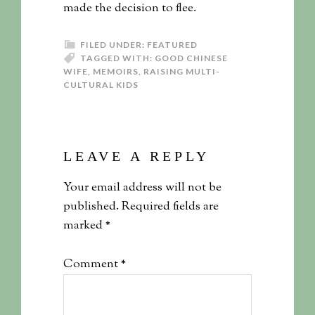
made the decision to flee.
FILED UNDER:
FEATURED
TAGGED WITH:
GOOD CHINESE
WIFE
,
MEMOIRS
,
RAISING MULTI-
CULTURAL KIDS
LEAVE A REPLY
Your email address will not be
published.
Required fields are
marked
*
Comment
*