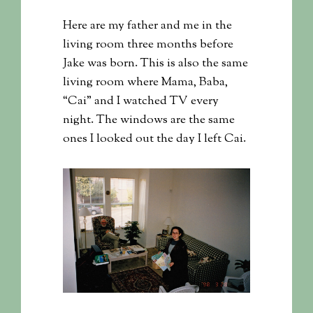
Here are my father and me in the
living room three months before
Jake was born. This is also the same
living room where Mama, Baba,
“Cai” and I watched TV every
night. The windows are the same
ones I looked out the day I left Cai.