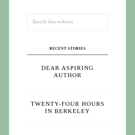
RECENT STORIES
DEAR ASPIRING
AUTHOR
TWENTY-FOUR HOURS
IN BERKELEY