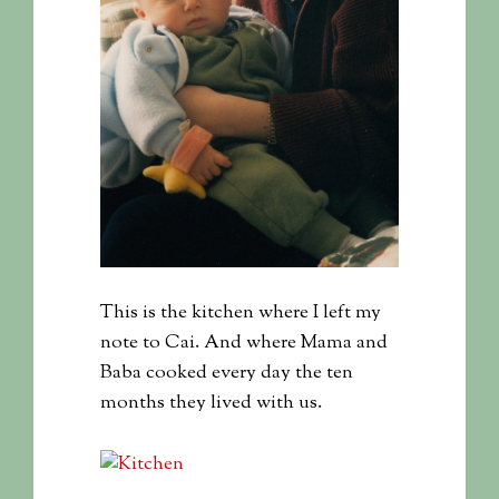
This is the kitchen where I left my
note to Cai. And where Mama and
Baba cooked every day the ten
months they lived with us.