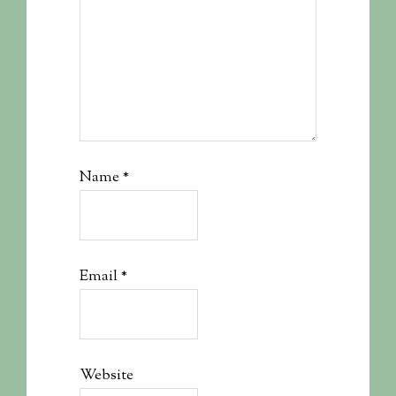
Name
*
Email
*
Website