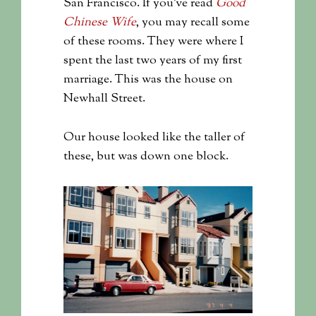
San Francisco. If you’ve read
Good
Chinese Wife
, you may recall some
of these rooms. They were where I
spent the last two years of my first
marriage. This was the house on
Newhall Street.
Our house looked like the taller of
these, but was down one block.