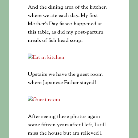
And the dining area of the kitchen
where we ate each day. My first
Mother’s Day fiasco happened at
this table, as did my post-partum
meals of fish head soup.
Upstairs we have the guest room
where Japanese Father stayed!
After seeing these photos again
some fifteen years after I left, I still
miss the house but am relieved I