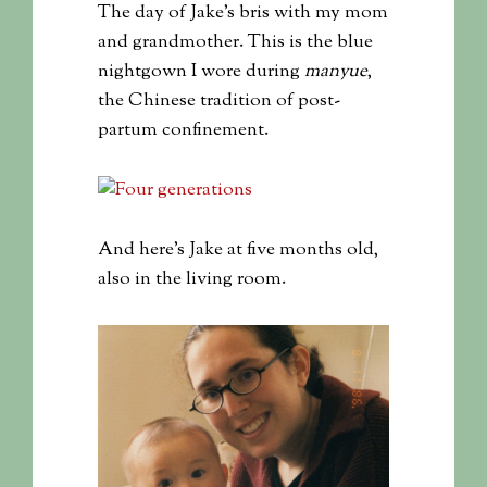
The day of Jake’s bris with my mom
and grandmother. This is the blue
nightgown I wore during
manyue
,
the Chinese tradition of post-
partum confinement.
And here’s Jake at five months old,
also in the living room.