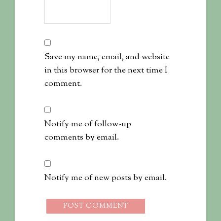
Save my name, email, and website
in this browser for the next time I
comment.
Notify me of follow-up
comments by email.
Notify me of new posts by email.