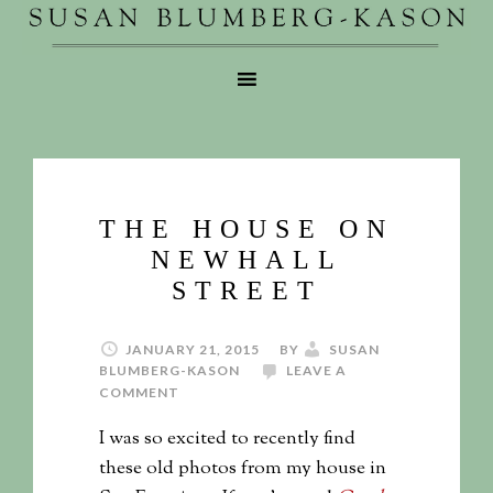
THE HOUSE ON
NEWHALL
STREET
JANUARY 21, 2015
BY
SUSAN
BLUMBERG-KASON
LEAVE A
COMMENT
I was so excited to recently find
these old photos from my house in