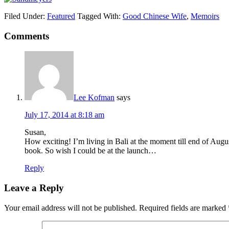
Filed Under:
Featured
Tagged With:
Good Chinese Wife
,
Memoirs
Comments
Lee Kofman
says
July 17, 2014 at 8:18 am
Susan,
How exciting! I’m living in Bali at the moment till end of Augu
book. So wish I could be at the launch…
Reply
Leave a Reply
Your email address will not be published.
Required fields are marked