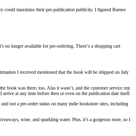
hey could maximize their pre-publication publicity. I figured Barnes
’s no longer available for pre-ordering. There’s a shopping cart
rmation I received mentioned that the book will be shipped on July
the book was there, too. Alas it wasn’t, and the customer service rep
 arrive at any time before then or even on the publication date itself.
 and not a pre-order status on many indie bookstore sites, including
veaways, wine, and sparkling water. Plus, it’s a gorgeous store, so I