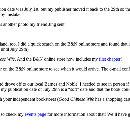
ation date was July 1st, but my publisher moved it back to the 29th so t
 by mistake.
another photo my friend Jing sent.
and, too. I did a quick search on the B&N online store and found that it
ntil July 29th).
ese Wife
. And the B&N online store now includes my
first chapter
!
 on the B&N online store to see when it would arrive. The e-mail confi
nd drove off to our local Barnes and Noble. I needed to see in person if 
my publication date of July 29th is a “soft” date and that the book could
ith your independent bookstores (
Good Chinese Wife
has a shopping cart
h, so check my
events page
for more information about that! We’ll have gi