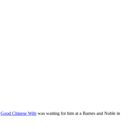
f
Good Chinese Wife
was waiting for him at a Barnes and Noble in