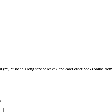
st (my husband’s long service leave), and can’t order books online from
*