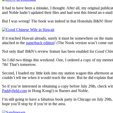
It had to have been a mistake, I thought. After all, my original public
and Noble hadn’t updated their files and had sent this friend an e-mail
But I was wrong! The book was indeed in that Honolulu B&N! Here’s 
If it reached Hawaii already, surely it must be somewhere on the mainl
attached to the
paperback edition
! (The Nook version won’t come out u
Not only that! B&N’s review feature has been enabled for
Good Chin
So I did two things this weekend. One, I ordered a copy of my memoir
7th! That’s tomorrow.
Second, I loaded my little kids into my station wagon this afternoon a
couldn’t tell me when it would reach the store. But he did explain that 
So if you’re interested in obtaining a copy before July 29th, check w
Paddyfield.com
in Hong Kong!) or Barnes and Noble.
I’m still going to have a fabulous book party in Chicago on July 29t
hope you’ll stop by if you’re in the area.