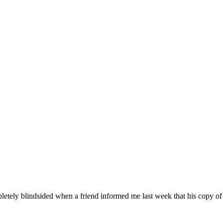
pletely blindsided when a friend informed me last week that his copy o