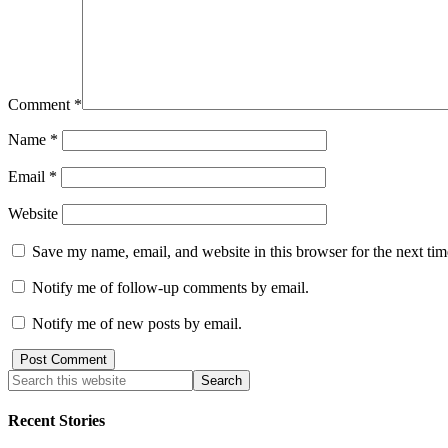
Comment
*
Name
*
Email
*
Website
Save my name, email, and website in this browser for the next ti
Notify me of follow-up comments by email.
Notify me of new posts by email.
Recent Stories