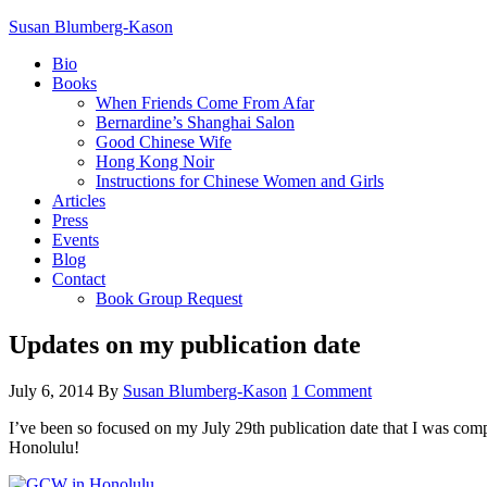
Susan Blumberg-Kason
Bio
Books
When Friends Come From Afar
Bernardine’s Shanghai Salon
Good Chinese Wife
Hong Kong Noir
Instructions for Chinese Women and Girls
Articles
Press
Events
Blog
Contact
Book Group Request
Updates on my publication date
July 6, 2014
By
Susan Blumberg-Kason
1 Comment
I’ve been so focused on my July 29th publication date that I was com
Honolulu!