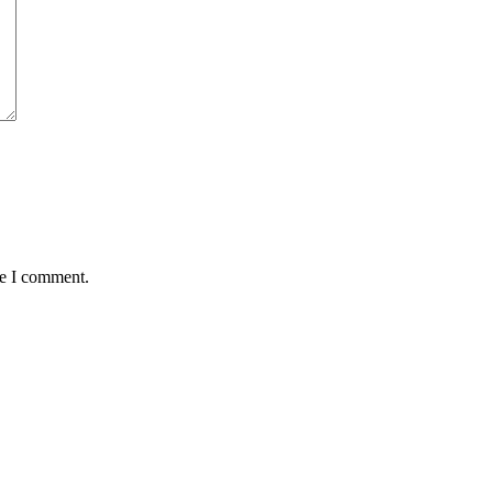
me I comment.