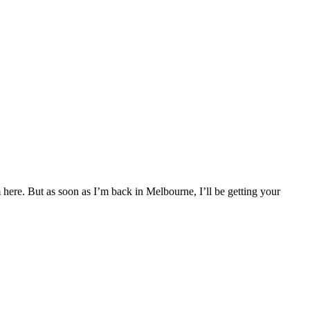
 here. But as soon as I’m back in Melbourne, I’ll be getting your