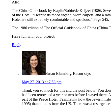
Also,
The China Guidebook by Kaplin/Sobin/de Keijzer (1986, Seventh E
of the Hotel. “Despite its faded façade, worn carpets, and a r
Hotel are still extremely comfortable and spacious.” Page 545.
The 1986 edition of The Official Guidebook of China (China Tra
Have fun with your project.
Reply
Susan Blumberg-Kason
says
May 27, 2013 at 7:53 pm
Thank you so much for this and the post below! You don’t
had been renovated a year or two before I stayed there. A
part of the Peace Hotel. Fascinating how the Jewish hist
1995) than in ones from the US. There was a resurgence 