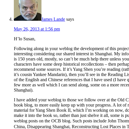
James Lande
says
May 26, 2013 at 1:56 pm
H’lo Susan,
Following along in your weblog the development of this project
interesting considering our shared interest in Shanghai. My inf
is 150 years old, mostly, so can’t be much help there unless you
characters have some deep historical recollections – then perhap
recommend some sources. If it’s Yang Shen you’re reading (rat
it’s cousin Yankee Mandarin), then you’ll see in the Reading Li
of the English and Chinese references that I have used (I have q
few more as well which I can send along, some on a more rece
Shanghai).
I have added your weblog to those we follow over at the Old 
book blog, to more easily keep up with your progress. A lot of 
material for Yang Shen Book II, which I’m working on now, do
make it into the book so, rather than just shelve it all, some is pu
weblog posts on the OCB blog. Such posts include John Tho
China, Disappearing Shanghai, Reconstructing Lost Places in 