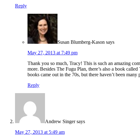
Reply
Susan Blumberg-Kason
says
May 27, 2013 at 7:49 pm
Thank you so much, Tracy! This is such an amazing comment
more. Besides The Fugu Plan, there’s also a book called 
books came out in the 70s, but there haven’t been many 
Reply
Andrew Singer
says
May 27, 2013 at 5:49 am