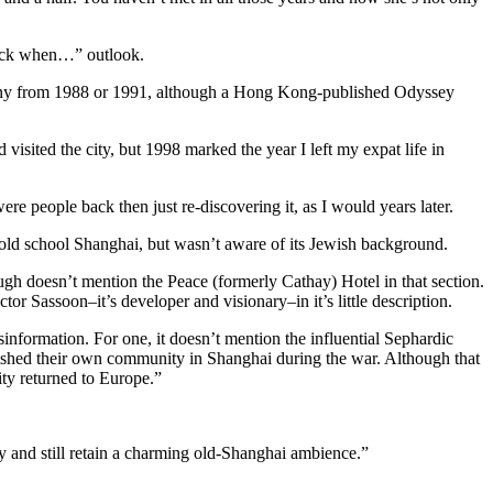
 back when…” outlook.
nd any from 1988 or 1991, although a Hong Kong-published Odyssey
visited the city, but 1998 marked the year I left my expat life in
ere people back then just re-discovering it, as I would years later.
s old school Shanghai, but wasn’t aware of its Jewish background.
ugh doesn’t mention the Peace (formerly Cathay) Hotel in that section.
ctor Sassoon–it’s developer and visionary–in it’s little description.
information. For one, it doesn’t mention the influential Sephardic
ished their own community in Shanghai during the war. Although that
ity returned to Europe.”
 and still retain a charming old-Shanghai ambience.”