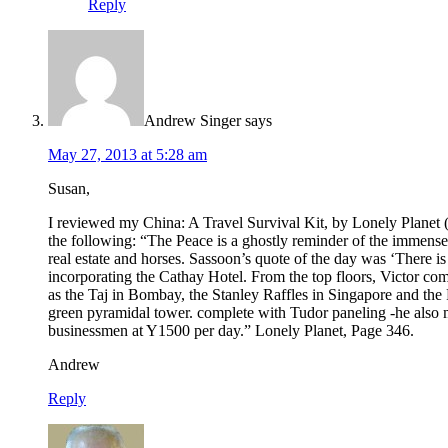
Reply
Andrew Singer
says
May 27, 2013 at 5:28 am
Susan,
I reviewed my China: A Travel Survival Kit, by Lonely Planet (
the following: “The Peace is a ghostly reminder of the immens
real estate and horses. Sassoon’s quote of the day was ‘There 
incorporating the Cathay Hotel. From the top floors, Victor com
as the Taj in Bombay, the Stanley Raffles in Singapore and the 
green pyramidal tower. complete with Tudor paneling -he also m
businessmen at Y1500 per day.” Lonely Planet, Page 346.
Andrew
Reply