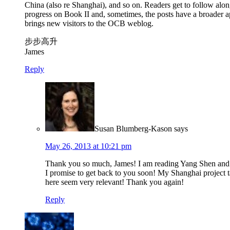
China (also re Shanghai), and so on. Readers get to follow alo
progress on Book II and, sometimes, the posts have a broader a
brings new visitors to the OCB weblog.
步步高升
James
Reply
Susan Blumberg-Kason
says
May 26, 2013 at 10:21 pm
Thank you so much, James! I am reading Yang Shen and apo
I promise to get back to you soon! My Shanghai project ta
here seem very relevant! Thank you again!
Reply