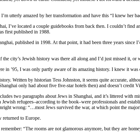
s, I’m utterly amazed by her transformation and have this “I knew her
ghai, I’ve located a couple guidebooks from back then. I couldn’t fi
s first published in 1988.
ai, published in 1998. At that point, it had been three years since I’d 
the city’s Jewish history was there all along and I’d just missed it, or w
e in ’95, I was only partly aware of its amazing history. I knew it wa
ry. Written by historian Tess Johnston, it seems quite accurate, altho
(Shanghai only had about five five-star hotels then) and doesn’t credit Vi
ludes two paragraphs about Jews in Shanghai, and it’s littered with mis
 Jewish refugees–according to the book–were professionals and establ
 downright wrong: “…most Jews survived the war, at which point the major
w returned to Europe.
I remember: “The rooms are not glamorous anymore, but they are homey