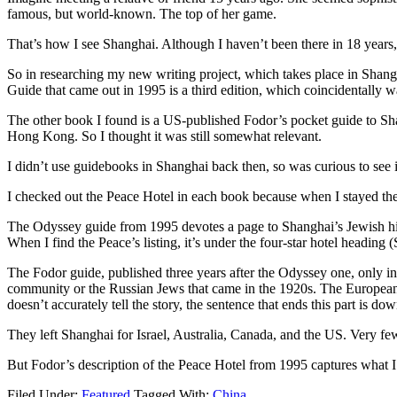
famous, but world-known. The top of her game.
That’s how I see Shanghai. Although I haven’t been there in 18 year
So in researching my new writing project, which takes place in Shan
Guide that came out in 1995 is a third edition, which coincidentally wa
The other book I found is a US-published Fodor’s pocket guide to Shangh
Hong Kong. So I thought it was still somewhat relevant.
I didn’t use guidebooks in Shanghai back then, so was curious to see if 
I checked out the Peace Hotel in each book because when I stayed ther
The Odyssey guide from 1995 devotes a page to Shanghai’s Jewish histo
When I find the Peace’s listing, it’s under the four-star hotel heading 
The Fodor guide, published three years after the Odyssey one, only inc
community or the Russian Jews that came in the 1920s. The European
doesn’t accurately tell the story, the sentence that ends this part is
They left Shanghai for Israel, Australia, Canada, and the US. Very fe
But Fodor’s description of the Peace Hotel from 1995 captures what 
Filed Under:
Featured
Tagged With:
China