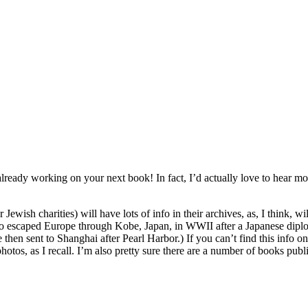
e already working on your next book! In fact, I’d actually love to hear 
Jewish charities) will have lots of info in their archives, as, I think, w
ho escaped Europe through Kobe, Japan, in WWII after a Japanese diplom
n sent to Shanghai after Pearl Harbor.) If you can’t find this info onli
hotos, as I recall. I’m also pretty sure there are a number of books publ