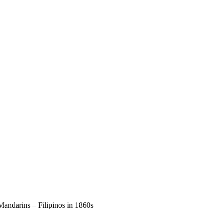
ndarins – Filipinos in 1860s