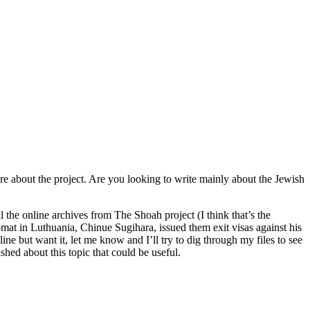
more about the project. Are you looking to write mainly about the Jewish
ill the online archives from The Shoah project (I think that’s the
at in Luthuania, Chinue Sugihara, issued them exit visas against his
ne but want it, let me know and I’ll try to dig through my files to see
ished about this topic that could be useful.