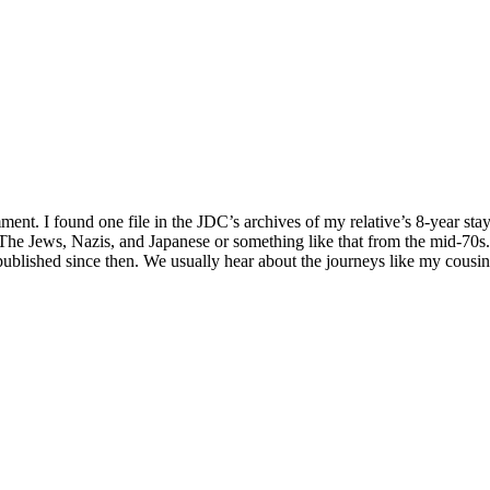
. I found one file in the JDC’s archives of my relative’s 8-year stay i
The Jews, Nazis, and Japanese or something like that from the mid-70s. 
published since then. We usually hear about the journeys like my cous