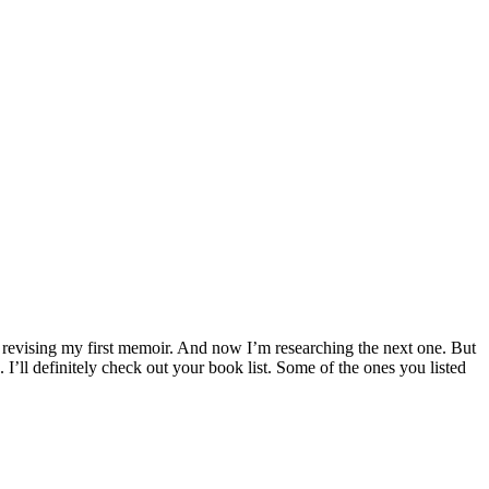
l revising my first memoir. And now I’m researching the next one. But
I’ll definitely check out your book list. Some of the ones you listed