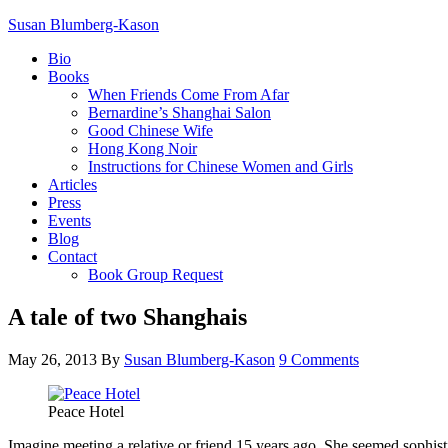
Susan Blumberg-Kason
Bio
Books
When Friends Come From Afar
Bernardine’s Shanghai Salon
Good Chinese Wife
Hong Kong Noir
Instructions for Chinese Women and Girls
Articles
Press
Events
Blog
Contact
Book Group Request
A tale of two Shanghais
May 26, 2013
By
Susan Blumberg-Kason
9 Comments
Peace Hotel
Imagine meeting a relative or friend 15 years ago. She seemed sophist