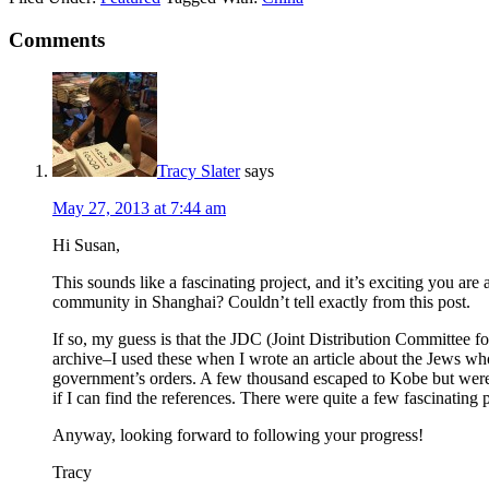
Comments
Tracy Slater
says
May 27, 2013 at 7:44 am
Hi Susan,
This sounds like a fascinating project, and it’s exciting you ar
community in Shanghai? Couldn’t tell exactly from this post.
If so, my guess is that the JDC (Joint Distribution Committee for 
archive–I used these when I wrote an article about the Jews w
government’s orders. A few thousand escaped to Kobe but were the
if I can find the references. There were quite a few fascinating p
Anyway, looking forward to following your progress!
Tracy