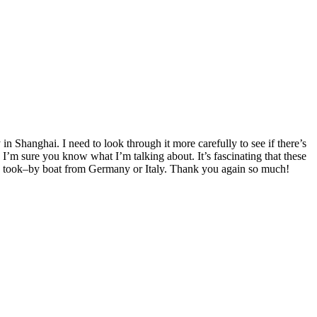
n Shanghai. I need to look through it more carefully to see if there’s
I’m sure you know what I’m talking about. It’s fascinating that these
in took–by boat from Germany or Italy. Thank you again so much!