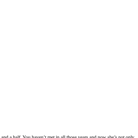
 and a half. You haven’t met in all those years and now she’s not only