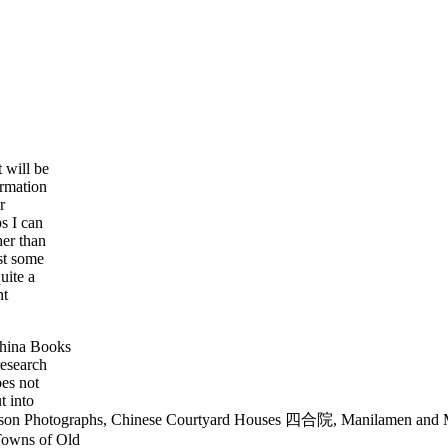
 will be
ormation
r
s I can
her than
st some
uite a
nt
China Books
research
es not
t into
mson Photographs, Chinese Courtyard Houses 四合院, Manilamen and Ma
Towns of Old