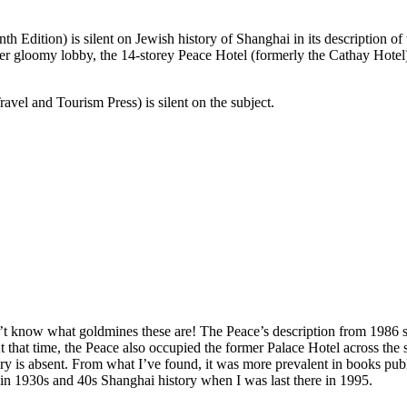
dition) is silent on Jewish history of Shanghai in its description of 
ather gloomy lobby, the 14-storey Peace Hotel (formerly the Cathay Hot
vel and Tourism Press) is silent on the subject.
 know what goldmines these are! The Peace’s description from 1986 soun
t that time, the Peace also occupied the former Palace Hotel across the 
ory is absent. From what I’ve found, it was more prevalent in books pub
in 1930s and 40s Shanghai history when I was last there in 1995.