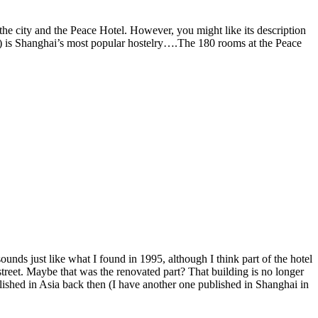
the city and the Peace Hotel. However, you might like its description
el) is Shanghai’s most popular hostelry….The 180 rooms at the Peace
ds just like what I found in 1995, although I think part of the hotel
street. Maybe that was the renovated part? That building is no longer
lished in Asia back then (I have another one published in Shanghai in