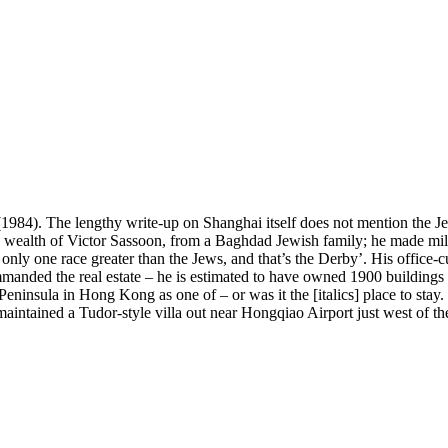
1984). The lengthy write-up on Shanghai itself does not mention the Je
e wealth of Victor Sassoon, from a Baghdad Jewish family; he made mill
is only one race greater than the Jews, and that’s the Derby’. His off
manded the real estate – he is estimated to have owned 1900 buildings i
Peninsula in Hong Kong as one of – or was it the [italics] place to stay
aintained a Tudor-style villa out near Hongqiao Airport just west of th