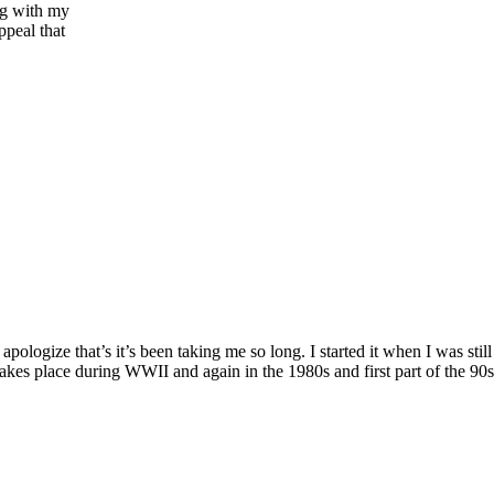
ng with my
ppeal that
logize that’s it’s been taking me so long. I started it when I was stil
kes place during WWII and again in the 1980s and first part of the 90s. 