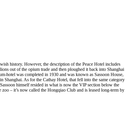
wish history. However, the description of the Peace Hotel includes
ions out of the opium trade and then ploughed it back into Shanghai
ice-cum-hotel was completed in 1930 and was known as Sassoon House,
n Shanghai. As for the Cathay Hotel, that fell into the same category
. Sassoon himself resided in what is now the VIP section below the
e zoo – it’s now called the Hongqiao Club and is leased long-term by