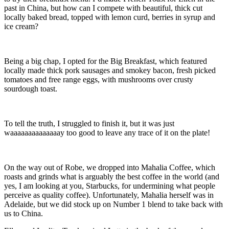
past in China, but how can I compete with beautiful, thick cut
locally baked bread, topped with lemon curd, berries in syrup and
ice cream?
Being a big chap, I opted for the Big Breakfast, which featured
locally made thick pork sausages and smokey bacon, fresh picked
tomatoes and free range eggs, with mushrooms over crusty
sourdough toast.
To tell the truth, I struggled to finish it, but it was just
waaaaaaaaaaaaaay too good to leave any trace of it on the plate!
On the way out of Robe, we dropped into Mahalia Coffee, which
roasts and grinds what is arguably the best coffee in the world (and
yes, I am looking at you, Starbucks, for undermining what people
perceive as quality coffee). Unfortunately, Mahalia herself was in
Adelaide, but we did stock up on Number 1 blend to take back with
us to China.