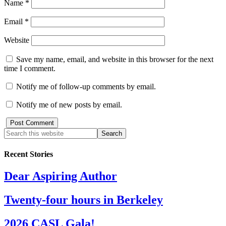
Name
*
Email
*
Website
Save my name, email, and website in this browser for the next
time I comment.
Notify me of follow-up comments by email.
Notify me of new posts by email.
Recent Stories
Dear Aspiring Author
Twenty-four hours in Berkeley
2026 CASL Gala!