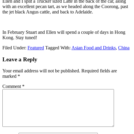
Ellen and I split a Trucker sized Latte in the back of the car, along
with an excellent pecan tart, as we headed along the Coorong, past
the jet black Angus cattle, and back to Adelaide.
In February Stuart and Ellen will spend a couple of days in Hong
Kong. Stay tuned!
Filed Under:
Featured
Tagged With:
Asian Food and Drinks
,
China
Leave a Reply
Your email address will not be published.
Required fields are
marked
*
Comment
*