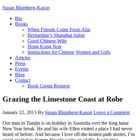
Susan Blumberg-Kason
Bio
Books
When Friends Come From Afar
Bernardine’s Shanghai Salon
Good Chinese Wife
Hong Kong Noir
Instructions for Chinese Women and Girls
Articles
Press
Events
Blog
Contact
Book Group Request
Grazing the Limestone Coast at Robe
January 22, 2013
By
Susan Blumberg-Kason
Leave a Comment
Our man in Tianjin is on holiday in Australia over the long lunar
New Year break. He and his wife Ellen visited a place I had never
heard of before. And because I love off-the-beaten-path stories, I’m
super excited to feature Stuart’s write-up of this fascinating