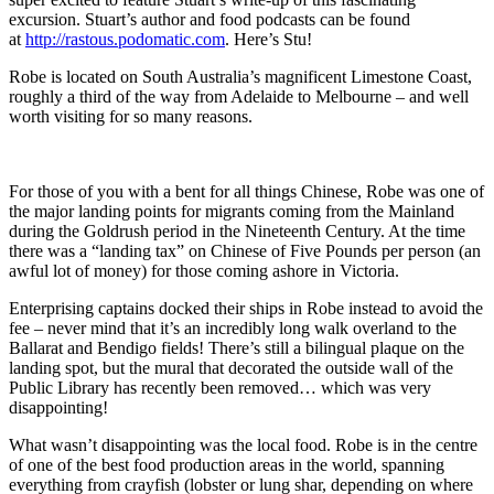
excursion. Stuart’s author and food podcasts can be found
at
http://rastous.podomatic.com
. Here’s Stu!
Robe is located on South Australia’s magnificent Limestone Coast,
roughly a third of the way from Adelaide to Melbourne – and well
worth visiting for so many reasons.
For those of you with a bent for all things Chinese, Robe was one of
the major landing points for migrants coming from the Mainland
during the Goldrush period in the Nineteenth Century. At the time
there was a “landing tax” on Chinese of Five Pounds per person (an
awful lot of money) for those coming ashore in Victoria.
Enterprising captains docked their ships in Robe instead to avoid the
fee – never mind that it’s an incredibly long walk overland to the
Ballarat and Bendigo fields! There’s still a bilingual plaque on the
landing spot, but the mural that decorated the outside wall of the
Public Library has recently been removed… which was very
disappointing!
What wasn’t disappointing was the local food. Robe is in the centre
of one of the best food production areas in the world, spanning
everything from crayfish (lobster or lung shar, depending on where