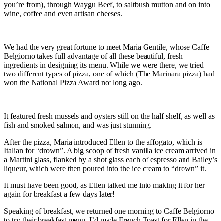
you’re from), through Waygu Beef, to saltbush mutton and on into
wine, coffee and even artisan cheeses.
We had the very great fortune to meet Maria Gentile, whose Caffe
Belgiorno takes full advantage of all these beautiful, fresh
ingredients in designing its menu. While we were there, we tried
two different types of pizza, one of which (The Marinara pizza) had
won the National Pizza Award not long ago.
It featured fresh mussels and oysters still on the half shelf, as well as
fish and smoked salmon, and was just stunning.
After the pizza, Maria introduced Ellen to the affogato, which is
Italian for “drown”. A big scoop of fresh vanilla ice cream arrived in
a Martini glass, flanked by a shot glass each of espresso and Bailey’s
liqueur, which were then poured into the ice cream to “drown” it.
It must have been good, as Ellen talked me into making it for her
again for breakfast a few days later!
Speaking of breakfast, we returned one morning to Caffe Belgiorno
to try their breakfast menu. I’d made French Toast for Ellen in the