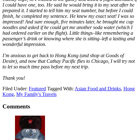
I could have one, too. He said he would bring it to my seat after he
prepared it. I started to tell him my seat number, but before I could
finish, he completed my sentence. He knew my exact seat! I was so
impressed! And sure enough, five minutes later, he brought me cup
noodles and asked if he could get me another soda water (which I
had ordered earlier on the flight). Little things–like remembering a
passenger’s drink or knowing where she is sitting–left a lasting and
wonderful impression.
I’m anxious to get back to Hong Kong (and shop at Goods of
Desire), and now that Cathay Pacific flies to Chicago, I will try not
to let so much time pass before my next trip.
Thank you!
Filed Under:
Featured
Tagged With:
Asian Food and Drinks
,
Hong
Kong
,
My Family's Travels
Comments