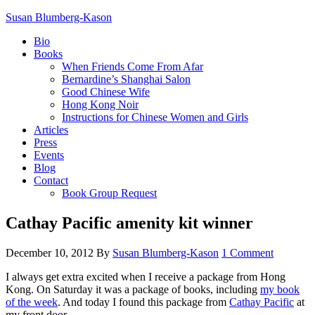
Susan Blumberg-Kason
Bio
Books
When Friends Come From Afar
Bernardine’s Shanghai Salon
Good Chinese Wife
Hong Kong Noir
Instructions for Chinese Women and Girls
Articles
Press
Events
Blog
Contact
Book Group Request
Cathay Pacific amenity kit winner
December 10, 2012
By
Susan Blumberg-Kason
1 Comment
I always get extra excited when I receive a package from Hong
Kong. On Saturday it was a package of books, including
my book
of the week
. And today I found this package from
Cathay Pacific
at
my front door.