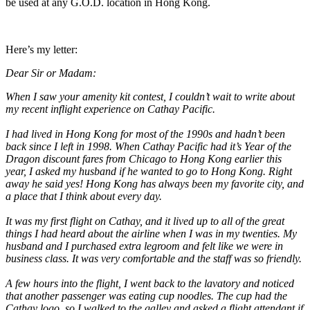
be used at any G.O.D. location in Hong Kong.
Here’s my letter:
Dear Sir or Madam:
When I saw your amenity kit contest, I couldn’t wait to write about
my recent inflight experience on Cathay Pacific.
I had lived in Hong Kong for most of the 1990s and hadn’t been
back since I left in 1998. When Cathay Pacific had it’s Year of the
Dragon discount fares from Chicago to Hong Kong earlier this
year, I asked my husband if he wanted to go to Hong Kong. Right
away he said yes! Hong Kong has always been my favorite city, and
a place that I think about every day.
It was my first flight on Cathay, and it lived up to all of the great
things I had heard about the airline when I was in my twenties. My
husband and I purchased extra legroom and felt like we were in
business class. It was very comfortable and the staff was so friendly.
A few hours into the flight, I went back to the lavatory and noticed
that another passenger was eating cup noodles. The cup had the
Cathay logo, so I walked to the galley and asked a flight attendant if