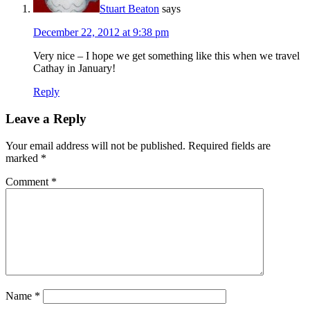
Stuart Beaton
says
December 22, 2012 at 9:38 pm
Very nice – I hope we get something like this when we travel
Cathay in January!
Reply
Leave a Reply
Your email address will not be published.
Required fields are
marked
*
Comment
*
Name
*