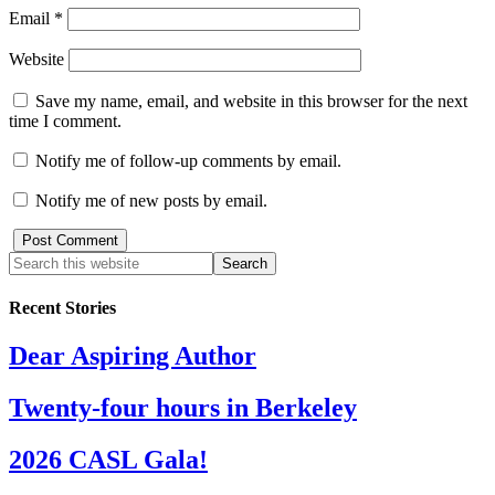
Email
*
Website
Save my name, email, and website in this browser for the next
time I comment.
Notify me of follow-up comments by email.
Notify me of new posts by email.
Recent Stories
Dear Aspiring Author
Twenty-four hours in Berkeley
2026 CASL Gala!