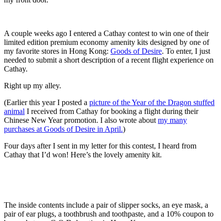
A couple weeks ago I entered a Cathay contest to win one of their
limited edition premium economy amenity kits designed by one of
my favorite stores in Hong Kong:
Goods of Desire
. To enter, I just
needed to submit a short description of a recent flight experience on
Cathay.
Right up my alley.
(Earlier this year I posted a
picture of the Year of the Dragon stuffed
animal
I received from Cathay for booking a flight during their
Chinese New Year promotion. I also wrote about
my many
purchases at Goods of Desire in April.
)
Four days after I sent in my letter for this contest, I heard from
Cathay that I’d won! Here’s the lovely amenity kit.
The inside contents include a pair of slipper socks, an eye mask, a
pair of ear plugs, a toothbrush and toothpaste, and a 10% coupon to