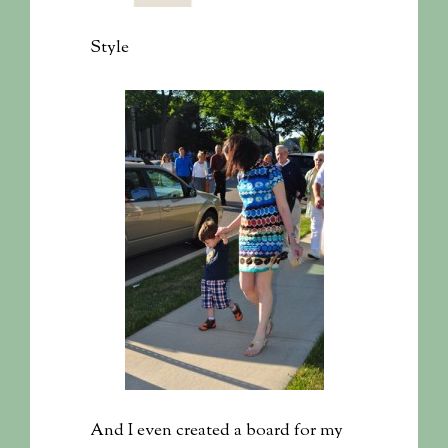
Style
And I even created a board for my