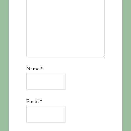
Name
*
Email
*