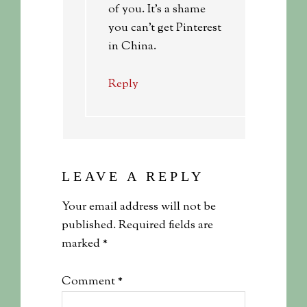
of you. It’s a shame
you can’t get Pinterest
in China.
Reply
LEAVE A REPLY
Your email address will not be
published.
Required fields are
marked
*
Comment
*