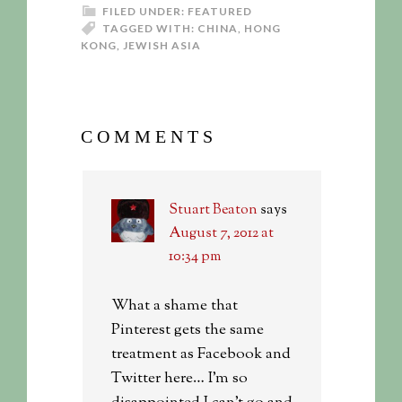
FILED UNDER:
FEATURED
TAGGED WITH:
CHINA
,
HONG
KONG
,
JEWISH ASIA
COMMENTS
Stuart Beaton
says
August 7, 2012 at
10:34 pm
What a shame that
Pinterest gets the same
treatment as Facebook and
Twitter here… I’m so