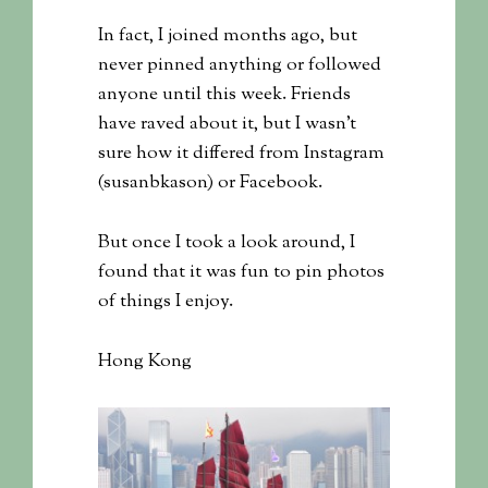
In fact, I joined months ago, but
never pinned anything or followed
anyone until this week. Friends
have raved about it, but I wasn’t
sure how it differed from Instagram
(susanbkason) or Facebook.
But once I took a look around, I
found that it was fun to pin photos
of things I enjoy.
Hong Kong