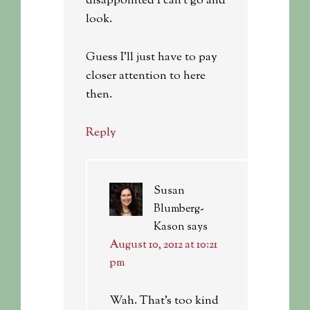
disappointed I can’t go and
look.
Guess I’ll just have to pay
closer attention to here
then.
Reply
Susan
Blumberg-
Kason
says
August 10, 2012 at 10:21
pm
Wah. That’s too kind