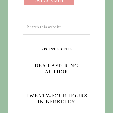
RECENT STORIES
DEAR ASPIRING
AUTHOR
TWENTY-FOUR HOURS
IN BERKELEY