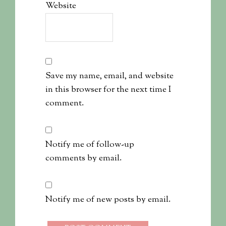
Website
Save my name, email, and website
in this browser for the next time I
comment.
Notify me of follow-up
comments by email.
Notify me of new posts by email.