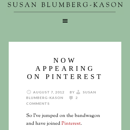
NOW
APPEARING
ON PINTEREST
AUGUST 7, 2012
BY
SUSAN
BLUMBERG-KASON
2
COMMENTS
So I’ve jumped on the bandwagon
and have joined
Pinterest
.