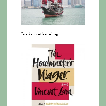
Books worth reading