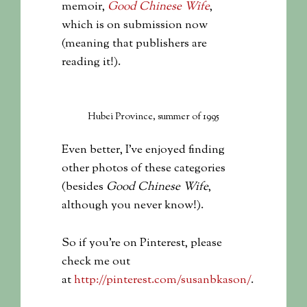
memoir,
Good Chinese Wife
,
which is on submission now
(meaning that publishers are
reading it!).
Hubei Province, summer of 1995
Even better, I’ve enjoyed finding
other photos of these categories
(besides
Good Chinese Wife
,
although you never know!).
So if you’re on Pinterest, please
check me out
at
http://pinterest.com/susanbkason/
.