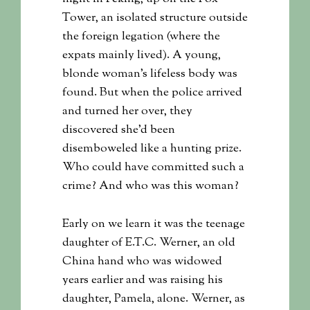
Tower, an isolated structure outside
the foreign legation (where the
expats mainly lived). A young,
blonde woman’s lifeless body was
found. But when the police arrived
and turned her over, they
discovered she’d been
disemboweled like a hunting prize.
Who could have committed such a
crime? And who was this woman?
Early on we learn it was the teenage
daughter of E.T.C. Werner, an old
China hand who was widowed
years earlier and was raising his
daughter, Pamela, alone. Werner, as