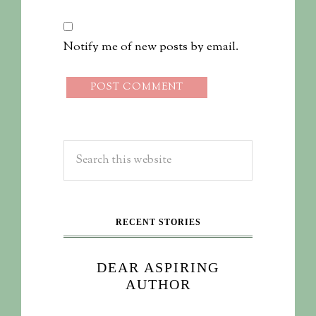
Notify me of new posts by email.
RECENT STORIES
DEAR ASPIRING
AUTHOR