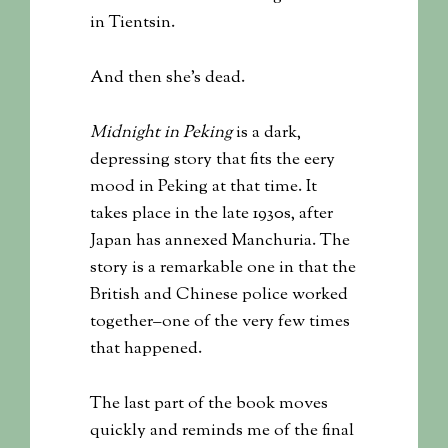
in Tientsin.
And then she’s dead.
Midnight in Peking
is a dark,
depressing story that fits the eery
mood in Peking at that time. It
takes place in the late 1930s, after
Japan has annexed Manchuria. The
story is a remarkable one in that the
British and Chinese police worked
together–one of the very few times
that happened.
The last part of the book moves
quickly and reminds me of the final