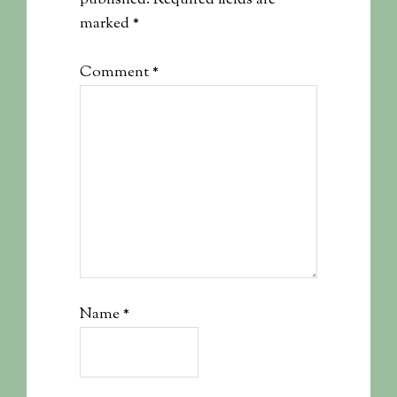
published.
Required fields are
marked
*
Comment
*
Name
*