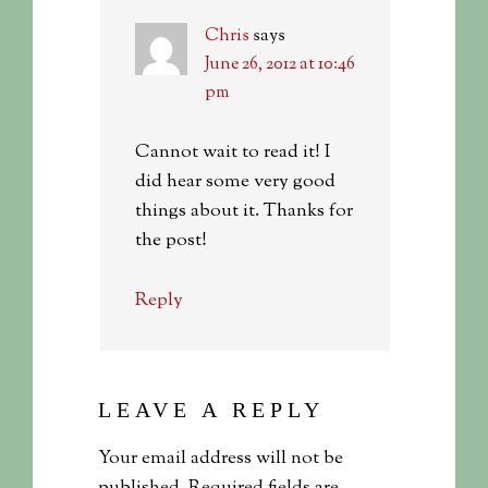
Chris
says
June 26, 2012 at 10:46
pm
Cannot wait to read it! I
did hear some very good
things about it. Thanks for
the post!
Reply
LEAVE A REPLY
Your email address will not be