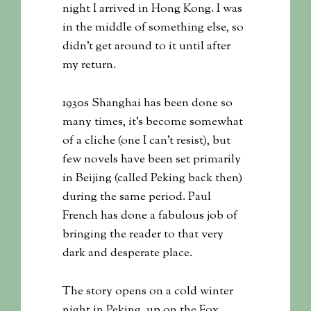
night I arrived in Hong Kong. I was
in the middle of something else, so
didn’t get around to it until after
my return.
1930s Shanghai has been done so
many times, it’s become somewhat
of a cliche (one I can’t resist), but
few novels have been set primarily
in Beijing (called Peking back then)
during the same period. Paul
French has done a fabulous job of
bringing the reader to that very
dark and desperate place.
The story opens on a cold winter
night in Peking, up on the Fox