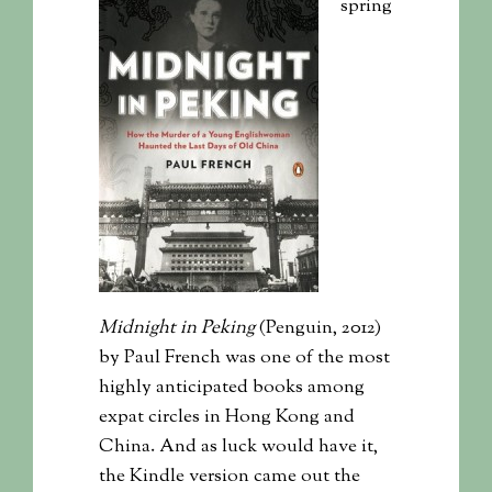
spring
Midnight in Peking
(Penguin, 2012)
by Paul French was one of the most
highly anticipated books among
expat circles in Hong Kong and
China. And as luck would have it,
the Kindle version came out the