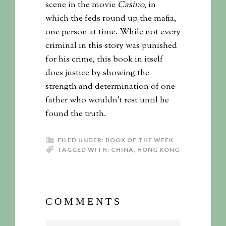
scene in the movie
Casino
, in
which the feds round up the mafia,
one person at time. While not every
criminal in this story was punished
for his crime, this book in itself
does justice by showing the
strength and determination of one
father who wouldn’t rest until he
found the truth.
FILED UNDER:
BOOK OF THE WEEK
TAGGED WITH:
CHINA
,
HONG KONG
COMMENTS