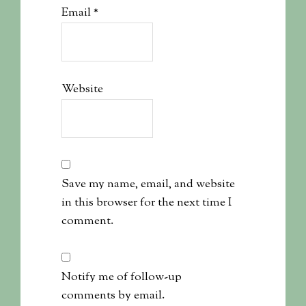
Email
*
Website
Save my name, email, and website
in this browser for the next time I
comment.
Notify me of follow-up
comments by email.