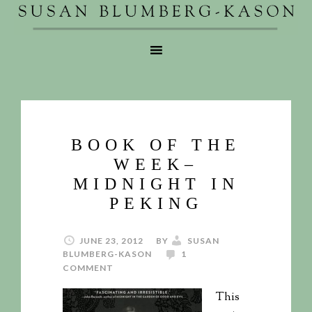
BOOK OF THE
WEEK–
MIDNIGHT IN
PEKING
JUNE 23, 2012
BY
SUSAN
BLUMBERG-KASON
1
COMMENT
This