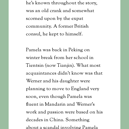
he’s known throughout the story,
was an old crank and somewhat
scorned upon by the expat
community. A former British
consul, he kept to himself.
Pamela was back in Peking on
winter break from her school in
Tientsin (now Tianjin). What most
acquaintances didn’t know was that
Werner and his daughter were
planning to move to England very
soon, even though Pamela was
fluent in Mandarin and Werner’s
work and passion were based on his
decades in China. Something
about a scandal involving Pamela