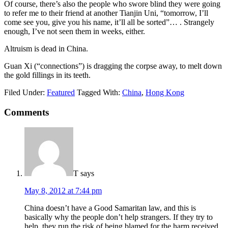
Of course, there’s also the people who swore blind they were going
to refer me to their friend at another Tianjin Uni, “tomorrow, I’ll
come see you, give you his name, it’ll all be sorted”… . Strangely
enough, I’ve not seen them in weeks, either.
Altruism is dead in China.
Guan Xi (“connections”) is dragging the corpse away, to melt down
the gold fillings in its teeth.
Filed Under:
Featured
Tagged With:
China
,
Hong Kong
Comments
T
says
May 8, 2012 at 7:44 pm
China doesn’t have a Good Samaritan law, and this is
basically why the people don’t help strangers. If they try to
help, they run the risk of being blamed for the harm received,