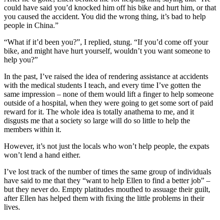
could have said you’d knocked him off his bike and hurt him, or that
you caused the accident. You did the wrong thing, it’s bad to help
people in China.”
“What if it’d been you?”, I replied, stung. “If you’d come off your
bike, and might have hurt yourself, wouldn’t you want someone to
help you?”
In the past, I’ve raised the idea of rendering assistance at accidents
with the medical students I teach, and every time I’ve gotten the
same impression – none of them would lift a finger to help someone
outside of a hospital, when they were going to get some sort of paid
reward for it. The whole idea is totally anathema to me, and it
disgusts me that a society so large will do so little to help the
members within it.
However, it’s not just the locals who won’t help people, the expats
won’t lend a hand either.
I’ve lost track of the number of times the same group of individuals
have said to me that they “want to help Ellen to find a better job” –
but they never do. Empty platitudes mouthed to assuage their guilt,
after Ellen has helped them with fixing the little problems in their
lives.