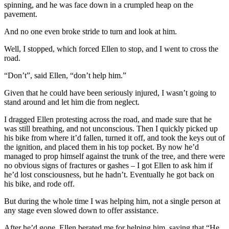
spinning, and he was face down in a crumpled heap on the
pavement.
And no one even broke stride to turn and look at him.
Well, I stopped, which forced Ellen to stop, and I went to cross the
road.
“Don’t”, said Ellen, “don’t help him.”
Given that he could have been seriously injured, I wasn’t going to
stand around and let him die from neglect.
I dragged Ellen protesting across the road, and made sure that he
was still breathing, and not unconscious. Then I quickly picked up
his bike from where it’d fallen, turned it off, and took the keys out of
the ignition, and placed them in his top pocket. By now he’d
managed to prop himself against the trunk of the tree, and there were
no obvious signs of fractures or gashes – I got Ellen to ask him if
he’d lost consciousness, but he hadn’t. Eventually he got back on
his bike, and rode off.
But during the whole time I was helping him, not a single person at
any stage even slowed down to offer assistance.
After he’d gone, Ellen berated me for helping him, saying that “He