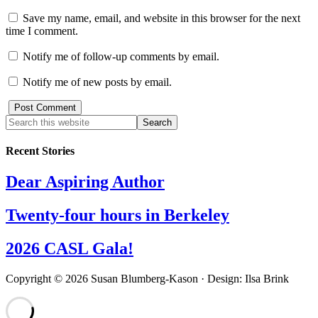
Save my name, email, and website in this browser for the next
time I comment.
Notify me of follow-up comments by email.
Notify me of new posts by email.
Recent Stories
Dear Aspiring Author
Twenty-four hours in Berkeley
2026 CASL Gala!
Copyright © 2026 Susan Blumberg-Kason · Design: Ilsa Brink