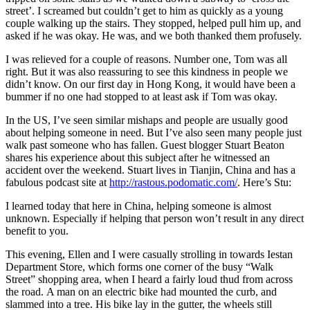
street’. I screamed but couldn’t get to him as quickly as a young
couple walking up the stairs. They stopped, helped pull him up, and
asked if he was okay. He was, and we both thanked them profusely.
I was relieved for a couple of reasons. Number one, Tom was all
right. But it was also reassuring to see this kindness in people we
didn’t know. On our first day in Hong Kong, it would have been a
bummer if no one had stopped to at least ask if Tom was okay.
In the US, I’ve seen similar mishaps and people are usually good
about helping someone in need. But I’ve also seen many people just
walk past someone who has fallen. Guest blogger Stuart Beaton
shares his experience about this subject after he witnessed an
accident over the weekend. Stuart lives in Tianjin, China and has a
fabulous podcast site at
http://rastous.podomatic.com/
. Here’s Stu:
I learned today that here in China, helping someone is almost
unknown. Especially if helping that person won’t result in any direct
benefit to you.
This evening, Ellen and I were casually strolling in towards Iestan
Department Store, which forms one corner of the busy “Walk
Street” shopping area, when I heard a fairly loud thud from across
the road. A man on an electric bike had mounted the curb, and
slammed into a tree. His bike lay in the gutter, the wheels still