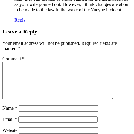
as your wife pointed out. However, I think changes are about
to be made to the law in the wake of the Yueyue incident.
Reply
Leave a Reply
Your email address will not be published.
Required fields are
marked
*
Comment
*
Name
*
Email
*
Website