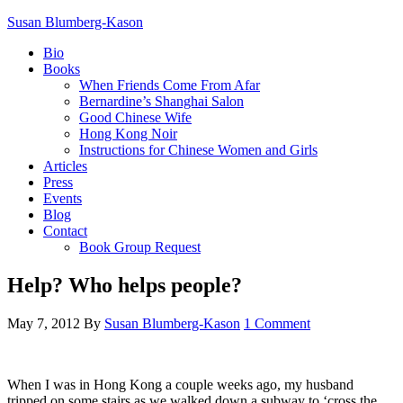
Susan Blumberg-Kason
Bio
Books
When Friends Come From Afar
Bernardine’s Shanghai Salon
Good Chinese Wife
Hong Kong Noir
Instructions for Chinese Women and Girls
Articles
Press
Events
Blog
Contact
Book Group Request
Help? Who helps people?
May 7, 2012
By
Susan Blumberg-Kason
1 Comment
When I was in Hong Kong a couple weeks ago, my husband
tripped on some stairs as we walked down a subway to ‘cross the