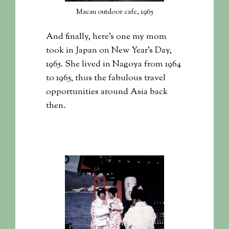
Macau outdoor cafe, 1965
And finally, here’s one my mom
took in Japan on New Year’s Day,
1965. She lived in Nagoya from 1964
to 1965, thus the fabulous travel
opportunities around Asia back
then.