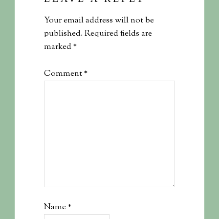
Your email address will not be
published.
Required fields are
marked
*
Comment
*
Name
*