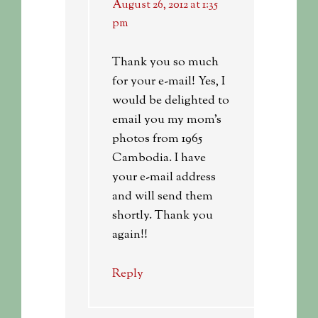
August 26, 2012 at 1:35
pm
Thank you so much
for your e-mail! Yes, I
would be delighted to
email you my mom’s
photos from 1965
Cambodia. I have
your e-mail address
and will send them
shortly. Thank you
again!!
Reply