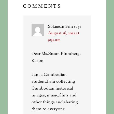
COMMENTS
Sokmean Srin
says
August 26, 2012 at
9:32 am
Dear Ms.Susan Blumberg-
Kason
I am a Cambodian
student.I am collecting
Cambodian historical
images, music,films and
other things and sharing
them to everyone