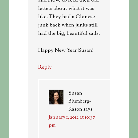
and I love to read their old
letters about what it was
like. They had a Chinese
junk back when junks still
had the big, beautiful sails.
Happy New Year Susan!
Reply
Susan
Blumberg-
Kason
says
January 1, 2012 at 10:37
pm