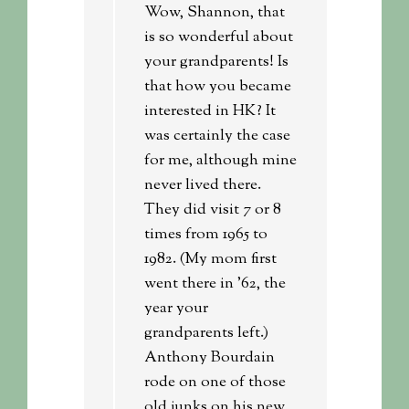
Wow, Shannon, that
is so wonderful about
your grandparents! Is
that how you became
interested in HK? It
was certainly the case
for me, although mine
never lived there.
They did visit 7 or 8
times from 1965 to
1982. (My mom first
went there in ’62, the
year your
grandparents left.)
Anthony Bourdain
rode on one of those
old junks on his new