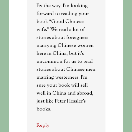
By the way, I’m looking
forward to reading your
book “Good Chinese
wife.” We read a lot of
stories about foreigners
marrying Chinese women
here in China, but it’s
uncommon for us to read
stories about Chinese men
marring westerners. I’m
sure your book will sell
well in China and abroad,
just like Peter Hessler’s
books.
Reply