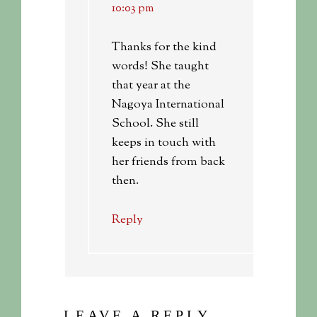
10:03 pm
Thanks for the kind
words! She taught
that year at the
Nagoya International
School. She still
keeps in touch with
her friends from back
then.
Reply
LEAVE A REPLY