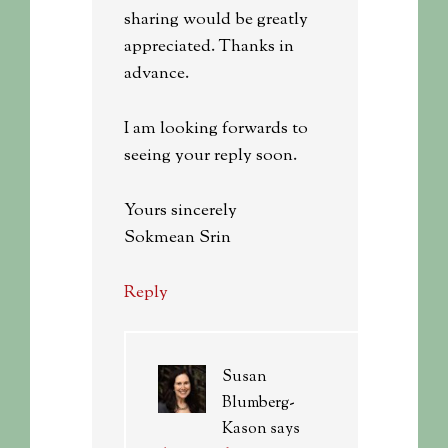
sharing would be greatly
appreciated. Thanks in
advance.
I am looking forwards to
seeing your reply soon.
Yours sincerely
Sokmean Srin
Reply
Susan
Blumberg-
Kason
says