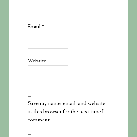
Email
*
Website
Save my name, email, and website
in this browser for the next time I
comment.