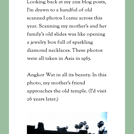
Looking back at my 2011 blog posts,
I’m drawn to a handful of old
scanned photos I came across this
year. Scanning my mother’s and her
family’s old slides was like opening
a jewelry box full of sparkling
diamond necklaces. These photos
were all taken in Asia in 1965.
Angkor Wat in all its beauty. In this
photo, my mother’s friend
approaches the old temple. (I’d visit
26 years later.)