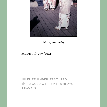
Miyajima, 1965
Happy New Year!
FILED UNDER:
FEATURED
TAGGED WITH:
MY FAMILY'S
TRAVELS