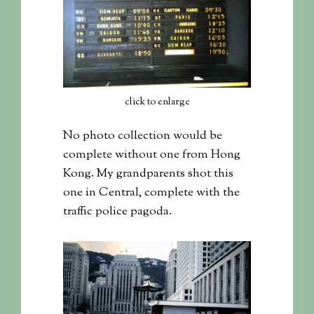
click to enlarge
No photo collection would be
complete without one from Hong
Kong. My grandparents shot this
one in Central, complete with the
traffic police pagoda.