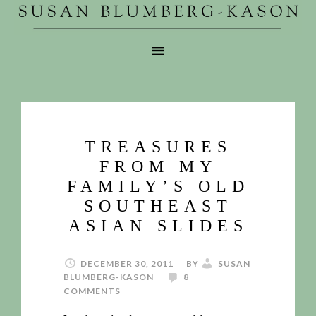
TREASURES
FROM MY
FAMILY’S OLD
SOUTHEAST
ASIAN SLIDES
DECEMBER 30, 2011
BY
SUSAN
BLUMBERG-KASON
8
COMMENTS