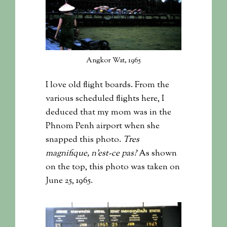
Angkor Wat, 1965
I love old flight boards. From the
various scheduled flights here, I
deduced that my mom was in the
Phnom Penh airport when she
snapped this photo.
Tres
magnifique, n’est-ce pas?
As shown
on the top, this photo was taken on
June 25, 1965.