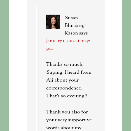
Susan
Blumberg-
Kason
says
January 1, 2012 at 10:42
pm
Thanks so much,
Suping. I heard from
Ali about your
correspondence.
That’s so exciting!!
Thank you also for
your very supportive
words about my