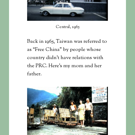
Central, 1965
Back in 1965, Taiwan was referred to
as “Free China” by people whose
country didn’t have relations with
the PRC. Here’s my mom and her
father.