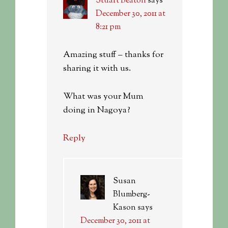
Stuart Beaton
says
December 30, 2011 at
8:21 pm
Amazing stuff – thanks for
sharing it with us.
What was your Mum
doing in Nagoya?
Reply
Susan
Blumberg-
Kason
says
December 30, 2011 at