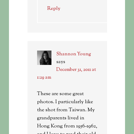
Reply
Shannon Young
says
December 31, 2011 at
1:29 am
These are some great
photos. I particularly like
the shot from Taiwan. My
grandparents lived in
Hong Kong from 1956-1962,