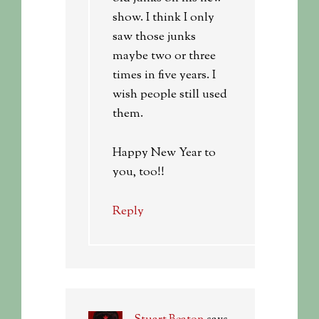
show. I think I only
saw those junks
maybe two or three
times in five years. I
wish people still used
them.
Happy New Year to
you, too!!
Reply