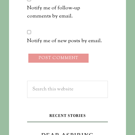
Notify me of follow-up
comments by email.
Notify me of new posts by email.
RECENT STORIES