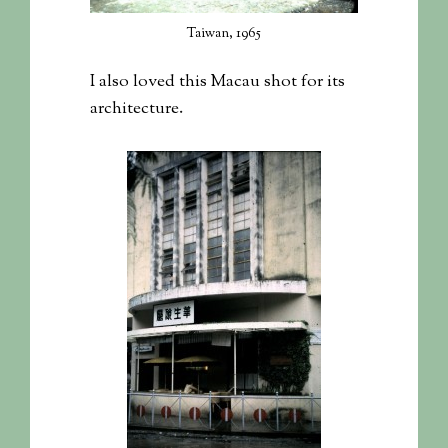
Taiwan, 1965
I also loved this Macau shot for its
architecture.