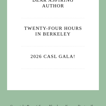
DEAR ASPIRING
AUTHOR
TWENTY-FOUR HOURS
IN BERKELEY
2026 CASL GALA!