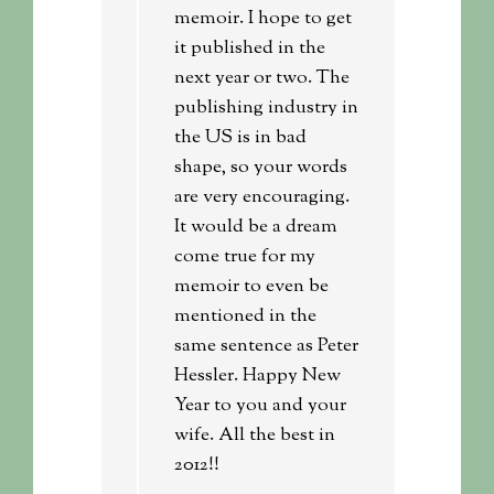
memoir. I hope to get
it published in the
next year or two. The
publishing industry in
the US is in bad
shape, so your words
are very encouraging.
It would be a dream
come true for my
memoir to even be
mentioned in the
same sentence as Peter
Hessler. Happy New
Year to you and your
wife. All the best in
2012!!