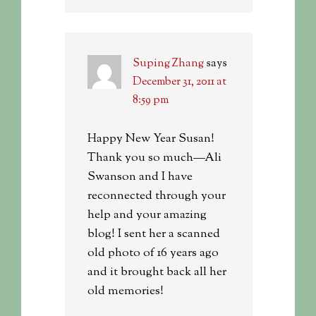
Suping Zhang
says
December 31, 2011 at
8:59 pm
Happy New Year Susan!
Thank you so much—Ali
Swanson and I have
reconnected through your
help and your amazing
blog! I sent her a scanned
old photo of 16 years ago
and it brought back all her
old memories!