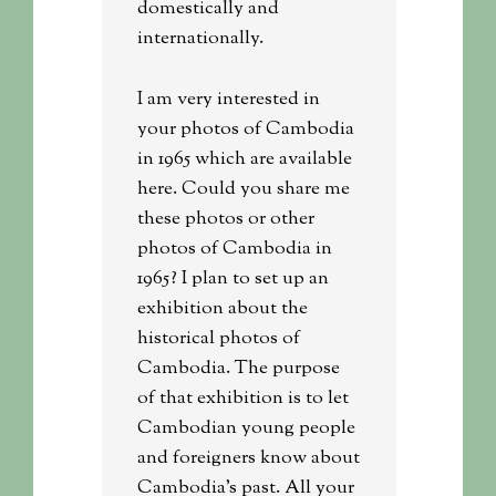
domestically and
internationally.
I am very interested in
your photos of Cambodia
in 1965 which are available
here. Could you share me
these photos or other
photos of Cambodia in
1965? I plan to set up an
exhibition about the
historical photos of
Cambodia. The purpose
of that exhibition is to let
Cambodian young people
and foreigners know about
Cambodia’s past. All your