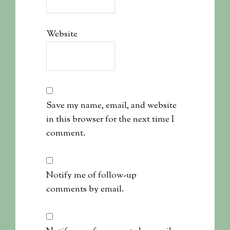
Website
Save my name, email, and website
in this browser for the next time I
comment.
Notify me of follow-up
comments by email.