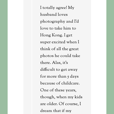
I totally agree! My
husband loves
photography and I’d
love to take him to
Hong Kong. I get
super excited when I
think of all the great
photos he could take
there. Alas, it’s
difficult to get away
for more than 5 days
because of childcare.
One of these years,
though, when my kids
are older. Of course, I
dream that if my