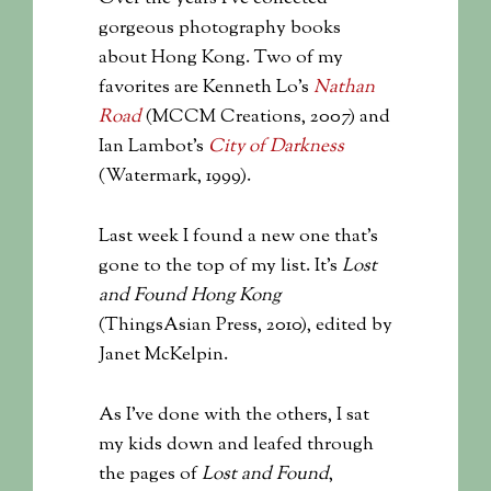
gorgeous photography books
about Hong Kong. Two of my
favorites are Kenneth Lo’s
Nathan
Road
(MCCM Creations, 2007) and
Ian Lambot’s
City of Darkness
(Watermark, 1999).
Last week I found a new one that’s
gone to the top of my list. It’s
Lost
and Found Hong Kong
(ThingsAsian Press, 2010), edited by
Janet McKelpin.
As I’ve done with the others, I sat
my kids down and leafed through
the pages of
Lost and Found
,