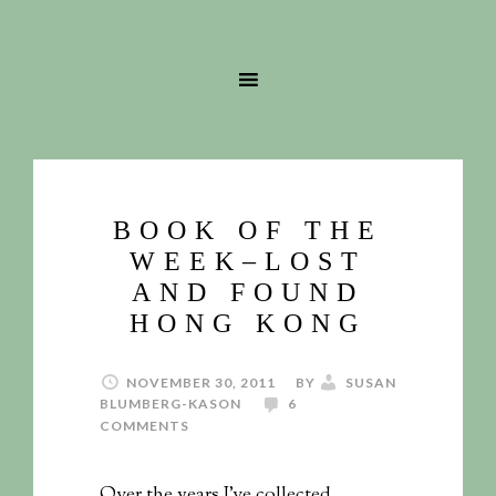
BOOK OF THE
WEEK–LOST
AND FOUND
HONG KONG
NOVEMBER 30, 2011
BY
SUSAN
BLUMBERG-KASON
6
COMMENTS
Over the years I’ve collected