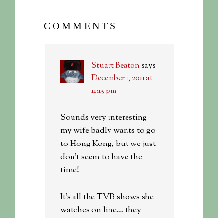
COMMENTS
Stuart Beaton
says
December 1, 2011 at
11:13 pm
Sounds very interesting –
my wife badly wants to go
to Hong Kong, but we just
don’t seem to have the
time!
It’s all the TVB shows she
watches on line… they