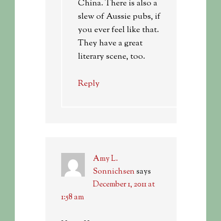
China. There is also a
slew of Aussie pubs, if
you ever feel like that.
They have a great
literary scene, too.
Reply
Amy L.
Sonnichsen
says
December 1, 2011 at
1:58 am