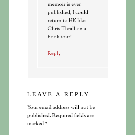
memoir is ever
published, I could
return to HK like
Chris Thrall on a
book tour!
Reply
LEAVE A REPLY
Your email address will not be
published.
Required fields are
marked
*