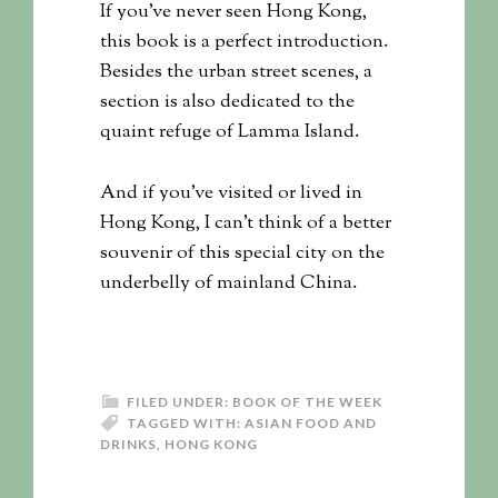
If you’ve never seen Hong Kong,
this book is a perfect introduction.
Besides the urban street scenes, a
section is also dedicated to the
quaint refuge of Lamma Island.
And if you’ve visited or lived in
Hong Kong, I can’t think of a better
souvenir of this special city on the
underbelly of mainland China.
FILED UNDER:
BOOK OF THE WEEK
TAGGED WITH:
ASIAN FOOD AND
DRINKS
,
HONG KONG