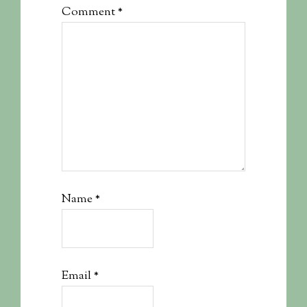
Comment
*
Name
*
Email
*