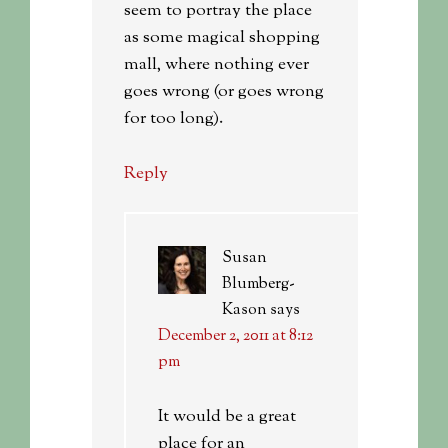
seem to portray the place
as some magical shopping
mall, where nothing ever
goes wrong (or goes wrong
for too long).
Reply
Susan
Blumberg-
Kason
says
December 2, 2011 at 8:12
pm
It would be a great
place for an