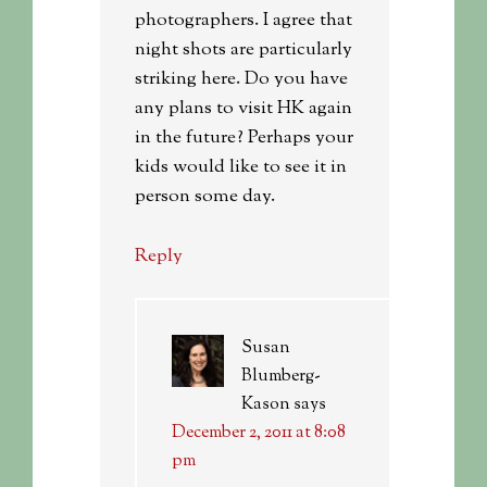
photographers. I agree that
night shots are particularly
striking here. Do you have
any plans to visit HK again
in the future? Perhaps your
kids would like to see it in
person some day.
Reply
Susan
Blumberg-
Kason
says
December 2, 2011 at 8:08
pm