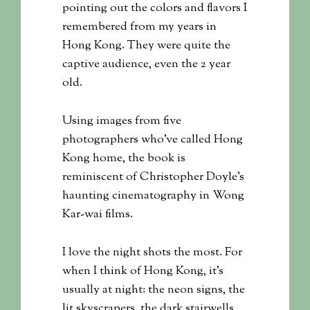
pointing out the colors and flavors I
remembered from my years in
Hong Kong. They were quite the
captive audience, even the 2 year
old.
Using images from five
photographers who’ve called Hong
Kong home, the book is
reminiscent of Christopher Doyle’s
haunting cinematography in Wong
Kar-wai films.
I love the night shots the most. For
when I think of Hong Kong, it’s
usually at night: the neon signs, the
lit skyscrapers, the dark stairwells