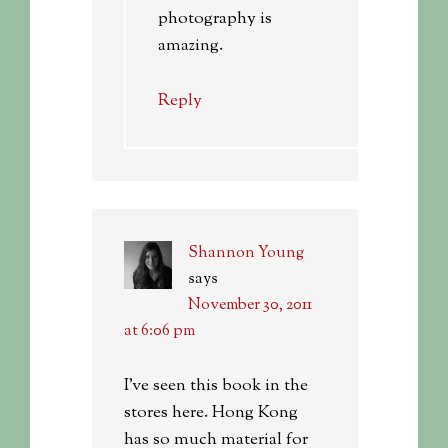
photography is
amazing.
Reply
Shannon Young
says
November 30, 2011
at 6:06 pm
I’ve seen this book in the
stores here. Hong Kong
has so much material for