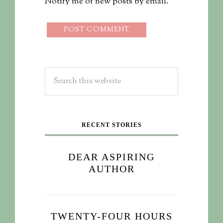
Notify me of new posts by email.
RECENT STORIES
DEAR ASPIRING
AUTHOR
TWENTY-FOUR HOURS