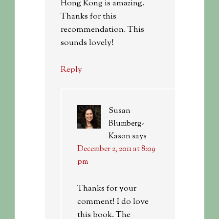
Hong Kong is amazing.
Thanks for this
recommendation. This
sounds lovely!
Reply
Susan
Blumberg-
Kason
says
December 2, 2011 at 8:09
pm
Thanks for your
comment! I do love
this book. The