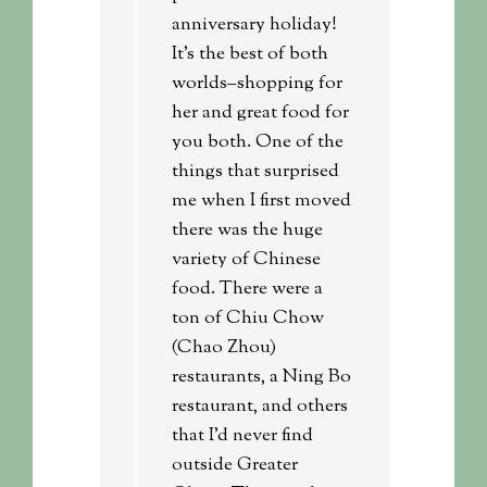
anniversary holiday!
It’s the best of both
worlds–shopping for
her and great food for
you both. One of the
things that surprised
me when I first moved
there was the huge
variety of Chinese
food. There were a
ton of Chiu Chow
(Chao Zhou)
restaurants, a Ning Bo
restaurant, and others
that I’d never find
outside Greater