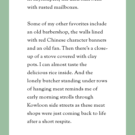
with rusted mailboxes.
Some of my other favorites include
an old barbershop, the walls lined
with red Chinese character banners
and an old fan. Then there’s a close-
up of a stove covered with clay
pots. I can almost taste the
delicious rice inside. And the
lonely butcher standing under rows
of hanging meat reminds me of
early morning strolls through
Kowloon side streets as these meat
shops were just coming back to life
after a short respite.