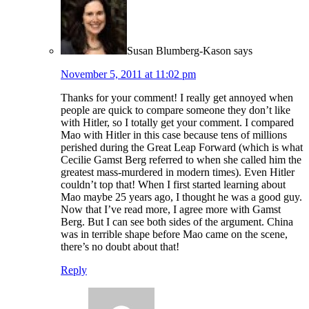
Susan Blumberg-Kason
says
November 5, 2011 at 11:02 pm
Thanks for your comment! I really get annoyed when
people are quick to compare someone they don’t like
with Hitler, so I totally get your comment. I compared
Mao with Hitler in this case because tens of millions
perished during the Great Leap Forward (which is what
Cecilie Gamst Berg referred to when she called him the
greatest mass-murdered in modern times). Even Hitler
couldn’t top that! When I first started learning about
Mao maybe 25 years ago, I thought he was a good guy.
Now that I’ve read more, I agree more with Gamst
Berg. But I can see both sides of the argument. China
was in terrible shape before Mao came on the scene,
there’s no doubt about that!
Reply