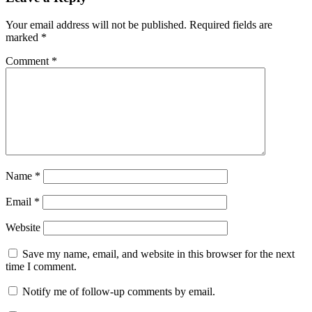
Your email address will not be published.
Required fields are
marked
*
Comment
*
Name
*
Email
*
Website
Save my name, email, and website in this browser for the next
time I comment.
Notify me of follow-up comments by email.