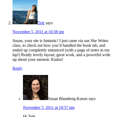
Tele
says
November 5, 2011 at 10:38 pm
Susan, your site is fantastic! I just came via our She Writes
class, to check out how you’d handled the book tab, and
ended up completely entranced (with a page of notes in my
lap!) Really lovely layout, great work, and a powerful write
up about your memoir. Kudos!
Reply
Susan Blumberg-Kason
says
November 5, 2011 at 10:57 pm
Hi Tele,