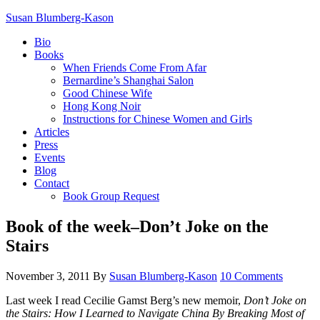
Susan Blumberg-Kason
Bio
Books
When Friends Come From Afar
Bernardine’s Shanghai Salon
Good Chinese Wife
Hong Kong Noir
Instructions for Chinese Women and Girls
Articles
Press
Events
Blog
Contact
Book Group Request
Book of the week–Don’t Joke on the
Stairs
November 3, 2011
By
Susan Blumberg-Kason
10 Comments
Last week I read Cecilie Gamst Berg’s new memoir,
Don’t Joke on
the Stairs: How I Learned to Navigate China By Breaking Most of