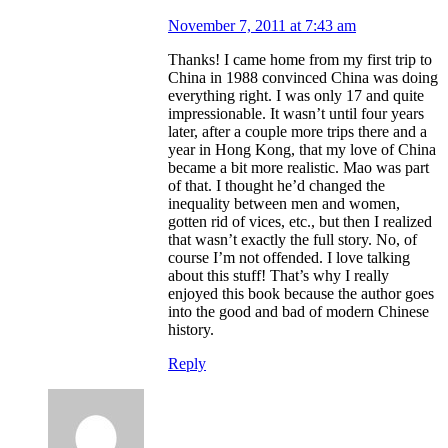
November 7, 2011 at 7:43 am
Thanks! I came home from my first trip to
China in 1988 convinced China was doing
everything right. I was only 17 and quite
impressionable. It wasn’t until four years
later, after a couple more trips there and a
year in Hong Kong, that my love of China
became a bit more realistic. Mao was part
of that. I thought he’d changed the
inequality between men and women,
gotten rid of vices, etc., but then I realized
that wasn’t exactly the full story. No, of
course I’m not offended. I love talking
about this stuff! That’s why I really
enjoyed this book because the author goes
into the good and bad of modern Chinese
history.
Reply