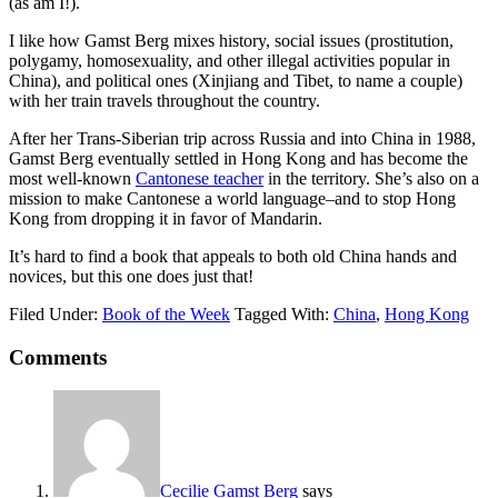
(as am I!).
I like how Gamst Berg mixes history, social issues (prostitution,
polygamy, homosexuality, and other illegal activities popular in
China), and political ones (Xinjiang and Tibet, to name a couple)
with her train travels throughout the country.
After her Trans-Siberian trip across Russia and into China in 1988,
Gamst Berg eventually settled in Hong Kong and has become the
most well-known
Cantonese teacher
in the territory. She’s also on a
mission to make Cantonese a world language–and to stop Hong
Kong from dropping it in favor of Mandarin.
It’s hard to find a book that appeals to both old China hands and
novices, but this one does just that!
Filed Under:
Book of the Week
Tagged With:
China
,
Hong Kong
Comments
Cecilie Gamst Berg
says