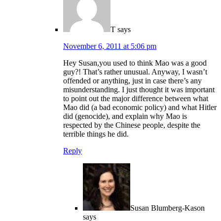
T
says
November 6, 2011 at 5:06 pm
Hey Susan,you used to think Mao was a good
guy?! That’s rather unusual. Anyway, I wasn’t
offended or anything, just in case there’s any
misunderstanding. I just thought it was important
to point out the major difference between what
Mao did (a bad economic policy) and what Hitler
did (genocide), and explain why Mao is
respected by the Chinese people, despite the
terrible things he did.
Reply
Susan Blumberg-Kason
says