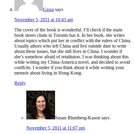
Giora
says
November 5, 2011 at 10:43 am
The cover of the book is wonderful. I’ll check if the main
book stores chain in Toronto has it. In her book, she writes
about topics which put her in conflict with the rulers of China.
Usually athors who left China and live outside dare to write
about these issues, but she still lives in China. I wonder if
she’s somehow afraid of retalitaion. I was thinking about this
while writing my China-America novel, and decided to avoid
conflcits. I wonder if you think about it while writing your
memoir about living in Hong Kong.
Reply
Susan Blumberg-Kason
says
November 5, 2011 at 11:07 pm