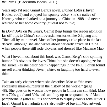
the Rules
(Blacksmith Books, 2011).
Years ago I’d read Gamst Berg’s novel,
Blonde Lotus
(Haven
Books, 2005) and enjoyed her spunky voice. She’s a native of
Norway who embarked on a journey to China in 1988 and never
returned to her home country (at least not to live).
In
Don’t Joke on the Stairs
, Gamst Berg brings the reader along on
far-off trips to China’s controversial territories like Xinjiang and
Tibet–all by train travel. Most of her journeys take place in the last
decade, although she also writes about her early arrival in China
when people there still rode bicycles and dressed like Madame Mao.
What I loved most about this book was Gamst Berg’s side-splitting
humor. It’s obvious she loves China, but she doesn’t apologize for
the surreal (as she describes it) happenings in the PRC. I often found
myself either thinking,
Amen, sister
, or laughing too hard to even
think.
Take an early chapter where she describes Mao as “the most
successful mass-murderer in the history of the world.” (page
48). She goes on to wonder how people in China can still think Mao
was 70% good and 30% bad–and buy up mass quantities of Mao
paraphernalia (after all, it’s not normal to display clocks with Hitler’s
face). Gamst Berg admits she’s also guilty of buying Mao artwork