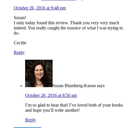
October 26, 2016 at 9:48 pm
Susan!
I only today found this review. Thank you very very much
indeed. You really caught the essence of what I was trying to
do.
Cecilie
Reply
Susan Blumberg-Kason
says
October 28, 2016 at 8:50 am
I’m so glad to hear that! I’ve loved both of your books
and hope you’ll write another!
Reply