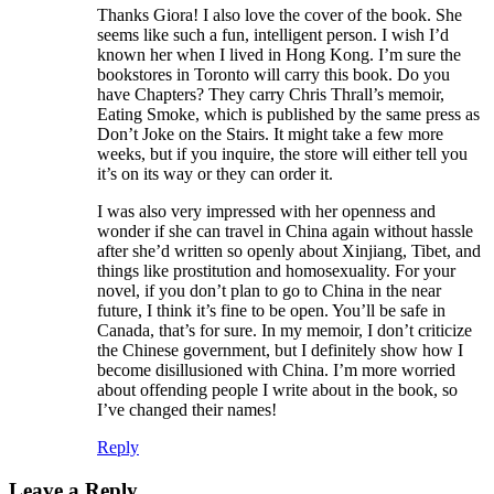
Thanks Giora! I also love the cover of the book. She
seems like such a fun, intelligent person. I wish I’d
known her when I lived in Hong Kong. I’m sure the
bookstores in Toronto will carry this book. Do you
have Chapters? They carry Chris Thrall’s memoir,
Eating Smoke, which is published by the same press as
Don’t Joke on the Stairs. It might take a few more
weeks, but if you inquire, the store will either tell you
it’s on its way or they can order it.
I was also very impressed with her openness and
wonder if she can travel in China again without hassle
after she’d written so openly about Xinjiang, Tibet, and
things like prostitution and homosexuality. For your
novel, if you don’t plan to go to China in the near
future, I think it’s fine to be open. You’ll be safe in
Canada, that’s for sure. In my memoir, I don’t criticize
the Chinese government, but I definitely show how I
become disillusioned with China. I’m more worried
about offending people I write about in the book, so
I’ve changed their names!
Reply
Leave a Reply