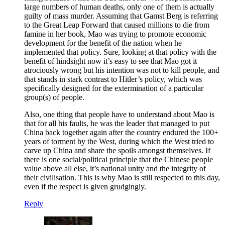
large numbers of human deaths, only one of them is actually
guilty of mass murder. Assuming that Gamst Berg is referring
to the Great Leap Forward that caused millions to die from
famine in her book, Mao was trying to promote economic
development for the benefit of the nation when he
implemented that policy. Sure, looking at that policy with the
benefit of hindsight now it’s easy to see that Mao got it
atrociously wrong but his intention was not to kill people, and
that stands in stark contrast to Hitler’s policy, which was
specifically designed for the extermination of a particular
group(s) of people.
Also, one thing that people have to understand about Mao is
that for all his faults, he was the leader that managed to put
China back together again after the country endured the 100+
years of torment by the West, during which the West tried to
carve up China and share the spoils amongst themselves. If
there is one social/political principle that the Chinese people
value above all else, it’s national unity and the integrity of
their civilisation. This is why Mao is still respected to this day,
even if the respect is given grudgingly.
Reply