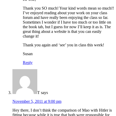
Thank you SO much! Your kind words mean so much!!
I’ve enjoyed reading about your work on your class
forum and have really been enjoying the class so far.
Sometimes I wonder if I have too much or too little on
the book tab, but I guess for now I’ll keep it as is. The
great thing about a website is that you can easily
change it!
Thank you again and ‘see’ you in class this week!
Susan
Reply
T
says
November 5, 2011 at 9:00 pm
Hey there, I don’t think the comparison of Mao with Hitler is
fitting because while it is true that both were responsible for