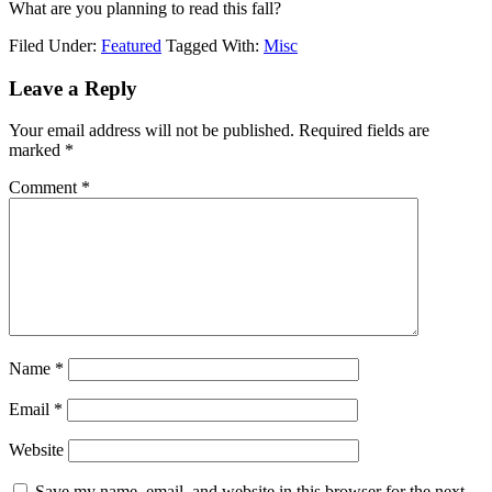
What are you planning to read this fall?
Filed Under:
Featured
Tagged With:
Misc
Leave a Reply
Your email address will not be published.
Required fields are
marked
*
Comment
*
Name
*
Email
*
Website
Save my name, email, and website in this browser for the next