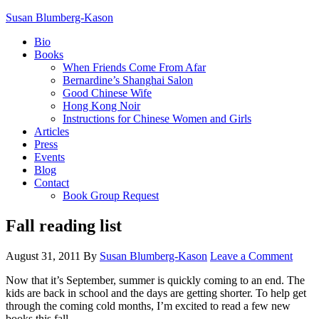
Susan Blumberg-Kason
Bio
Books
When Friends Come From Afar
Bernardine’s Shanghai Salon
Good Chinese Wife
Hong Kong Noir
Instructions for Chinese Women and Girls
Articles
Press
Events
Blog
Contact
Book Group Request
Fall reading list
August 31, 2011
By
Susan Blumberg-Kason
Leave a Comment
Now that it’s September, summer is quickly coming to an end. The
kids are back in school and the days are getting shorter. To help get
through the coming cold months, I’m excited to read a few new
books this fall.