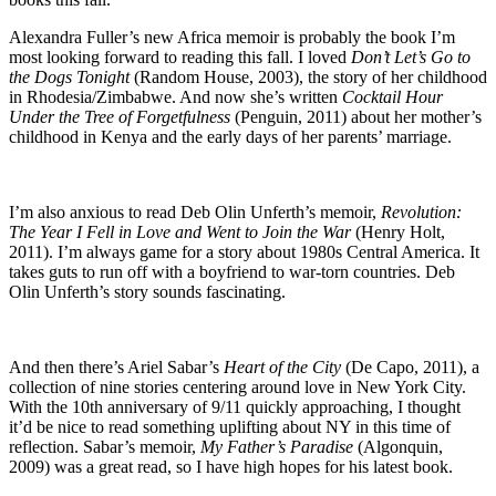
Alexandra Fuller’s new Africa memoir is probably the book I’m
most looking forward to reading this fall. I loved
Don’t Let’s Go to
the Dogs Tonight
(Random House, 2003), the story of her childhood
in Rhodesia/Zimbabwe. And now she’s written
Cocktail Hour
Under the Tree of Forgetfulness
(Penguin, 2011) about her mother’s
childhood in Kenya and the early days of her parents’ marriage.
I’m also anxious to read Deb Olin Unferth’s memoir,
Revolution:
The Year I Fell in Love and Went to Join the War
(Henry Holt,
2011). I’m always game for a story about 1980s Central America. It
takes guts to run off with a boyfriend to war-torn countries. Deb
Olin Unferth’s story sounds fascinating.
And then there’s Ariel Sabar’s
Heart of the City
(De Capo, 2011), a
collection of nine stories centering around love in New York City.
With the 10th anniversary of 9/11 quickly approaching, I thought
it’d be nice to read something uplifting about NY in this time of
reflection. Sabar’s memoir,
My Father’s Paradise
(Algonquin,
2009) was a great read, so I have high hopes for his latest book.