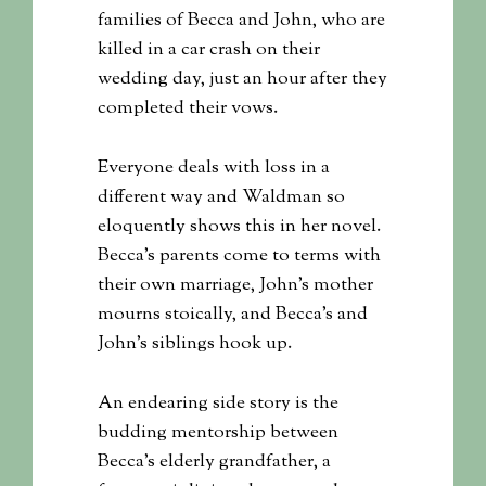
families of Becca and John, who are
killed in a car crash on their
wedding day, just an hour after they
completed their vows.
Everyone deals with loss in a
different way and Waldman so
eloquently shows this in her novel.
Becca’s parents come to terms with
their own marriage, John’s mother
mourns stoically, and Becca’s and
John’s siblings hook up.
An endearing side story is the
budding mentorship between
Becca’s elderly grandfather, a