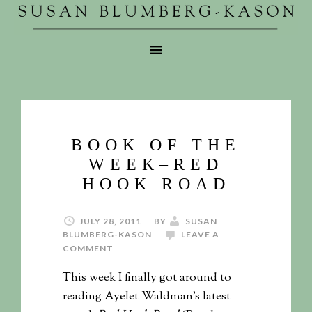
BOOK OF THE
WEEK–RED
HOOK ROAD
JULY 28, 2011
BY
SUSAN
BLUMBERG-KASON
LEAVE A
COMMENT
This week I finally got around to
reading Ayelet Waldman’s latest