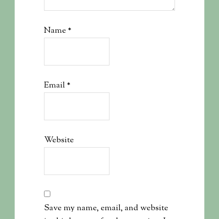
Name
*
Email
*
Website
Save my name, email, and website