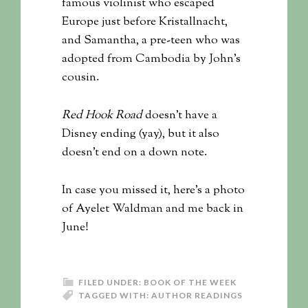
famous violinist who escaped
Europe just before Kristallnacht,
and Samantha, a pre-teen who was
adopted from Cambodia by John’s
cousin.
Red Hook Road
doesn’t have a
Disney ending (yay), but it also
doesn’t end on a down note.
In case you missed it, here’s a photo
of Ayelet Waldman and me back in
June!
FILED UNDER:
BOOK OF THE WEEK
TAGGED WITH:
AUTHOR READINGS