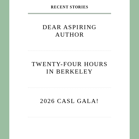
RECENT STORIES
DEAR ASPIRING
AUTHOR
TWENTY-FOUR HOURS
IN BERKELEY
2026 CASL GALA!