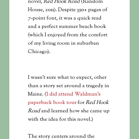
novel,
Red Hook Road
(Random
House, 2011). Despite 350+ pages of
7-point font, it was a quick read
and a perfect summer beach book
(which I enjoyed from the comfort
of my living room in suburban
Chicago).
I wasn’t sure what to expect, other
than a story set around a tragedy in
Maine. (
I did attend Waldman’s
paperback book tour
for
Red Hook
Road
and learned how she came up
with the idea for this novel.)
The story centers around the