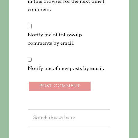
in this browser for the next time I
comment.
Notify me of follow-up
comments by email.
Notify me of new posts by email.