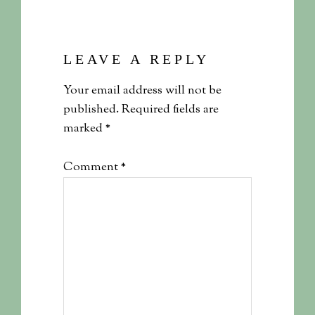
LEAVE A REPLY
Your email address will not be
published.
Required fields are
marked
*
Comment
*