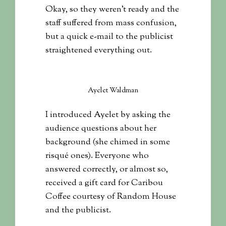
Okay, so they weren’t ready and the
staff suffered from mass confusion,
but a quick e-mail to the publicist
straightened everything out.
Ayelet Waldman
I introduced Ayelet by asking the
audience questions about her
background (she chimed in some
risqué ones). Everyone who
answered correctly, or almost so,
received a gift card for Caribou
Coffee courtesy of Random House
and the publicist.