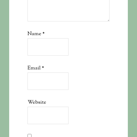
Name
*
Email
*
Website