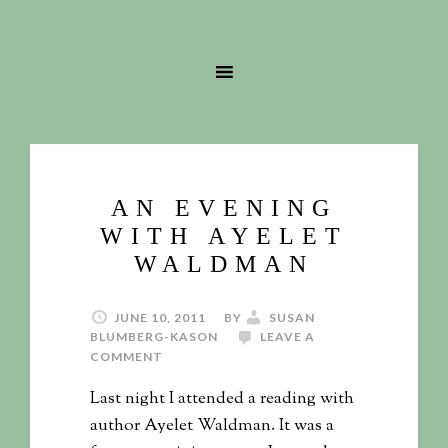
AN EVENING
WITH AYELET
WALDMAN
JUNE 10, 2011
BY
SUSAN
BLUMBERG-KASON
LEAVE A
COMMENT
Last night I attended a reading with
author Ayelet Waldman. It was a