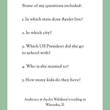
Some of my questions included:
1. In which state does Ayelet live?
2. In which city?
3. Which US President did she go
to school with?
4. Who is she married to?
5. How many kids do they have?
Audience at Ayelet Waldman's reading in
Winnetka, IL