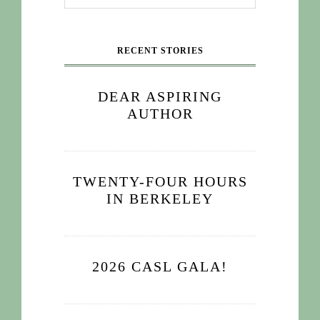
RECENT STORIES
DEAR ASPIRING
AUTHOR
TWENTY-FOUR HOURS
IN BERKELEY
2026 CASL GALA!