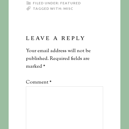
FILED UNDER:
FEATURED
TAGGED WITH:
MISC
LEAVE A REPLY
Your email address will not be
published.
Required fields are
marked
*
Comment
*