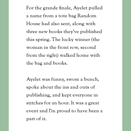
For the grande finale, Ayelet pulled
a name from a tote bag Random
House had also sent, along with
three new books they’ve published
this spring. The lucky winner (the
woman in the front row, second
from the right) walked home with
the bag and books.
Ayelet was funny, swore a bunch,
spoke about the ins and outs of
publishing, and kept everyone in
stitches for an hour. It was a great
event and I’m proud to have been a
part of it.