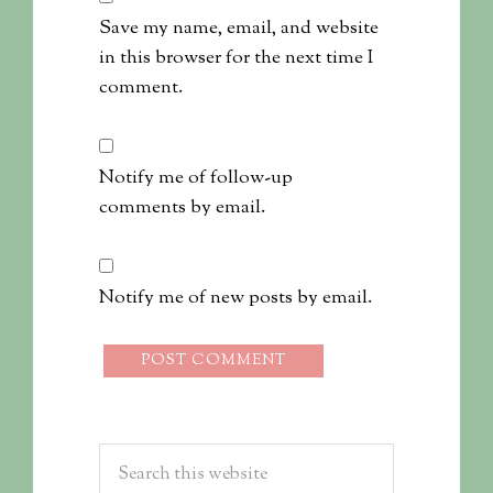
Save my name, email, and website
in this browser for the next time I
comment.
Notify me of follow-up
comments by email.
Notify me of new posts by email.