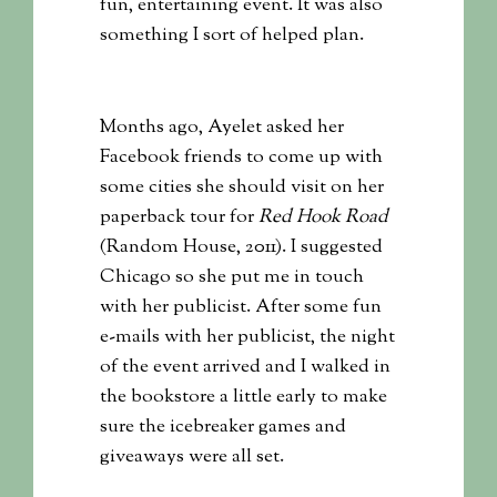
fun, entertaining event. It was also
something I sort of helped plan.
Months ago, Ayelet asked her
Facebook friends to come up with
some cities she should visit on her
paperback tour for
Red Hook Road
(Random House, 2011). I suggested
Chicago so she put me in touch
with her publicist. After some fun
e-mails with her publicist, the night
of the event arrived and I walked in
the bookstore a little early to make
sure the icebreaker games and
giveaways were all set.