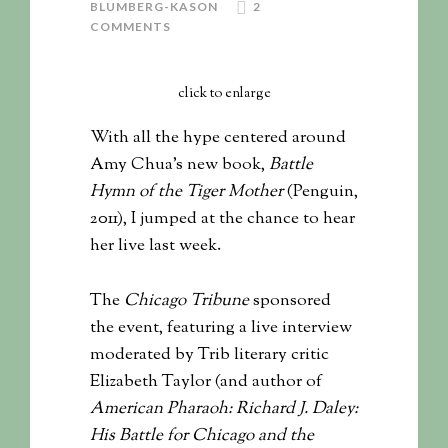
BLUMBERG-KASON
2
COMMENTS
click to enlarge
With all the hype centered around
Amy Chua’s new book,
Battle
Hymn of the Tiger Mother
(Penguin,
2011), I jumped at the chance to hear
her live last week.
The
Chicago Tribune
sponsored
the event, featuring a live interview
moderated by Trib literary critic
Elizabeth Taylor (and author of
American Pharaoh: Richard J. Daley:
His Battle for Chicago and the