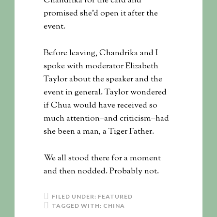
Chandrika for the card and
promised she’d open it after the
event.
Before leaving, Chandrika and I
spoke with moderator Elizabeth
Taylor about the speaker and the
event in general. Taylor wondered
if Chua would have received so
much attention–and criticism–had
she been a man, a Tiger Father.
We all stood there for a moment
and then nodded. Probably not.
FILED UNDER:
FEATURED
TAGGED WITH:
CHINA