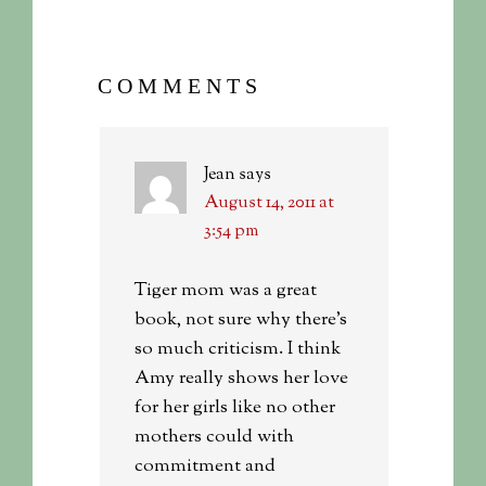
COMMENTS
Jean
says
August 14, 2011 at
3:54 pm
Tiger mom was a great
book, not sure why there’s
so much criticism. I think
Amy really shows her love
for her girls like no other
mothers could with
commitment and