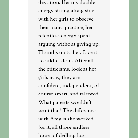
devotion. Her invaluable
energy sitting along side
with her girls to observe
their piano practice, her
relentless energy spent
arguing without giving up.
Thumbs up to her. Face it,
I couldn’t do it. After all
the criticisms, look at her
girls now, they are
confident, independent, of
course smart, and talented.
What parents wouldn’t
want that! The difference
with Amy is she worked
for it, all those endless
hours of drilling her