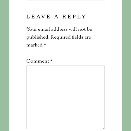
LEAVE A REPLY
Your email address will not be
published.
Required fields are
marked
*
Comment
*