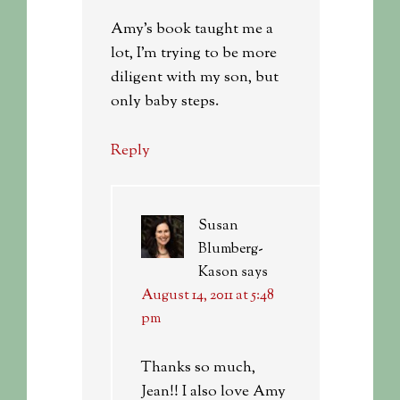
Amy’s book taught me a
lot, I’m trying to be more
diligent with my son, but
only baby steps.
Reply
Susan
Blumberg-
Kason
says
August 14, 2011 at 5:48
pm
Thanks so much,
Jean!! I also love Amy