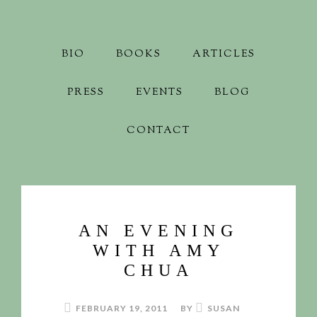
BIO
BOOKS
ARTICLES
PRESS
EVENTS
BLOG
CONTACT
AN EVENING
WITH AMY
CHUA
FEBRUARY 19, 2011
BY
SUSAN