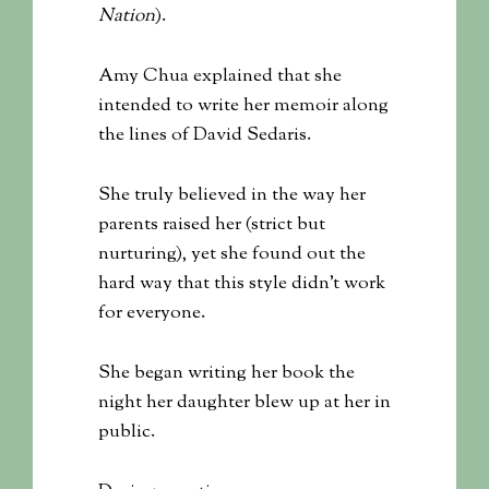
Nation
).
Amy Chua explained that she
intended to write her memoir along
the lines of David Sedaris.
She truly believed in the way her
parents raised her (strict but
nurturing), yet she found out the
hard way that this style didn’t work
for everyone.
She began writing her book the
night her daughter blew up at her in
public.