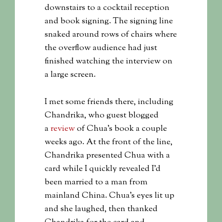
downstairs to a cocktail reception
and book signing. The signing line
snaked around rows of chairs where
the overflow audience had just
finished watching the interview on
a large screen.
I met some friends there, including
Chandrika, who guest blogged
a
review
of Chua’s book a couple
weeks ago. At the front of the line,
Chandrika presented Chua with a
card while I quickly revealed I’d
been married to a man from
mainland China. Chua’s eyes lit up
and she laughed, then thanked