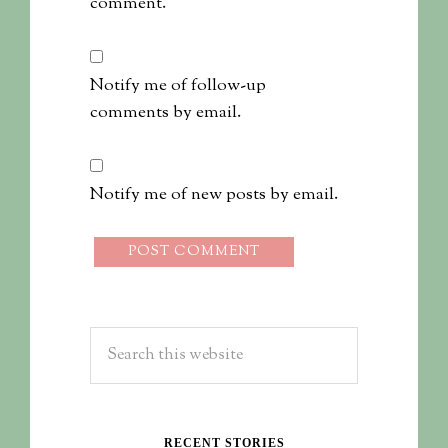
comment.
Notify me of follow-up
comments by email.
Notify me of new posts by email.
RECENT STORIES