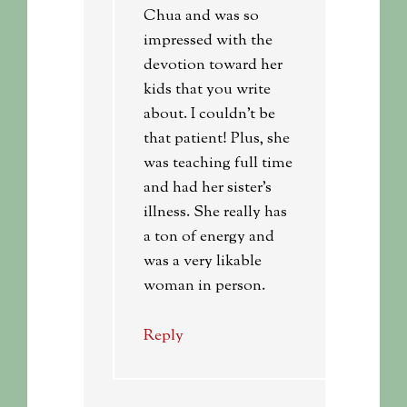
Chua and was so
impressed with the
devotion toward her
kids that you write
about. I couldn’t be
that patient! Plus, she
was teaching full time
and had her sister’s
illness. She really has
a ton of energy and
was a very likable
woman in person.
Reply