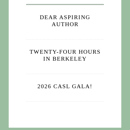
DEAR ASPIRING
AUTHOR
TWENTY-FOUR HOURS
IN BERKELEY
2026 CASL GALA!