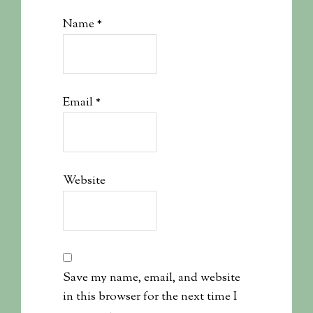
Name
*
Email
*
Website
Save my name, email, and website
in this browser for the next time I