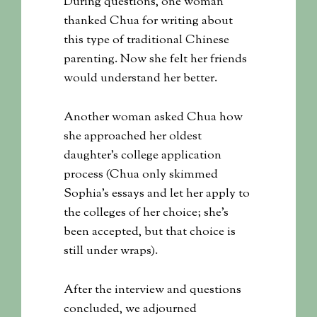
During questions, one woman
thanked Chua for writing about
this type of traditional Chinese
parenting. Now she felt her friends
would understand her better.
Another woman asked Chua how
she approached her oldest
daughter’s college application
process (Chua only skimmed
Sophia’s essays and let her apply to
the colleges of her choice; she’s
been accepted, but that choice is
still under wraps).
After the interview and questions
concluded, we adjourned