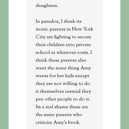
daughters.
In paradox, I think its
ironic parents in New York
City are fighting to secure
their children into private
school at whatever costs. I
think these parents also
want the same thing Amy
wants for her kids except
they are not willing to do
it themselves instead they
pay other people to do it.
Its a real shame these are
the same parents who
criticize Amy’s book.