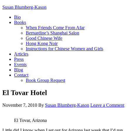
Susan Blumberg-Kason
Bio
Books
When Friends Come From Afar
Bernardine’s Shanghai Salon
Good Chinese Wife
Hong Kong Noir
Instructions for Chinese Women and Girls
Articles
Press
Events
Blog
Contact
Book Group Request
El Tovar Hotel
November 7, 2010
By
Susan Blumberg-Kason
Leave a Comment
El Tovar, Arizona
Little did I know when I set out for Arizona last week that I’d run