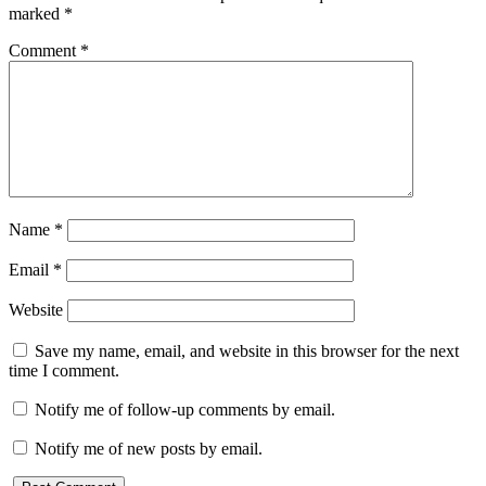
marked
*
Comment
*
Name
*
Email
*
Website
Save my name, email, and website in this browser for the next
time I comment.
Notify me of follow-up comments by email.
Notify me of new posts by email.