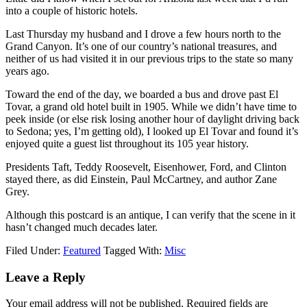
into a couple of historic hotels.
Last Thursday my husband and I drove a few hours north to the
Grand Canyon. It’s one of our country’s national treasures, and
neither of us had visited it in our previous trips to the state so many
years ago.
Toward the end of the day, we boarded a bus and drove past El
Tovar, a grand old hotel built in 1905. While we didn’t have time to
peek inside (or else risk losing another hour of daylight driving back
to Sedona; yes, I’m getting old), I looked up El Tovar and found it’s
enjoyed quite a guest list throughout its 105 year history.
Presidents Taft, Teddy Roosevelt, Eisenhower, Ford, and Clinton
stayed there, as did Einstein, Paul McCartney, and author Zane
Grey.
Although this postcard is an antique, I can verify that the scene in it
hasn’t changed much decades later.
Filed Under:
Featured
Tagged With:
Misc
Leave a Reply
Your email address will not be published.
Required fields are