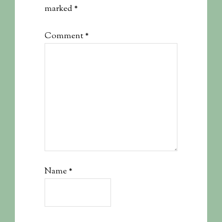
marked
*
Comment
*
Name
*