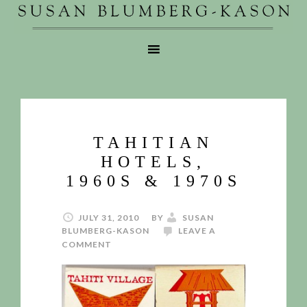
TAHITIAN
HOTELS,
1960S & 1970S
JULY 31, 2010
BY
SUSAN
BLUMBERG-KASON
LEAVE A
COMMENT