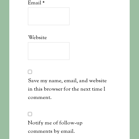
Email
*
Website
Save my name, email, and website
in this browser for the next time I
comment.
Notify me of follow-up
comments by email.