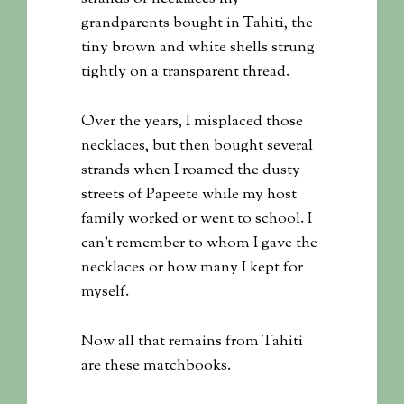
grandparents bought in Tahiti, the
tiny brown and white shells strung
tightly on a transparent thread.
Over the years, I misplaced those
necklaces, but then bought several
strands when I roamed the dusty
streets of Papeete while my host
family worked or went to school. I
can’t remember to whom I gave the
necklaces or how many I kept for
myself.
Now all that remains from Tahiti
are these matchbooks.