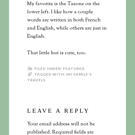
My favorite is the Taaone on the
lower left. I like how a couple
words are written in both French
and English, while others are just in
English.
That little hut is cute, too.
FILED UNDER:
FEATURED
TAGGED WITH:
MY FAMILY'S
TRAVELS
LEAVE A REPLY
Your email address will not be
published.
Required fields are