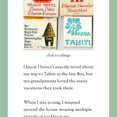
click to enlarge
I know I haven’t exactly raved about
my trip to Tahiti in the late 80s, but
my grandparents loved the many
vacations they took there.
When I was young, I traipsed
around the house wearing multiple
strands of necklaces my