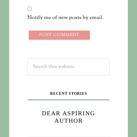
Notify me of new posts by email.
RECENT STORIES
DEAR ASPIRING
AUTHOR