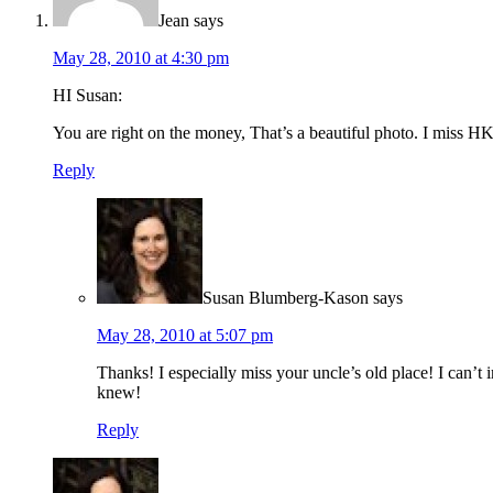
Jean
says
May 28, 2010 at 4:30 pm
HI Susan:
You are right on the money, That’s a beautiful photo. I miss H
Reply
Susan Blumberg-Kason
says
May 28, 2010 at 5:07 pm
Thanks! I especially miss your uncle’s old place! I can’
knew!
Reply