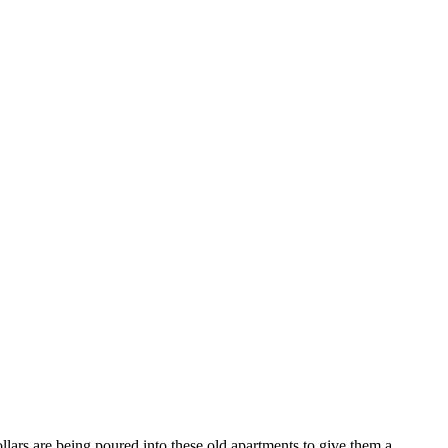
lars are being poured into these old apartments to give them a