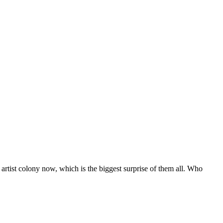
rtist colony now, which is the biggest surprise of them all. Who