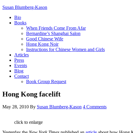
Susan Blumberg-Kason
Bio
Books
When Friends Come From Afar
Bernardine’s Shanghai Salon
Good Chinese Wife
Hong Kong Noir
Instructions for Chinese Women and Girls
Articles
Press
Events
Blog
Contact
Book Group Request
Hong Kong facelift
May 28, 2010
By
Susan Blumberg-Kason
4 Comments
click to enlarge
Yesterday the
New York Times
published an
article
about how Hong Kon