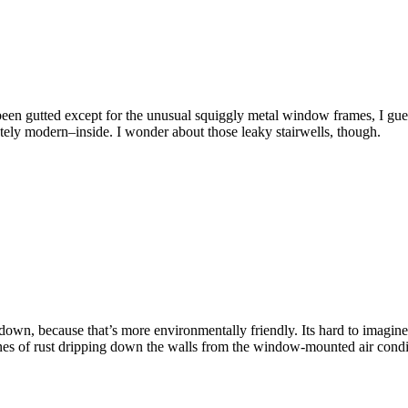
been gutted except for the unusual squiggly metal window frames, I gue
ely modern–inside. I wonder about those leaky stairwells, though.
 down, because that’s more environmentally friendly. Its hard to imagine 
lines of rust dripping down the walls from the window-mounted air cond