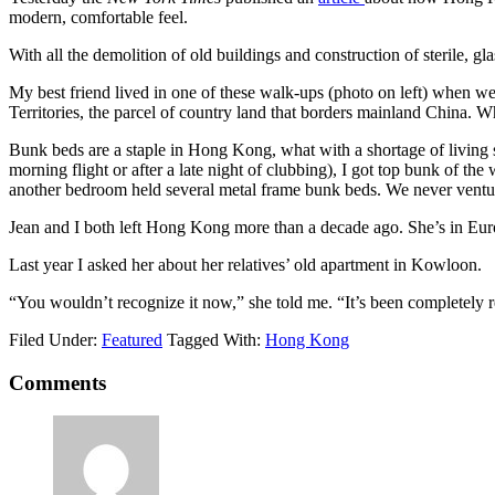
modern, comfortable feel.
With all the demolition of old buildings and construction of sterile, 
My best friend lived in one of these walk-ups (photo on left) when w
Territories, the parcel of country land that borders mainland China. W
Bunk beds are a staple in Hong Kong, what with a shortage of living s
morning flight or after a late night of clubbing), I got top bunk of t
another bedroom held several metal frame bunk beds. We never venture
Jean and I both left Hong Kong more than a decade ago. She’s in Euro
Last year I asked her about her relatives’ old apartment in Kowloon.
“You wouldn’t recognize it now,” she told me. “It’s been completely r
Filed Under:
Featured
Tagged With:
Hong Kong
Comments