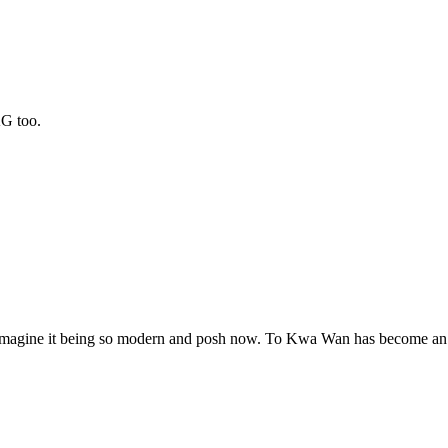
KG too.
t imagine it being so modern and posh now. To Kwa Wan has become an a