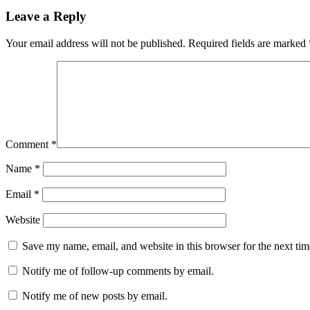
Leave a Reply
Your email address will not be published.
Required fields are marked
Comment
*
Name
*
Email
*
Website
Save my name, email, and website in this browser for the next ti
Notify me of follow-up comments by email.
Notify me of new posts by email.