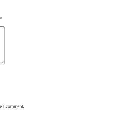
*
me I comment.