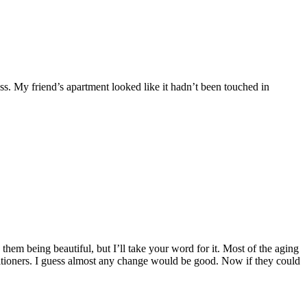
ss. My friend’s apartment looked like it hadn’t been touched in
them being beautiful, but I’ll take your word for it. Most of the aging
itioners. I guess almost any change would be good. Now if they could