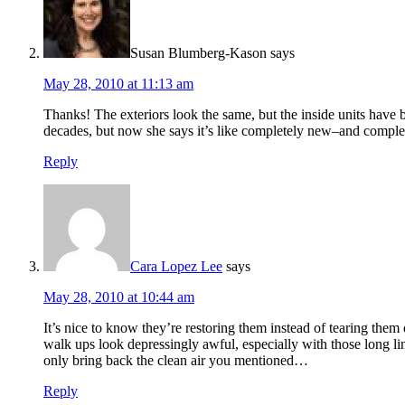
Susan Blumberg-Kason
says
May 28, 2010 at 11:13 am
Thanks! The exteriors look the same, but the inside units have 
decades, but now she says it’s like completely new–and complet
Reply
Cara Lopez Lee
says
May 28, 2010 at 10:44 am
It’s nice to know they’re restoring them instead of tearing them
walk ups look depressingly awful, especially with those long 
only bring back the clean air you mentioned…
Reply