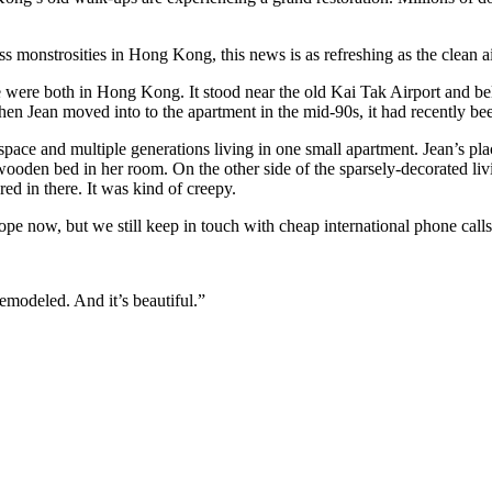
glass monstrosities in Hong Kong, this news is as refreshing as the clean
e were both in Hong Kong. It stood near the old Kai Tak Airport and be
hen Jean moved into to the apartment in the mid-90s, it had recently be
pace and multiple generations living in one small apartment. Jean’s pla
he wooden bed in her room. On the other side of the sparsely-decorated 
d in there. It was kind of creepy.
pe now, but we still keep in touch with cheap international phone call
emodeled. And it’s beautiful.”