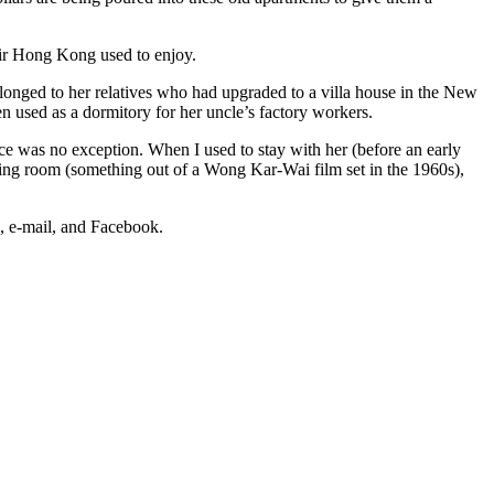
 air Hong Kong used to enjoy.
longed to her relatives who had upgraded to a villa house in the New
en used as a dormitory for her uncle’s factory workers.
ce was no exception. When I used to stay with her (before an early
living room (something out of a Wong Kar-Wai film set in the 1960s),
s, e-mail, and Facebook.