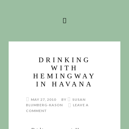
DRINKING
WITH
HEMINGWAY
IN HAVANA
MAY 27, 2010
BY
SUSAN
BLUMBERG-KASON
LEAVE A
COMMENT