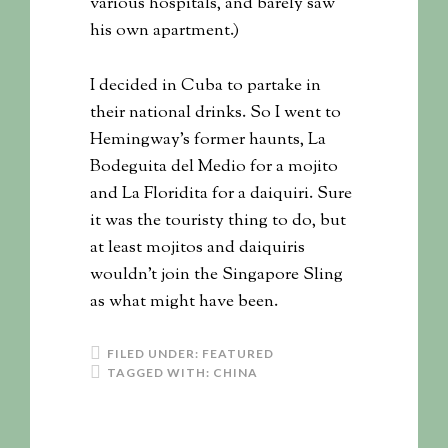
various hospitals, and barely saw
his own apartment.)
I decided in Cuba to partake in
their national drinks. So I went to
Hemingway’s former haunts, La
Bodeguita del Medio for a mojito
and La Floridita for a daiquiri. Sure
it was the touristy thing to do, but
at least mojitos and daiquiris
wouldn’t join the Singapore Sling
as what might have been.
FILED UNDER:
FEATURED
TAGGED WITH:
CHINA