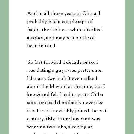
And in all those years in China, I
probably had a couple sips of
baijiu
, the Chinese white distilled
alcohol, and maybe a bottle of
beer–in total.
So fast forward a decade or so. I
was dating a guy I was pretty sure
I’d marry (we hadn’t even talked
about the M word at the time, but I
knew) and felt I had to go to Cuba
soon or else I’d probably never see
it before it inevitably joined the 21st
century. (My future husband was
working two jobs, sleeping at