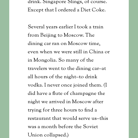
drink. Singapore Slings, of course.
Except that I ordered a Diet Coke.
Several years earlier I took a train
from Beijing to Moscow. The
dining car ran on Moscow time,
even when we were still in China or
in Mongolia. So many of the
travelers went to the dining car–at
all hours of the night–to drink
vodka. I never once joined them. (I
did have a flute of champagne the
night we arrived in Moscow after
trying for three hours to find a
restaurant that would serve us–this
was a month before the Soviet
Union collapsed.)