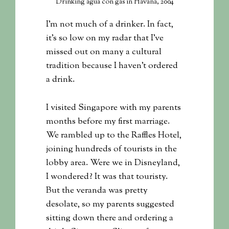
Drinking agua con gas in Havana, 2004
I’m not much of a drinker. In fact,
it’s so low on my radar that I’ve
missed out on many a cultural
tradition because I haven’t ordered
a drink.
I visited Singapore with my parents
months before my first marriage.
We rambled up to the Raffles Hotel,
joining hundreds of tourists in the
lobby area. Were we in Disneyland,
I wondered? It was that touristy.
But the veranda was pretty
desolate, so my parents suggested
sitting down there and ordering a