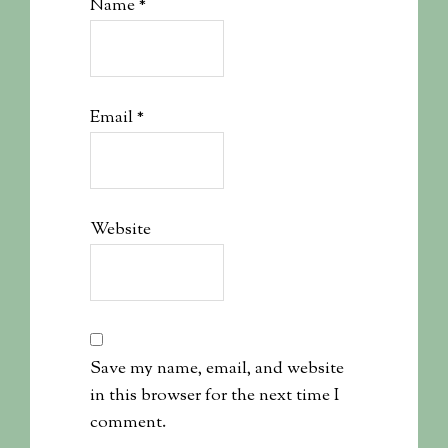
Name
*
Email
*
Website
Save my name, email, and website
in this browser for the next time I
comment.