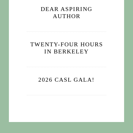
DEAR ASPIRING
AUTHOR
TWENTY-FOUR HOURS
IN BERKELEY
2026 CASL GALA!