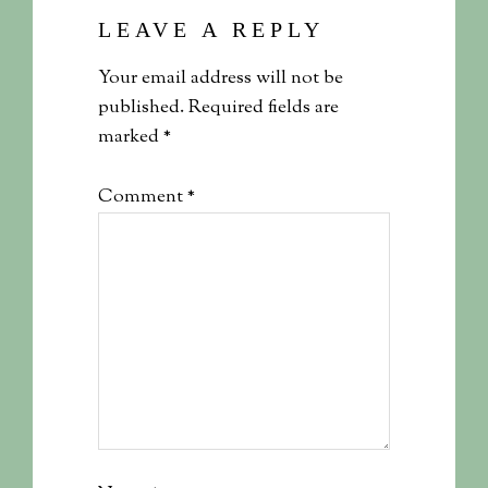
LEAVE A REPLY
Your email address will not be
published.
Required fields are
marked
*
Comment
*