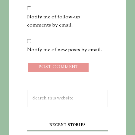
Notify me of follow-up
comments by email.
Notify me of new posts by email.
RECENT STORIES