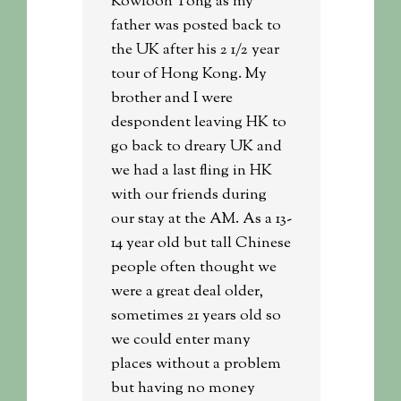
Kowloon Tong as my
father was posted back to
the UK after his 2 1/2 year
tour of Hong Kong. My
brother and I were
despondent leaving HK to
go back to dreary UK and
we had a last fling in HK
with our friends during
our stay at the AM. As a 13-
14 year old but tall Chinese
people often thought we
were a great deal older,
sometimes 21 years old so
we could enter many
places without a problem
but having no money