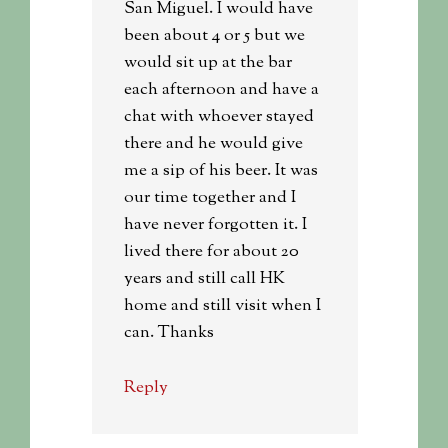
San Miguel. I would have
been about 4 or 5 but we
would sit up at the bar
each afternoon and have a
chat with whoever stayed
there and he would give
me a sip of his beer. It was
our time together and I
have never forgotten it. I
lived there for about 20
years and still call HK
home and still visit when I
can. Thanks
Reply