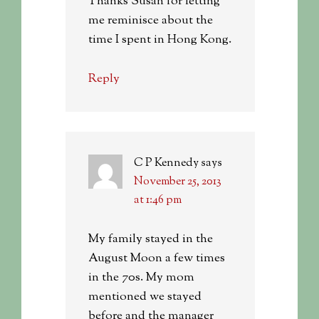
Thanks Susan for letting
me reminisce about the
time I spent in Hong Kong.
Reply
C P Kennedy
says
November 25, 2013
at 1:46 pm
My family stayed in the
August Moon a few times
in the 70s. My mom
mentioned we stayed
before and the manager