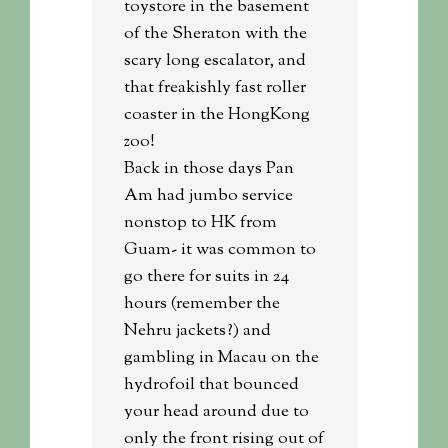
toystore in the basement
of the Sheraton with the
scary long escalator, and
that freakishly fast roller
coaster in the HongKong
zoo!
Back in those days Pan
Am had jumbo service
nonstop to HK from
Guam- it was common to
go there for suits in 24
hours (remember the
Nehru jackets?) and
gambling in Macau on the
hydrofoil that bounced
your head around due to
only the front rising out of