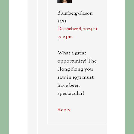
Blumberg-Kason
says
December 8, 2024 at
7:12 pm
What a great
opportunity! The
Hong Kong you
saw in 1971 must
have been
spectacular!
Reply