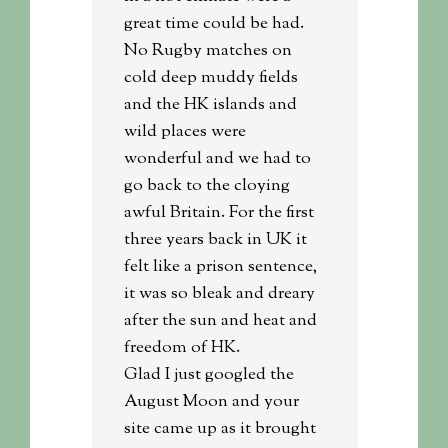
great time could be had.
No Rugby matches on
cold deep muddy fields
and the HK islands and
wild places were
wonderful and we had to
go back to the cloying
awful Britain. For the first
three years back in UK it
felt like a prison sentence,
it was so bleak and dreary
after the sun and heat and
freedom of HK.
Glad I just googled the
August Moon and your
site came up as it brought