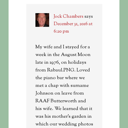
Jock Chambers
says
December 31, 2016 at
6:20 pm
My wife and I stayed for a
week in the August Moon
late in 1976, on holidays
from Rabaul.PNG. Loved
the piano bar where we
met a chap with surname
Johnson on leave from
RAAF Butterworth and
his wife. We learned that it
was his mother’s garden in
which our wedding photos