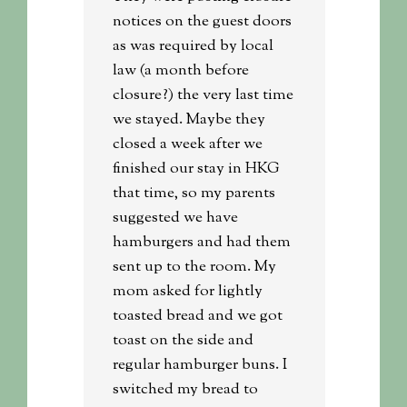
notices on the guest doors
as was required by local
law (a month before
closure?) the very last time
we stayed. Maybe they
closed a week after we
finished our stay in HKG
that time, so my parents
suggested we have
hamburgers and had them
sent up to the room. My
mom asked for lightly
toasted bread and we got
toast on the side and
regular hamburger buns. I
switched my bread to