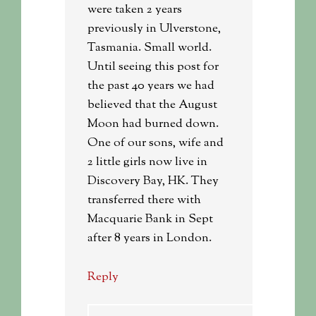
were taken 2 years
previously in Ulverstone,
Tasmania. Small world.
Until seeing this post for
the past 40 years we had
believed that the August
Moon had burned down.
One of our sons, wife and
2 little girls now live in
Discovery Bay, HK. They
transferred there with
Macquarie Bank in Sept
after 8 years in London.
Reply