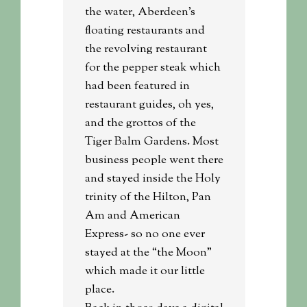
the water, Aberdeen’s
floating restaurants and
the revolving restaurant
for the pepper steak which
had been featured in
restaurant guides, oh yes,
and the grottos of the
Tiger Balm Gardens. Most
business people went there
and stayed inside the Holy
trinity of the Hilton, Pan
Am and American
Express- so no one ever
stayed at the “the Moon”
which made it our little
place.