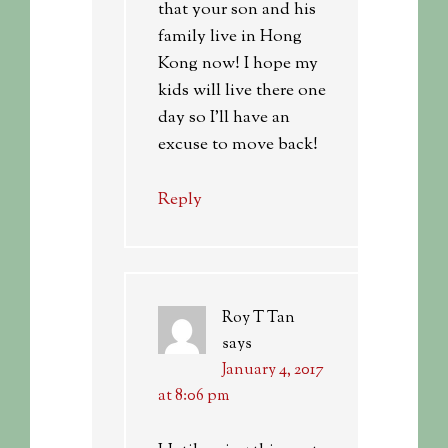
that your son and his
family live in Hong
Kong now! I hope my
kids will live there one
day so I’ll have an
excuse to move back!
Reply
Roy T Tan
says
January 4, 2017
at 8:06 pm