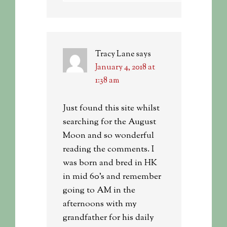
Tracy Lane
says
January 4, 2018 at
1:38 am
Just found this site whilst
searching for the August
Moon and so wonderful
reading the comments. I
was born and bred in HK
in mid 60’s and remember
going to AM in the
afternoons with my
grandfather for his daily