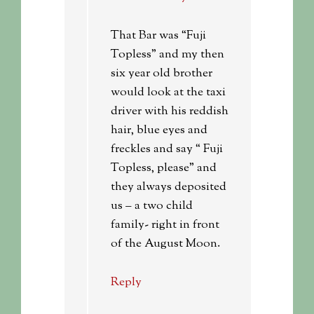
That Bar was “Fuji
Topless” and my then
six year old brother
would look at the taxi
driver with his reddish
hair, blue eyes and
freckles and say “ Fuji
Topless, please” and
they always deposited
us – a two child
family- right in front
of the August Moon.
Reply