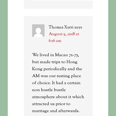
Thomas Xerri
says
August 9, 2018 at
6:16 am
We lived in Macau 71-75,
but made trips to Hong
Kong periodically and the
AM was our resting place
of choice. It had a certain
non hustle bustle
atmosphere about it which
attracted us prior to
marriage and afterwards.