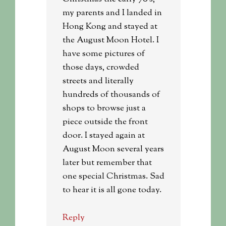
my parents and I landed in
Hong Kong and stayed at
the August Moon Hotel. I
have some pictures of
those days, crowded
streets and literally
hundreds of thousands of
shops to browse just a
piece outside the front
door. I stayed again at
August Moon several years
later but remember that
one special Christmas. Sad
to hear it is all gone today.
Reply