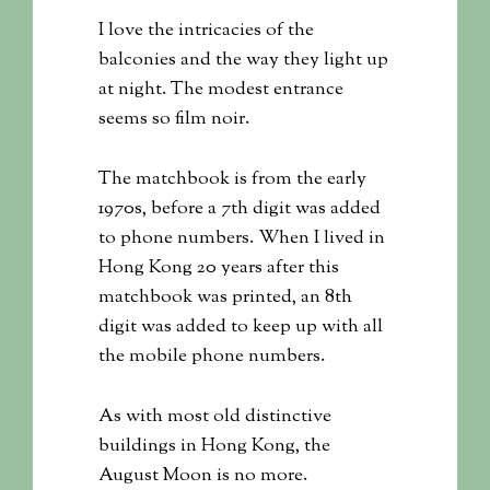
I love the intricacies of the
balconies and the way they light up
at night. The modest entrance
seems so film noir.
The matchbook is from the early
1970s, before a 7th digit was added
to phone numbers. When I lived in
Hong Kong 20 years after this
matchbook was printed, an 8th
digit was added to keep up with all
the mobile phone numbers.
As with most old distinctive
buildings in Hong Kong, the
August Moon is no more.