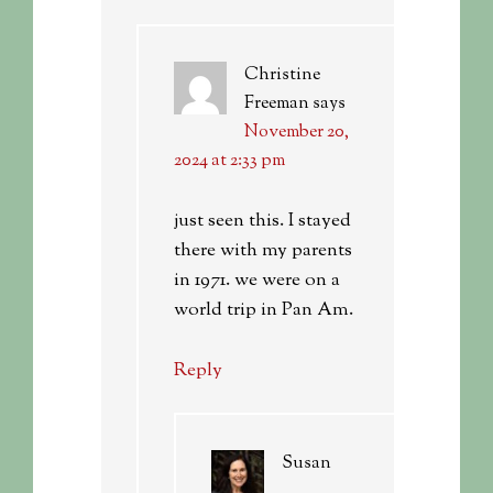
Christine
Freeman
says
November 20,
2024 at 2:33 pm
just seen this. I stayed
there with my parents
in 1971. we were on a
world trip in Pan Am.
Reply
Susan