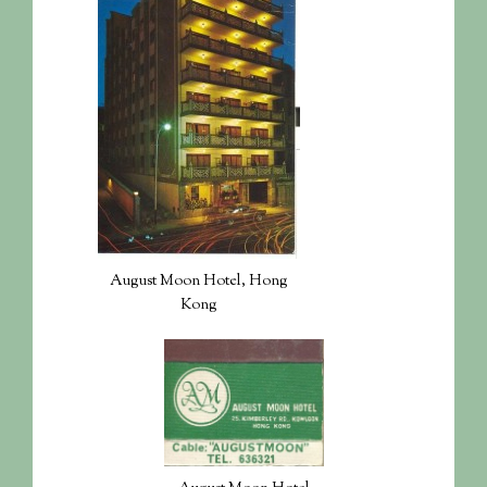
August Moon Hotel, Hong
Kong