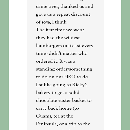
came over, thanked us and
gave us a repeat discount
of 10%, I think.
The first time we went
they had the wildest
hamburgers on toast every
time- didn’t matter who
ordered it. It was a
standing order/something
to do on our HKG to do
list like going to Ricky’s
bakery to get a solid
chocolate easter basket to
carry back home (to
Guam), tea at the
Peninsula, or a trip to the