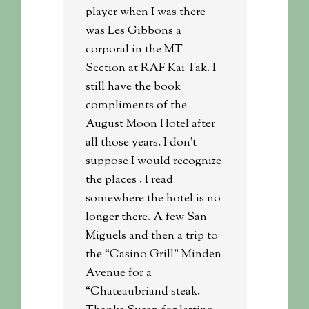
player when I was there
was Les Gibbons a
corporal in the MT
Section at RAF Kai Tak. I
still have the book
compliments of the
August Moon Hotel after
all those years. I don’t
suppose I would recognize
the places . I read
somewhere the hotel is no
longer there. A few San
Miguels and then a trip to
the “Casino Grill” Minden
Avenue for a
“Chateaubriand steak.