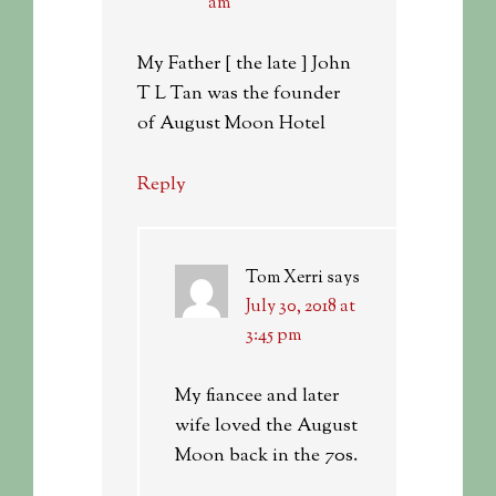
am
My Father [ the late ] John
T L Tan was the founder
of August Moon Hotel
Reply
Tom Xerri
says
July 30, 2018 at
3:45 pm
My fiancee and later
wife loved the August
Moon back in the 70s.