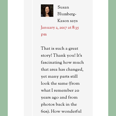
Susan
Blumberg-
Kason
says
January 2, 2017 at 8:35
pm
That is such a great
story! Thank you! It’s
fascinating how much
that area has changed,
yet many parts still
look the same (from
what I remember 20
years ago and from
photos back in the
60s). How wonderful