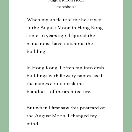
August Moon Hotel
matchbook
When my uncle told me he stayed
at the August Moon in Hong Kong
some 40 years ago, I figured the
name must have outshone the
building.
In Hong Kong, I often ran into drab
buildings with flowery names, as if
the names could mask the
blandness of the architecture.
But when I first saw this postcard of
the August Moon, I changed my
mind.