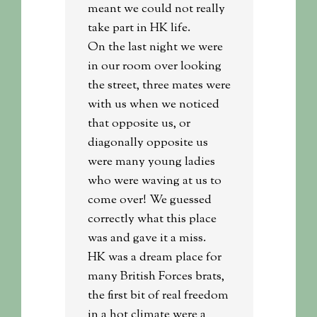
meant we could not really
take part in HK life.
On the last night we were
in our room over looking
the street, three mates were
with us when we noticed
that opposite us, or
diagonally opposite us
were many young ladies
who were waving at us to
come over! We guessed
correctly what this place
was and gave it a miss.
HK was a dream place for
many British Forces brats,
the first bit of real freedom
in a hot climate were a