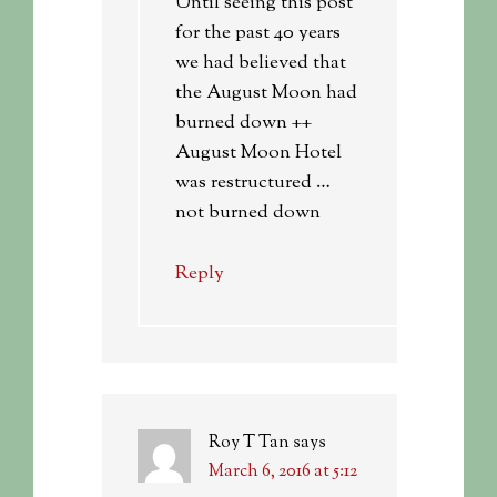
Until seeing this post
for the past 40 years
we had believed that
the August Moon had
burned down ++
August Moon Hotel
was restructured …
not burned down
Reply
Roy T Tan
says
March 6, 2016 at 5:12