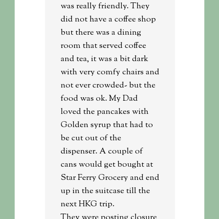
was really friendly. They
did not have a coffee shop
but there was a dining
room that served coffee
and tea, it was a bit dark
with very comfy chairs and
not ever crowded- but the
food was ok. My Dad
loved the pancakes with
Golden syrup that had to
be cut out of the
dispenser. A couple of
cans would get bought at
Star Ferry Grocery and end
up in the suitcase till the
next HKG trip.
They were posting closure