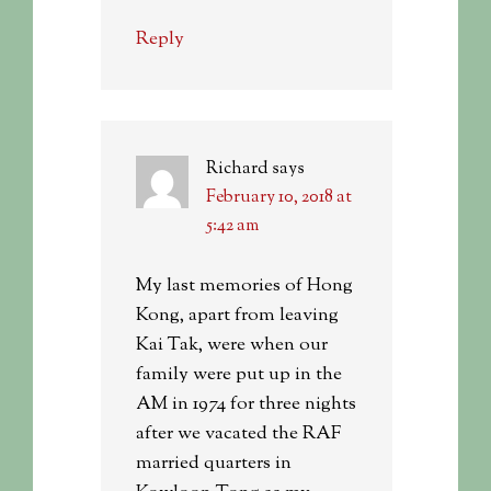
Reply
Richard
says
February 10, 2018 at
5:42 am
My last memories of Hong
Kong, apart from leaving
Kai Tak, were when our
family were put up in the
AM in 1974 for three nights
after we vacated the RAF
married quarters in