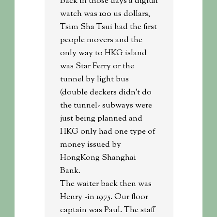
Back in those days a digital
watch was 100 us dollars,
Tsim Sha Tsui had the first
people movers and the
only way to HKG island
was Star Ferry or the
tunnel by light bus
(double deckers didn’t do
the tunnel- subways were
just being planned and
HKG only had one type of
money issued by
HongKong Shanghai
Bank.
The waiter back then was
Henry -in 1975. Our floor
captain was Paul. The staff