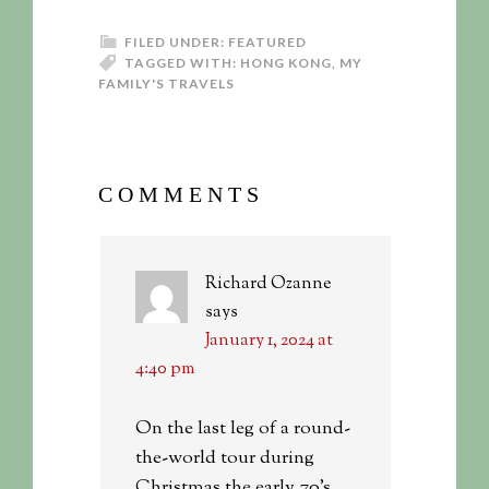
FILED UNDER:
FEATURED
TAGGED WITH:
HONG KONG
,
MY
FAMILY'S TRAVELS
COMMENTS
Richard Ozanne
says
January 1, 2024 at
4:40 pm
On the last leg of a round-
the-world tour during
Christmas the early 70’s,