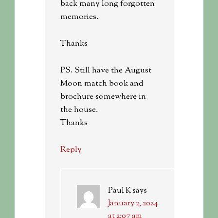
back many long forgotten
memories.
Thanks
PS. Still have the August
Moon match book and
brochure somewhere in
the house.
Thanks
Reply
Paul K
says
January 2, 2024
at 2:07 am