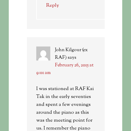
Reply
John Kilgour (ex
RAF)
says
February 26, 2015 at
9:01 am
I was stationed at RAF Kai
Tak in the early seventies
and spent a few evenings
around the piano as this
was the meeting point for
us. I remember the piano