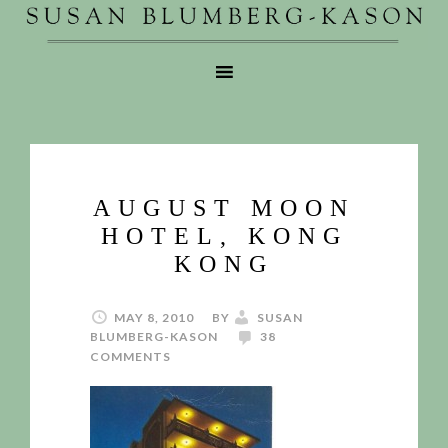
AUGUST MOON
HOTEL, KONG
KONG
MAY 8, 2010
BY
SUSAN
BLUMBERG-KASON
38
COMMENTS