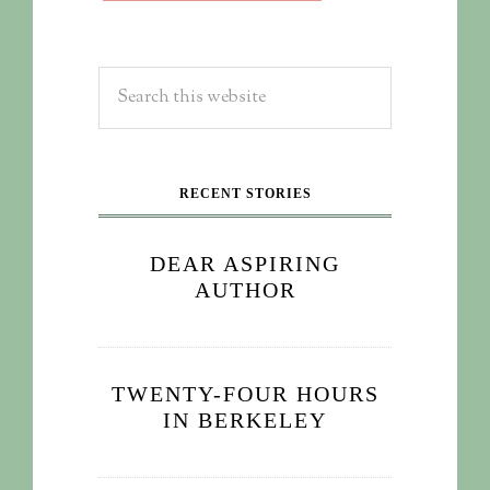
RECENT STORIES
DEAR ASPIRING
AUTHOR
TWENTY-FOUR HOURS
IN BERKELEY