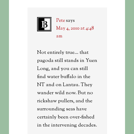
Pete
says
May 4, 2010 at 4:48
am
Not entirely true… that
pagoda still stands in Yuen
Long, and you can still
find water buffalo in the
NT and on Lantau. They
wander wild now. But no
rickshaw pullers, and the
surrounding seas have
certainly been over-fished
in the intervening decades.