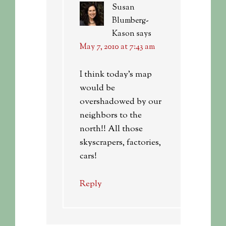
Susan
Blumberg-
Kason
says
May 7, 2010 at 7:43 am
I think today’s map
would be
overshadowed by our
neighbors to the
north!! All those
skyscrapers, factories,
cars!
Reply