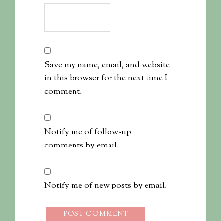
Save my name, email, and website
in this browser for the next time I
comment.
Notify me of follow-up
comments by email.
Notify me of new posts by email.