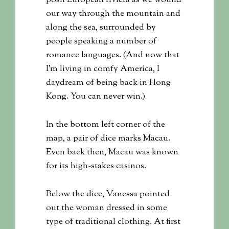
posh European riviera as we wound
our way through the mountain and
along the sea, surrounded by
people speaking a number of
romance languages. (And now that
I’m living in comfy America, I
daydream of being back in Hong
Kong. You can never win.)
In the bottom left corner of the
map, a pair of dice marks Macau.
Even back then, Macau was known
for its high-stakes casinos.
Below the dice, Vanessa pointed
out the woman dressed in some
type of traditional clothing. At first