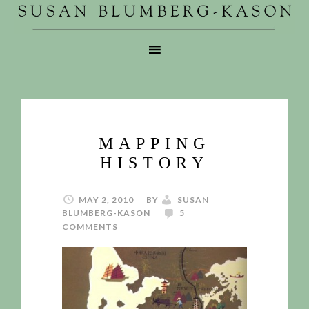
MAPPING
HISTORY
MAY 2, 2010
BY
SUSAN
BLUMBERG-KASON
5
COMMENTS