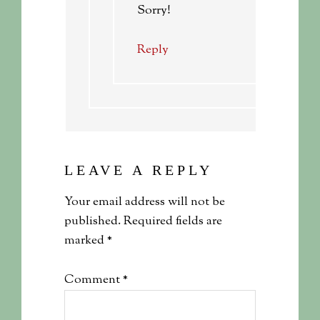
Sorry!
Reply
LEAVE A REPLY
Your email address will not be
published.
Required fields are
marked
*
Comment
*