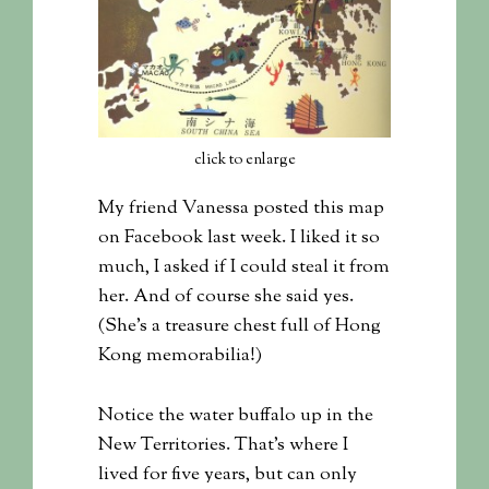
click to enlarge
My friend Vanessa posted this map
on Facebook last week. I liked it so
much, I asked if I could steal it from
her. And of course she said yes.
(She’s a treasure chest full of Hong
Kong memorabilia!)
Notice the water buffalo up in the
New Territories. That’s where I
lived for five years, but can only