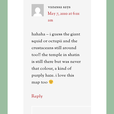
vanessa
says
May 7, 2010 at 6:01
am
hahaha – i guess the giant
squid or octupii and the
crustaceans still around
too!! the temple in shatin
is still there but was never
that colour, a kind of
purply haze. i love this
map too
Reply