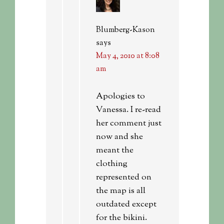
Blumberg-Kason
says
May 4, 2010 at 8:08
am
Apologies to
Vanessa. I re-read
her comment just
now and she
meant the
clothing
represented on
the map is all
outdated except
for the bikini.