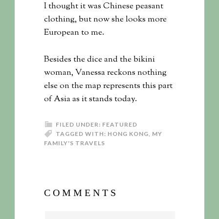
I thought it was Chinese peasant
clothing, but now she looks more
European to me.
Besides the dice and the bikini
woman, Vanessa reckons nothing
else on the map represents this part
of Asia as it stands today.
FILED UNDER:
FEATURED
TAGGED WITH:
HONG KONG
,
MY
FAMILY'S TRAVELS
COMMENTS