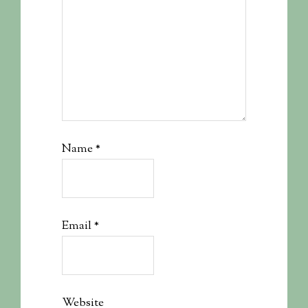
Name
*
Email
*
Website