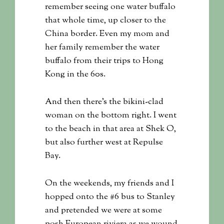
remember seeing one water buffalo
that whole time, up closer to the
China border. Even my mom and
her family remember the water
buffalo from their trips to Hong
Kong in the 60s.
And then there’s the bikini-clad
woman on the bottom right. I went
to the beach in that area at Shek O,
but also further west at Repulse
Bay.
On the weekends, my friends and I
hopped onto the #6 bus to Stanley
and pretended we were at some