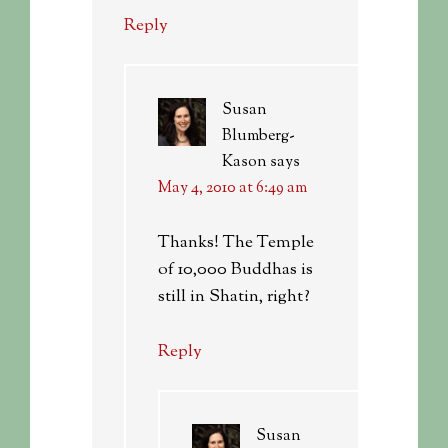
Reply
Susan
Blumberg-
Kason
says
May 4, 2010 at 6:49 am
Thanks! The Temple
of 10,000 Buddhas is
still in Shatin, right?
Reply
Susan