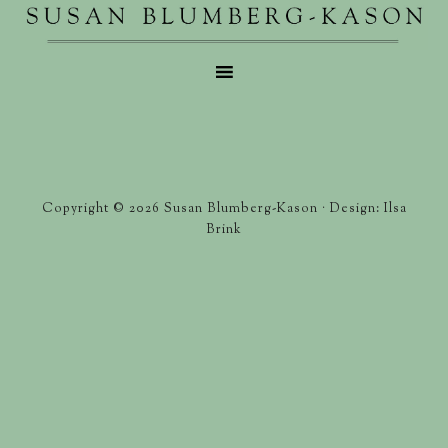
Copyright © 2026 Susan Blumberg-Kason · Design: Ilsa
Brink