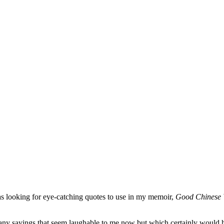
 looking for eye-catching quotes to use in my memoir,
Good Chinese 
any sayings that seem laughable to me now but which certainly would 