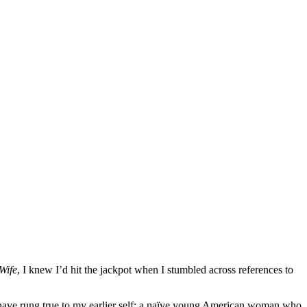
Wife
, I knew I’d hit the jackpot when I stumbled across references to
have rung true to my earlier self: a naïve young American woman who