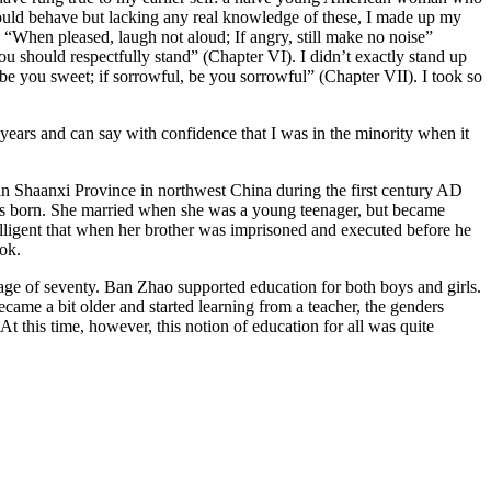
hould behave but lacking any real knowledge of these, I made up my
 “When pleased, laugh not aloud; If angry, still make no noise”
u should respectfully stand” (Chapter VI). I didn’t exactly stand up
e you sweet; if sorrowful, be you sorrowful” (Chapter VII). I took so
ears and can say with confidence that I was in the minority when it
n Shaanxi Province in northwest China during the first century AD
was born. She married when she was a young teenager, but became
elligent that when her brother was imprisoned and executed before he
ook.
 age of seventy. Ban Zhao supported education for both boys and girls.
ecame a bit older and started learning from a teacher, the genders
At this time, however, this notion of education for all was quite