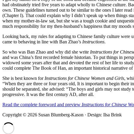
had obstinately tried five years to adapt wholly to Chinese culture.
own. These guidelines turned out to be similar to the ones I later rea
(Chapter I). That could explain why I didn’t speak up when things sta
when my mother-in-law sat, but she was a tough cookie and unquestion
much responsibility for my then-husband’s happiness that my moods 
Looking back, my rules for adapting to Chinese family culture were u
came to behaving in line with Ban Zhao’s
Instructions
.
So who was Ban Zhao and why did she write
Instructions for Chine
and was China’s first recorded female historian. To put things in pe
widowed some years after that and devoted the rest of her life to stu
could complete The Book of Han, an important historical narrative of t
She is best known for
Instructions for Chinese Women and Girls
, whi
“When they are three or four years old, It is important to begin their 
should be separated, she advised: “The boys and girls may not study tog
progressive. It was the first century AD, after all.
Read the complete foreword and preview
Instructions for Chinese W
Copyright © 2026 Susan Blumberg-Kason · Design: Ilsa Brink