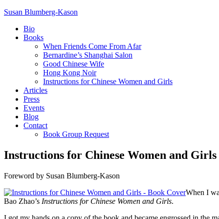
Susan Blumberg-Kason
Bio
Books
When Friends Come From Afar
Bernardine’s Shanghai Salon
Good Chinese Wife
Hong Kong Noir
Instructions for Chinese Women and Girls
Articles
Press
Events
Blog
Contact
Book Group Request
Instructions for Chinese Women and Girls
Foreword by Susan Blumberg-Kason
When I was
Bao Zhao’s
Instructions for Chinese Women and Girls
.
I got my hands on a copy of the book and became engrossed in the m