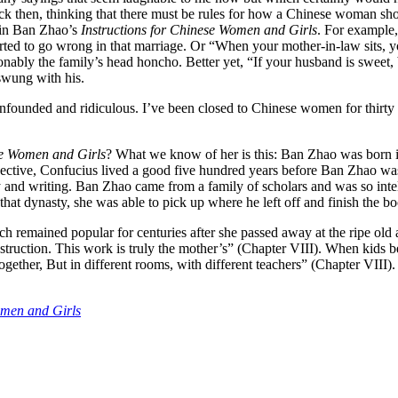
 Back then, thinking that there must be rules for how a Chinese woman s
d in Ban Zhao’s
Instructions for Chinese Women and Girls
. For example,
rted to go wrong in that marriage. Or “When your mother-in-law sits, yo
ably the family’s head honcho. Better yet, “If your husband is sweet, b
swung with his.
nfounded and ridiculous. I’ve been closed to Chinese women for thirty y
se Women and Girls
? What we know of her is this: Ban Zhao was born i
rspective, Confucius lived a good five hundred years before Ban Zhao 
dy and writing. Ban Zhao came from a family of scholars and was so int
hat dynasty, she was able to pick up where he left off and finish the b
ch remained popular for centuries after she passed away at the ripe old
instruction. This work is truly the mother’s” (Chapter VIII). When kids b
ether, But in different rooms, with different teachers” (Chapter VIII). 
omen and Girls