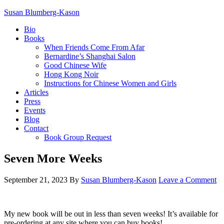
Susan Blumberg-Kason
Bio
Books
When Friends Come From Afar
Bernardine’s Shanghai Salon
Good Chinese Wife
Hong Kong Noir
Instructions for Chinese Women and Girls
Articles
Press
Events
Blog
Contact
Book Group Request
Seven More Weeks
September 21, 2023
By
Susan Blumberg-Kason
Leave a Comment
My new book will be out in less than seven weeks! It’s available for
pre-ordering at any site where you can buy books!