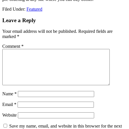
Filed Under:
Featured
Leave a Reply
Your email address will not be published.
Required fields are
marked
*
Comment
*
Name
*
Email
*
Website
Save my name, email, and website in this browser for the next