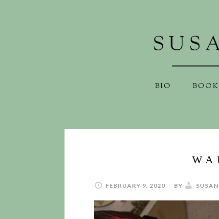
BIO
BOOK
WA
FEBRUARY 9, 2020
BY
SUSAN