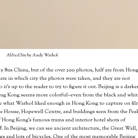
Alfred Siu by Andy Warhol
ly 80s China, but of the over 200 photos, half are from Hon
ate in which city the photos were taken, and they are not
it’s up to the reader to try to figure it out. Beijing is a darker
ng Kong seems more colorful–even from the black and whit
 see what Warhol liked enough in Hong Kong to capture on fil
ne House, Hopewell Centre, and buildings seen from the Pea
of Hong Kong’s famous trams and interior hotel shots of
f. In Beijing, we can see ancient architecture, the Great Wall,
gs and lots of bicycles. One of the most memorable Beijing