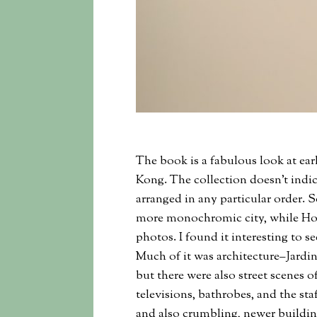
The book is a fabulous look at ear
Kong. The collection doesn’t indic
arranged in any particular order. So 
more monochromic city, while Ho
photos. I found it interesting to
Much of it was architecture–Jardi
but there were also street scenes 
televisions, bathrobes, and the staf
and also crumbling, newer buildin