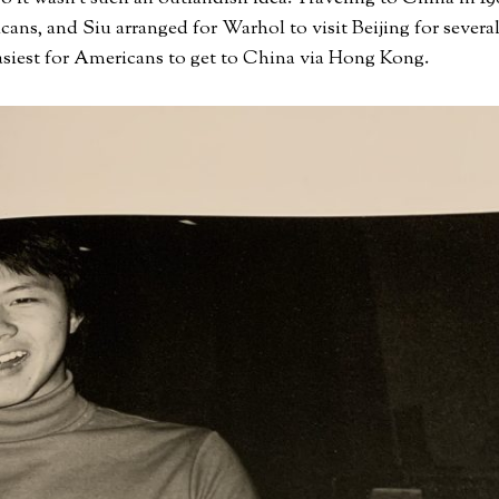
icans, and Siu arranged for Warhol to visit Beijing for severa
easiest for Americans to get to China via Hong Kong.