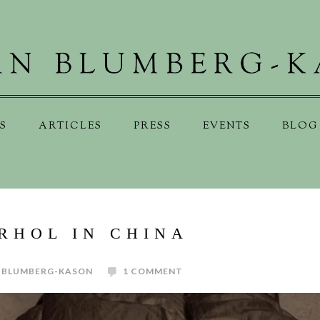
S
ARTICLES
PRESS
EVENTS
BLOG
RHOL IN CHINA
 BLUMBERG-KASON
1 COMMENT