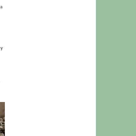
 a
ly
h