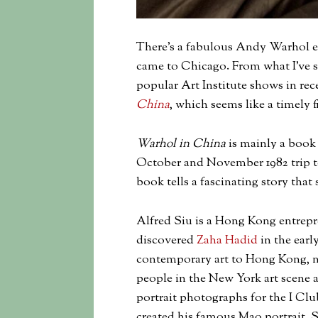
There’s a fabulous Andy Warhol ex
came to Chicago. From what I’ve s
popular Art Institute shows in rece
China
, which seems like a timely f
Warhol in China
is mainly a book
October and November 1982 trip to
book tells a fascinating story that
Alfred Siu is a Hong Kong entrepr
discovered
Zaha Hadid
in the earl
contemporary art to Hong Kong, na
people in the New York art scene
portrait photographs for the I Cl
created his famous Mao portrait. S