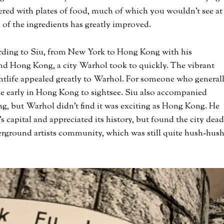
ered with plates of food, much of which you wouldn’t see at
 of the ingredients has greatly improved.
ding to Siu, from New York to Hong Kong with his
d Hong Kong, a city Warhol took to quickly. The vibrant
ghtlife appealed greatly to Warhol. For someone who general
e early in Hong Kong to sightsee. Siu also accompanied
ng, but Warhol didn’t find it was exciting as Hong Kong. He
s capital and appreciated its history, but found the city dead
erground artists community, which was still quite hush-hus