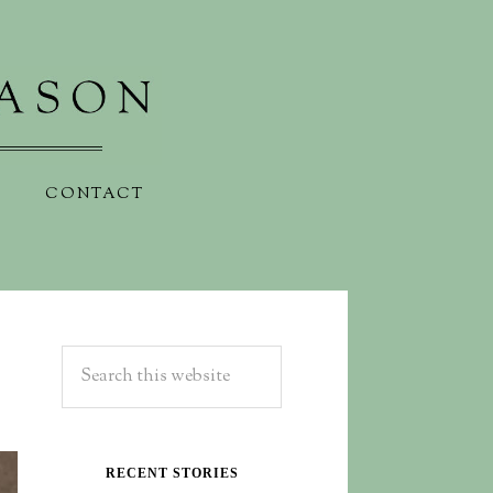
CONTACT
RECENT STORIES