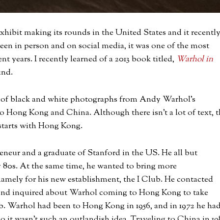
hibit making its rounds in the United States and it recentl
een in person and on social media, it was one of the most
nt years. I recently learned of a 2013 book titled,
Warhol in
ind.
 of black and white photographs from Andy Warhol’s
 Hong Kong and China. Although there isn’t a lot of text, t
 starts with Hong Kong.
eneur and a graduate of Stanford in the US. He all but
y 80s. At the same time, he wanted to bring more
mely for his new establishment, the I Club. He contacted
 and inquired about Warhol coming to Hong Kong to take
ub. Warhol had been to Hong Kong in 1956, and in 1972 he ha
o it wasn’t such an outlandish idea. Traveling to China in 19