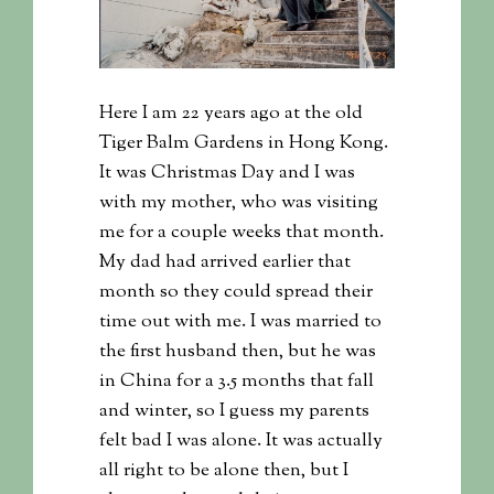
Here I am 22 years ago at the old
Tiger Balm Gardens in Hong Kong.
It was Christmas Day and I was
with my mother, who was visiting
me for a couple weeks that month.
My dad had arrived earlier that
month so they could spread their
time out with me. I was married to
the first husband then, but he was
in China for a 3.5 months that fall
and winter, so I guess my parents
felt bad I was alone. It was actually
all right to be alone then, but I