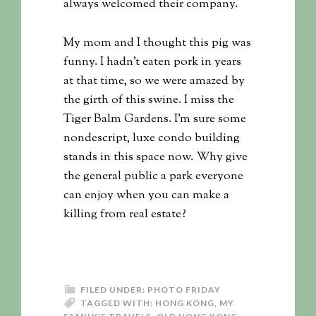
always welcomed their company.
My mom and I thought this pig was
funny. I hadn’t eaten pork in years
at that time, so we were amazed by
the girth of this swine. I miss the
Tiger Balm Gardens. I’m sure some
nondescript, luxe condo building
stands in this space now. Why give
the general public a park everyone
can enjoy when you can make a
killing from real estate?
FILED UNDER:
PHOTO FRIDAY
TAGGED WITH:
HONG KONG
,
MY