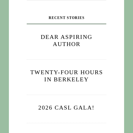
RECENT STORIES
DEAR ASPIRING
AUTHOR
TWENTY-FOUR HOURS
IN BERKELEY
2026 CASL GALA!