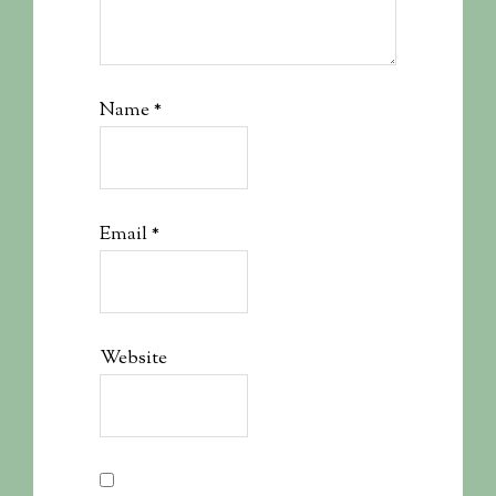
Name
*
Email
*
Website