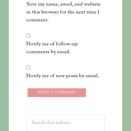
Save my name, email, and website
in this browser for the next time I
comment.
Notify me of follow-up
comments by email.
Notify me of new posts by email.