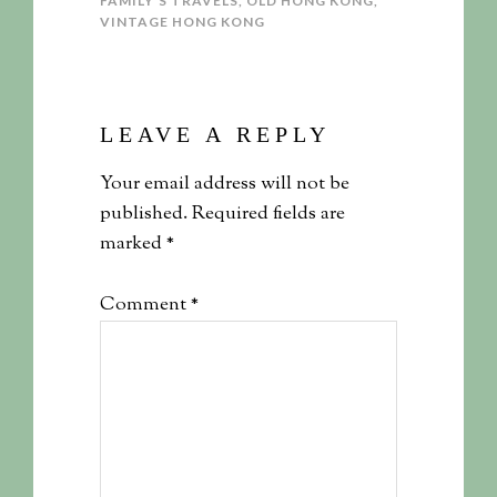
FAMILY'S TRAVELS
,
OLD HONG KONG
,
VINTAGE HONG KONG
LEAVE A REPLY
Your email address will not be
published.
Required fields are
marked
*
Comment
*