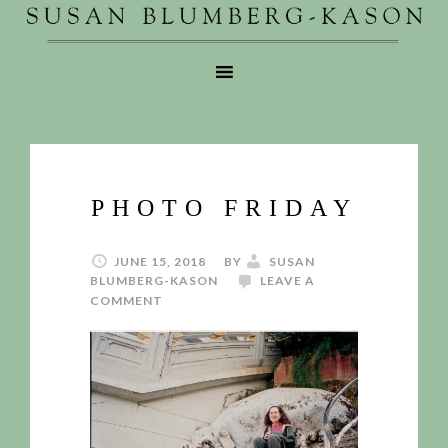
PHOTO FRIDAY
JUNE 15, 2018
BY
SUSAN
BLUMBERG-KASON
LEAVE A
COMMENT