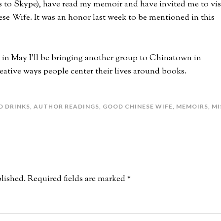
s to Skype), have read my memoir and have invited me to vis
se Wife. It was an honor last week to be mentioned in this
d in May I’ll be bringing another group to Chinatown in
eative ways people center their lives around books.
D DRINKS
,
AUTHOR READINGS
,
GOOD CHINESE WIFE
,
MEMOIRS
,
MI
lished.
Required fields are marked
*