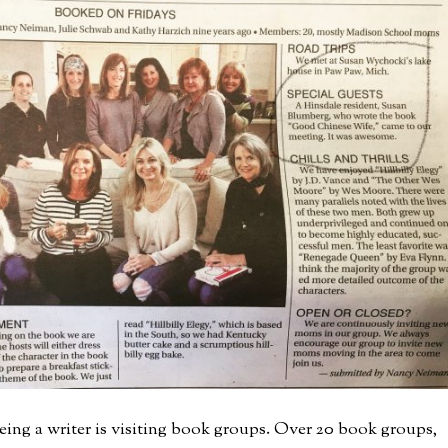
eing a writer is visiting book groups. Over 20 book groups,