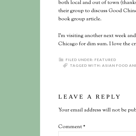
both local and out of town (thank
their group to discuss Good Chine
book group article.
I’m visiting another next week an
Chicago for dim sum. I love the cr
FILED UNDER:
FEATURED
TAGGED WITH:
ASIAN FOOD AN
LEAVE A REPLY
Your email address will not be pub
Comment
*