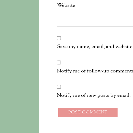
Website
Save my name, email, and website 
Notify me of follow-up comments
Notify me of new posts by email.