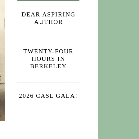
DEAR ASPIRING
AUTHOR
TWENTY-FOUR
HOURS IN
BERKELEY
2026 CASL GALA!