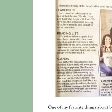
One of my favorite things about b