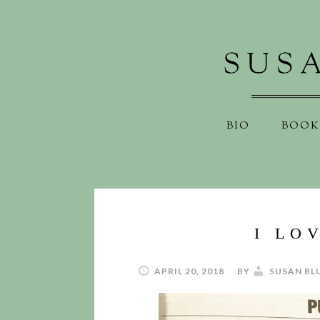
BIO
BOOK
I LO
APRIL 20, 2018
BY
SUSAN BL