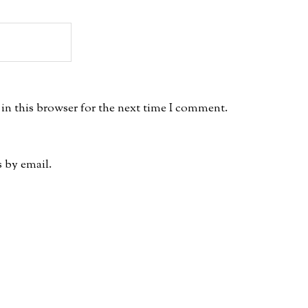
in this browser for the next time I comment.
 by email.