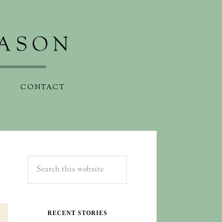
CONTACT
RECENT STORIES