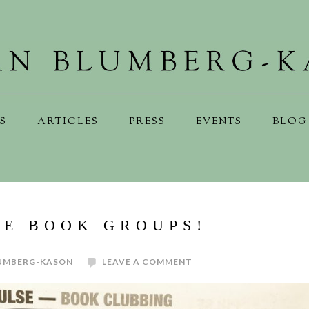
S
ARTICLES
PRESS
EVENTS
BLOG
VE BOOK GROUPS!
UMBERG-KASON
LEAVE A COMMENT