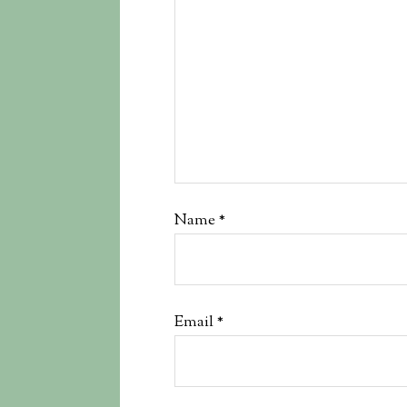
Name
*
Email
*