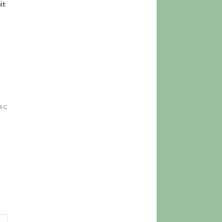
it
SC