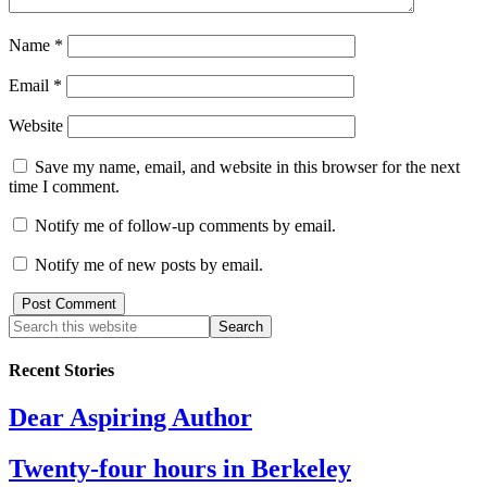
Name
*
Email
*
Website
Save my name, email, and website in this browser for the next
time I comment.
Notify me of follow-up comments by email.
Notify me of new posts by email.
Recent Stories
Dear Aspiring Author
Twenty-four hours in Berkeley