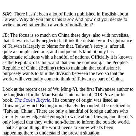
SBK
: There hasn’t been a lot of fiction published in English about
Taiwan. Why do you think this is so? And how did you decide to
write a novel rather than a work of non-fiction?
JB
: The focus is so much on China these days, also with novelists,
that Taiwan is sadly neglected. I think the outside world’s ignorance
of Taiwan is largely to blame for that. Taiwan’s story is, after all,
quite a complicated one, and unique in its kind: it only has
diplomatic relations with a handful of nations. Officially it is known
as the Republic of China, and that can be confusing. The People’s
Republic of China (Beijing) tries to maintain that confusion: it
purposely wants to blur the division between the two so that the
world will eventually come to think of Taiwan as part of China.
Look at the recent case of Wu Ming-Yi, the first Taiwanese author to
be longlisted for the Man Booker International 2018 Prize for his
book,
The Stolen Bicycle
. His country of origin was listed as
‘Taiwan’, at which Beijing immediately demanded it be rectified to
‘Taiwan, China’. There are only a handful of foreign authors who
are truly knowledgeable enough to write about Taiwan, and then it’s
only logical that they write non-fiction to inform the outside world.
That’s a good thing: the world needs to know what’s been
happening there to understand the present situation.