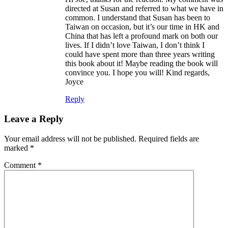
directed at Susan and referred to what we have in
common. I understand that Susan has been to
Taiwan on occasion, but it’s our time in HK and
China that has left a profound mark on both our
lives. If I didn’t love Taiwan, I don’t think I
could have spent more than three years writing
this book about it! Maybe reading the book will
convince you. I hope you will! Kind regards,
Joyce
Reply
Leave a Reply
Your email address will not be published.
Required fields are
marked
*
Comment
*