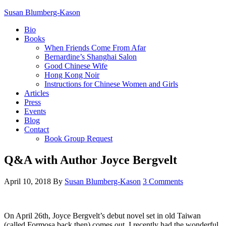
Susan Blumberg-Kason
Bio
Books
When Friends Come From Afar
Bernardine’s Shanghai Salon
Good Chinese Wife
Hong Kong Noir
Instructions for Chinese Women and Girls
Articles
Press
Events
Blog
Contact
Book Group Request
Q&A with Author Joyce Bergvelt
April 10, 2018
By
Susan Blumberg-Kason
3 Comments
On April 26th, Joyce Bergvelt’s debut novel set in old Taiwan
(called Formosa back then) comes out. I recently had the wonderful