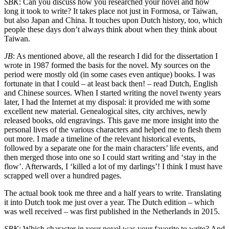
SBK
: Can you discuss how you researched your novel and how
long it took to write? It takes place not just in Formosa, or Taiwan,
but also Japan and China. It touches upon Dutch history, too, which
people these days don’t always think about when they think about
Taiwan.
JB
: As mentioned above, all the research I did for the dissertation I
wrote in 1987 formed the basis for the novel. My sources on the
period were mostly old (in some cases even antique) books. I was
fortunate in that I could – at least back then! – read Dutch, English
and Chinese sources. When I started writing the novel twenty years
later, I had the Internet at my disposal: it provided me with some
excellent new material. Genealogical sites, city archives, newly
released books, old engravings. This gave me more insight into the
personal lives of the various characters and helped me to flesh them
out more. I made a timeline of the relevant historical events,
followed by a separate one for the main characters’ life events, and
then merged those into one so I could start writing and ‘stay in the
flow’. Afterwards, I ‘killed a lot of my darlings’! I think I must have
scrapped well over a hundred pages.
The actual book took me three and a half years to write. Translating
it into Dutch took me just over a year. The Dutch edition – which
was well received – was first published in the Netherlands in 2015.
SBK
: Which character in your novel was your favorite to write? And