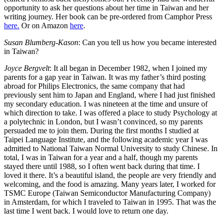
opportunity to ask her questions about her time in Taiwan and her
writing journey. Her book can be pre-ordered from Camphor Press
here.
Or on Amazon
here
.
Susan Blumberg-Kason
: Can you tell us how you became interested
in Taiwan?
Joyce Bergvelt
: It all began in December 1982, when I joined my
parents for a gap year in Taiwan. It was my father’s third posting
abroad for Philips Electronics, the same company that had
previously sent him to Japan and England, where I had just finished
my secondary education. I was nineteen at the time and unsure of
which direction to take. I was offered a place to study Psychology at
a polytechnic in London, but I wasn’t convinced, so my parents
persuaded me to join them. During the first months I studied at
Taipei Language Institute, and the following academic year I was
admitted to National Taiwan Normal University to study Chinese. In
total, I was in Taiwan for a year and a half, though my parents
stayed there until 1988, so I often went back during that time. I
loved it there. It’s a beautiful island, the people are very friendly and
welcoming, and the food is amazing. Many years later, I worked for
TSMC Europe (Taiwan Semiconductor Manufacturing Company)
in Amsterdam, for which I traveled to Taiwan in 1995. That was the
last time I went back. I would love to return one day.