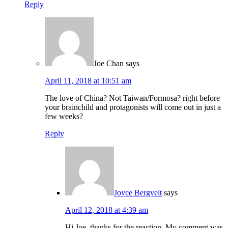
Reply
Joe Chan
says
April 11, 2018 at 10:51 am
The love of China? Not Taiwan/Formosa? right before
your brainchild and protagonists will come out in just a
few weeks?
Reply
Joyce Bergvelt
says
April 12, 2018 at 4:39 am
Hi Joe, thanks for the reaction. My comment was