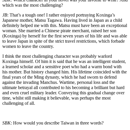
which was the most challenging?
JB
: That’s a tough one! I rather enjoyed portraying Koxinga’s
Japanese mother, Matsu Tagawa. Having lived in Japan as a child
definitely helped me with this. Matsu must have been an exceptional
woman. She married a Chinese pirate merchant, raised her son
(Koxinga) by herself for the first seven years of his life and was able
to leave Japan in spite of the strict travel restrictions, which forbade
women to leave the country.
I think the most challenging character was probably warlord
Koxinga himself. Of him it is said that he was an intelligent student,
a learned scholar and a sensitive poet who had a warm bond with
his mother. But history changed him. His lifetime coincided with the
final years of the Ming dynasty, which he had sworn to defend
against the invading Manchus. Wartime, personal loss and the
ultimate betrayal all contributed to his becoming a brilliant but hard
and even cruel military leader. Conveying this gradual change over
time, whilst still making it believable, was perhaps the most
challenging of all.
SBK
: How would you describe Taiwan in three words?