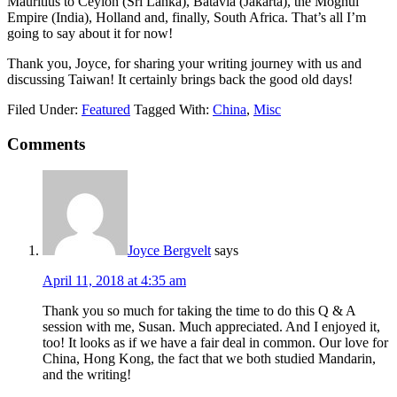
Mauritius to Ceylon (Sri Lanka), Batavia (Jakarta), the Moghul
Empire (India), Holland and, finally, South Africa. That’s all I’m
going to say about it for now!
Thank you, Joyce, for sharing your writing journey with us and
discussing Taiwan! It certainly brings back the good old days!
Filed Under:
Featured
Tagged With:
China
,
Misc
Comments
Joyce Bergvelt
says
April 11, 2018 at 4:35 am
Thank you so much for taking the time to do this Q & A
session with me, Susan. Much appreciated. And I enjoyed it,
too! It looks as if we have a fair deal in common. Our love for
China, Hong Kong, the fact that we both studied Mandarin,
and the writing!