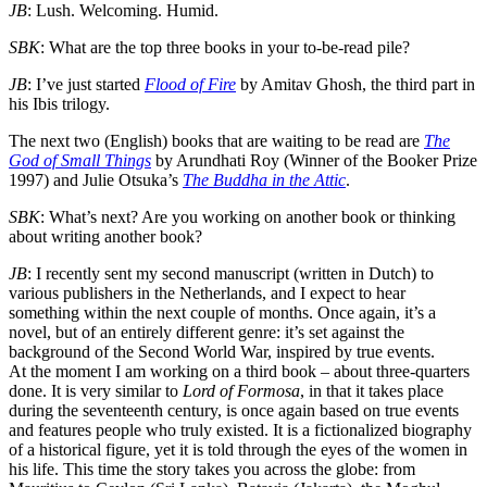
JB
: Lush. Welcoming. Humid.
SBK
: What are the top three books in your to-be-read pile?
JB
: I’ve just started
Flood of Fire
by Amitav Ghosh, the third part in
his Ibis trilogy.
The next two (English) books that are waiting to be read are
The
God of Small Things
by Arundhati Roy (Winner of the Booker Prize
1997) and Julie Otsuka’s
The Buddha in the Attic
.
SBK
: What’s next? Are you working on another book or thinking
about writing another book?
JB
: I recently sent my second manuscript (written in Dutch) to
various publishers in the Netherlands, and I expect to hear
something within the next couple of months. Once again, it’s a
novel, but of an entirely different genre: it’s set against the
background of the Second World War, inspired by true events.
At the moment I am working on a third book – about three-quarters
done. It is very similar to
Lord of Formosa
, in that it takes place
during the seventeenth century, is once again based on true events
and features people who truly existed. It is a fictionalized biography
of a historical figure, yet it is told through the eyes of the women in
his life. This time the story takes you across the globe: from