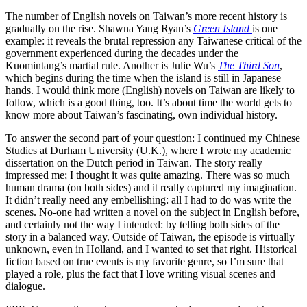
The number of English novels on Taiwan’s more recent history is
gradually on the rise. Shawna Yang Ryan’s
Green Island
is one
example: it reveals the brutal repression any Taiwanese critical of the
government experienced during the decades under the
Kuomintang’s martial rule. Another is Julie Wu’s
The Third Son
,
which begins during the time when the island is still in Japanese
hands. I would think more (English) novels on Taiwan are likely to
follow, which is a good thing, too. It’s about time the world gets to
know more about Taiwan’s fascinating, own individual history.
To answer the second part of your question: I continued my Chinese
Studies at Durham University (U.K.), where I wrote my academic
dissertation on the Dutch period in Taiwan. The story really
impressed me; I thought it was quite amazing. There was so much
human drama (on both sides) and it really captured my imagination.
It didn’t really need any embellishing: all I had to do was write the
scenes. No-one had written a novel on the subject in English before,
and certainly not the way I intended: by telling both sides of the
story in a balanced way. Outside of Taiwan, the episode is virtually
unknown, even in Holland, and I wanted to set that right. Historical
fiction based on true events is my favorite genre, so I’m sure that
played a role, plus the fact that I love writing visual scenes and
dialogue.