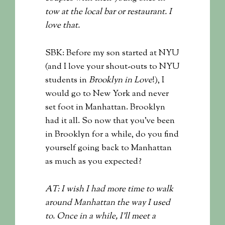
tow at the local bar or restaurant. I
love that.
SBK: Before my son started at NYU
(and I love your shout-outs to NYU
students in
Brooklyn in Love
!), I
would go to New York and never
set foot in Manhattan. Brooklyn
had it all. So now that you’ve been
in Brooklyn for a while, do you find
yourself going back to Manhattan
as much as you expected?
AT: I wish I had more time to walk
around Manhattan the way I used
to. Once in a while, I’ll meet a