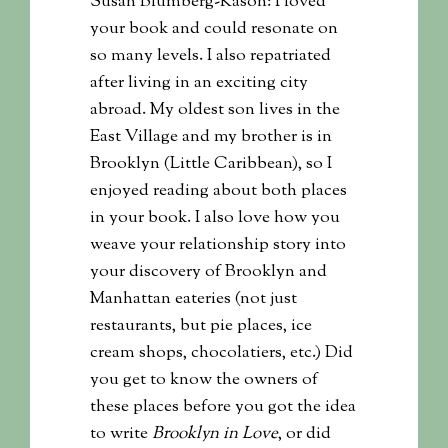
Susan Blumberg-Kason: I loved
your book and could resonate on
so many levels. I also repatriated
after living in an exciting city
abroad. My oldest son lives in the
East Village and my brother is in
Brooklyn (Little Caribbean), so I
enjoyed reading about both places
in your book. I also love how you
weave your relationship story into
your discovery of Brooklyn and
Manhattan eateries (not just
restaurants, but pie places, ice
cream shops, chocolatiers, etc.) Did
you get to know the owners of
these places before you got the idea
to write
Brooklyn in Love
, or did