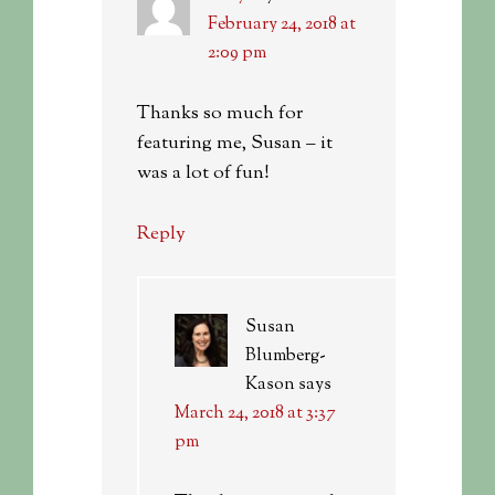
February 24, 2018 at
2:09 pm
Thanks so much for
featuring me, Susan – it
was a lot of fun!
Reply
Susan
Blumberg-
Kason
says
March 24, 2018 at 3:37
pm