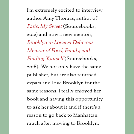
I’m extremely excited to interview
author Amy Thomas, author of
Paris, My Sweet
(Sourcebooks,
2012) and now a new memoir,
Brooklyn in Love: A Delicious
Memoir of Food, Family, and
Finding Yourself
(Sourcebooks,
2018). We not only have the same
publisher, but are also returned
expats and love Brooklyn for the
same reasons. I really enjoyed her
book and having this opportunity
to ask her about it and if there’s a
reason to go back to Manhattan
much after moving to Brooklyn.