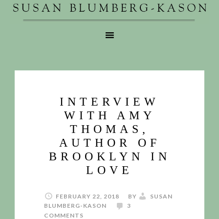
INTERVIEW
WITH AMY
THOMAS,
AUTHOR OF
BROOKLYN IN
LOVE
FEBRUARY 22, 2018
BY
SUSAN
BLUMBERG-KASON
3
COMMENTS