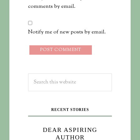
comments by email.
Notify me of new posts by email.
RECENT STORIES
DEAR ASPIRING
AUTHOR