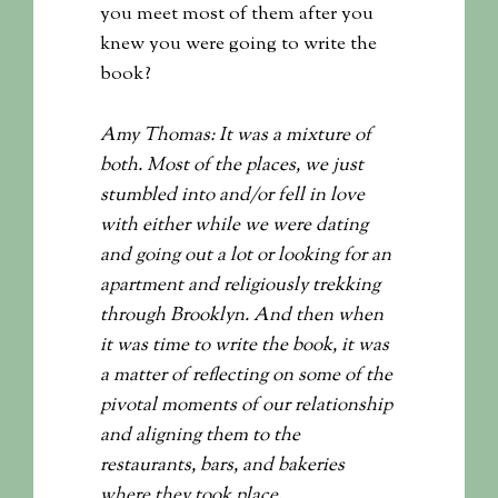
you meet most of them after you
knew you were going to write the
book?
Amy Thomas: It was a mixture of
both. Most of the places, we just
stumbled into and/or fell in love
with either while we were dating
and going out a lot or looking for an
apartment and religiously trekking
through Brooklyn. And then when
it was time to write the book, it was
a matter of reflecting on some of the
pivotal moments of our relationship
and aligning them to the
restaurants, bars, and bakeries
where they took place.