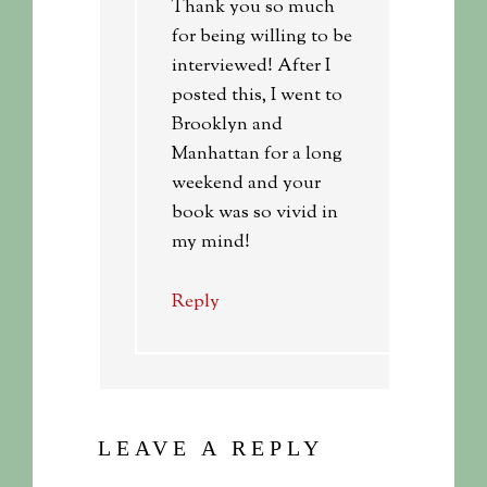
Thank you so much
for being willing to be
interviewed! After I
posted this, I went to
Brooklyn and
Manhattan for a long
weekend and your
book was so vivid in
my mind!
Reply
LEAVE A REPLY