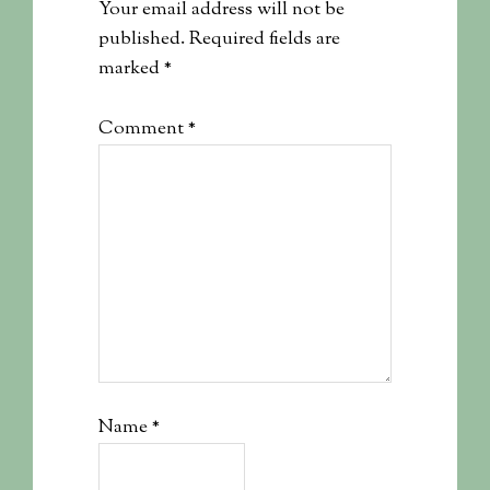
Your email address will not be
published.
Required fields are
marked
*
Comment
*
Name
*