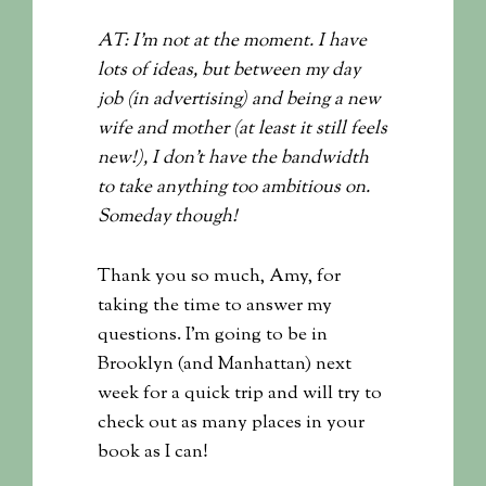
AT: I’m not at the moment. I have
lots of ideas, but between my day
job (in advertising) and being a new
wife and mother (at least it still feels
new!), I don’t have the bandwidth
to take anything too ambitious on.
Someday though!
Thank you so much, Amy, for
taking the time to answer my
questions. I’m going to be in
Brooklyn (and Manhattan) next
week for a quick trip and will try to
check out as many places in your
book as I can!