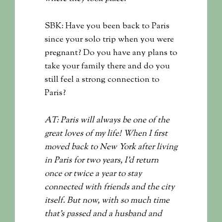
SBK: Have you been back to Paris
since your solo trip when you were
pregnant? Do you have any plans to
take your family there and do you
still feel a strong connection to
Paris?
AT: Paris will always be one of the
great loves of my life! When I first
moved back to New York after living
in Paris for two years, I’d return
once or twice a year to stay
connected with friends and the city
itself. But now, with so much time
that’s passed and a husband and