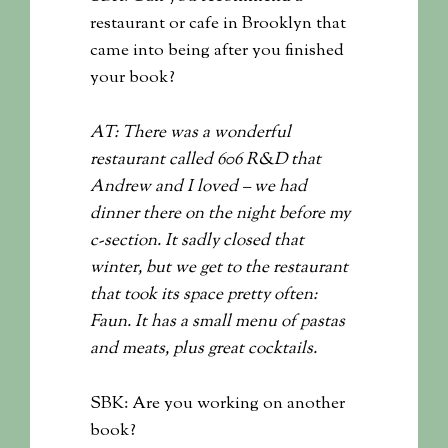
restaurant or cafe in Brooklyn that
came into being after you finished
your book?
AT: There was a wonderful
restaurant called 606 R&D that
Andrew and I loved – we had
dinner there on the night before my
c-section. It sadly closed that
winter, but we get to the restaurant
that took its space pretty often:
Faun. It has a small menu of pastas
and meats, plus great cocktails.
SBK: Are you working on another
book?