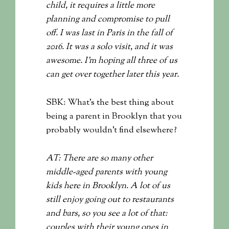
child, it requires a little more
planning and compromise to pull
off. I was last in Paris in the fall of
2016. It was a solo visit, and it was
awesome. I’m hoping all three of us
can get over together later this year.
SBK: What’s the best thing about
being a parent in Brooklyn that you
probably wouldn’t find elsewhere?
AT: There are so many other
middle-aged parents with young
kids here in Brooklyn. A lot of us
still enjoy going out to restaurants
and bars, so you see a lot of that:
couples with their young ones in