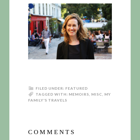
FILED UNDER:
FEATURED
TAGGED WITH:
MEMOIRS
,
MISC
,
MY
FAMILY'S TRAVELS
COMMENTS