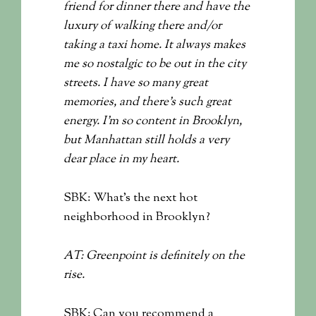
friend for dinner there and have the
luxury of walking there and/or
taking a taxi home. It always makes
me so nostalgic to be out in the city
streets. I have so many great
memories, and there’s such great
energy. I’m so content in Brooklyn,
but Manhattan still holds a very
dear place in my heart.
SBK: What’s the next hot
neighborhood in Brooklyn?
AT: Greenpoint is definitely on the
rise.
SBK: Can you recommend a