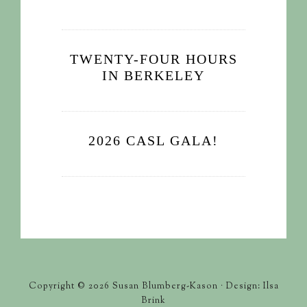
TWENTY-FOUR HOURS
IN BERKELEY
2026 CASL GALA!
Copyright © 2026 Susan Blumberg-Kason · Design: Ilsa
Brink