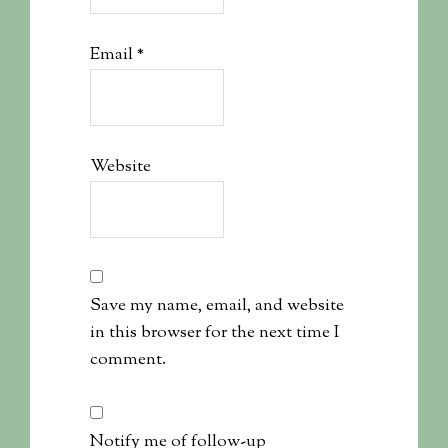
Email
*
Website
Save my name, email, and website
in this browser for the next time I
comment.
Notify me of follow-up