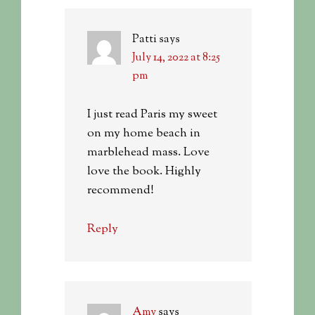
Patti
says
July 14, 2022 at 8:25
pm
I just read Paris my sweet
on my home beach in
marblehead mass. Love
love the book. Highly
recommend!
Reply
Amy
says