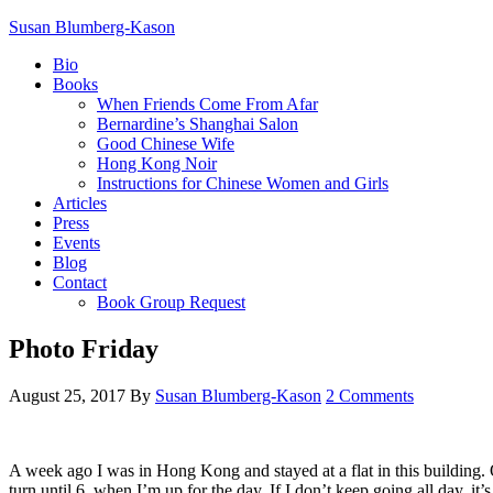
Susan Blumberg-Kason
Bio
Books
When Friends Come From Afar
Bernardine’s Shanghai Salon
Good Chinese Wife
Hong Kong Noir
Instructions for Chinese Women and Girls
Articles
Press
Events
Blog
Contact
Book Group Request
Photo Friday
August 25, 2017
By
Susan Blumberg-Kason
2 Comments
A week ago I was in Hong Kong and stayed at a flat in this building. O
turn until 6, when I’m up for the day. If I don’t keep going all day, i