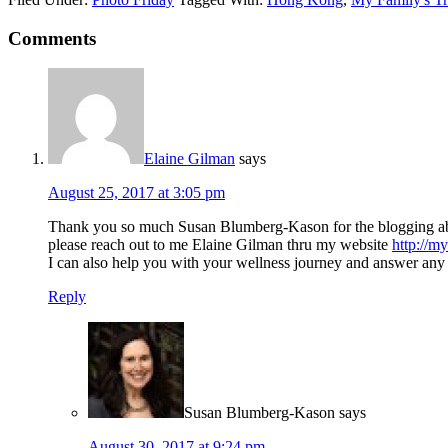
Comments
Elaine Gilman
says
August 25, 2017 at 3:05 pm
Thank you so much Susan Blumberg-Kason for the blogging about 
please reach out to me Elaine Gilman thru my website
http://m
I can also help you with your wellness journey and answer any q
Reply
Susan Blumberg-Kason
says
August 30, 2017 at 9:24 pm