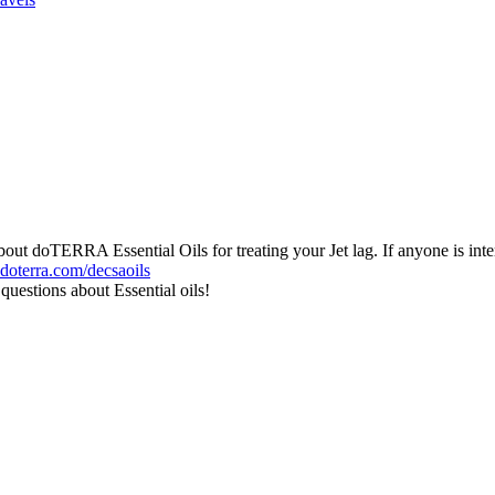
doTERRA Essential Oils for treating your Jet lag. If anyone is interest
ydoterra.com/decsaoils
uestions about Essential oils!