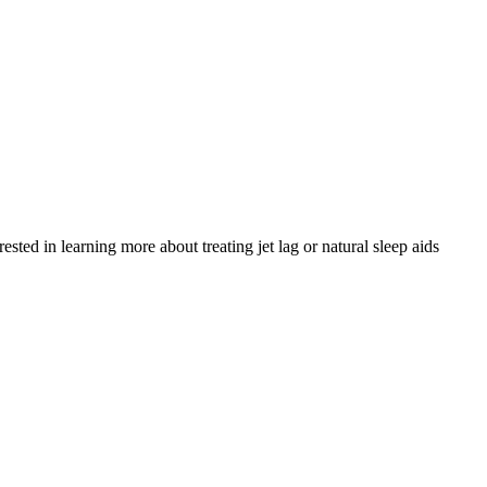
ed in learning more about treating jet lag or natural sleep aids