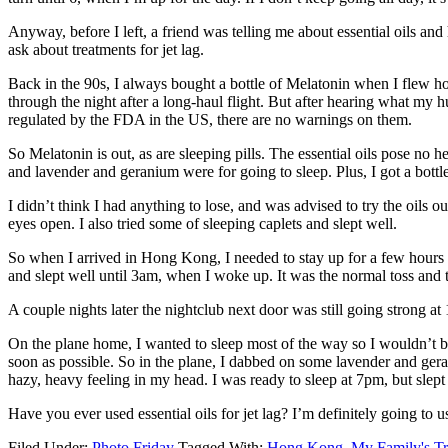
Anyway, before I left, a friend was telling me about essential oils and
ask about treatments for jet lag.
Back in the 90s, I always bought a bottle of Melatonin when I flew ho
through the night after a long-haul flight. But after hearing what my hu
regulated by the FDA in the US, there are no warnings on them.
So Melatonin is out, as are sleeping pills. The essential oils pose no 
and lavender and geranium were for going to sleep. Plus, I got a bottle
I didn’t think I had anything to lose, and was advised to try the oi
eyes open. I also tried some of sleeping caplets and slept well.
So when I arrived in Hong Kong, I needed to stay up for a few hours to
and slept well until 3am, when I woke up. It was the normal toss and t
A couple nights later the nightclub next door was still going strong at 
On the plane home, I wanted to sleep most of the way so I wouldn’t be
soon as possible. So in the plane, I dabbed on some lavender and gera
hazy, heavy feeling in my head. I was ready to sleep at 7pm, but slept 
Have you ever used essential oils for jet lag? I’m definitely going to 
Filed Under:
Photo Friday
Tagged With:
Hong Kong
,
My Family's Tr