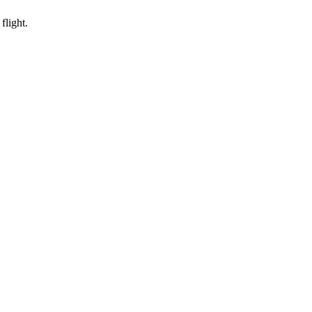
flight.