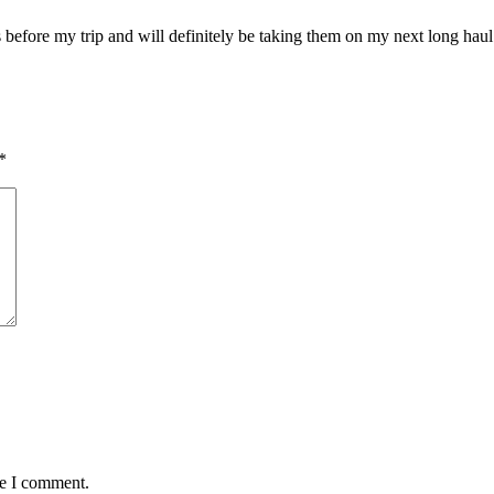
before my trip and will definitely be taking them on my next long haul 
*
me I comment.