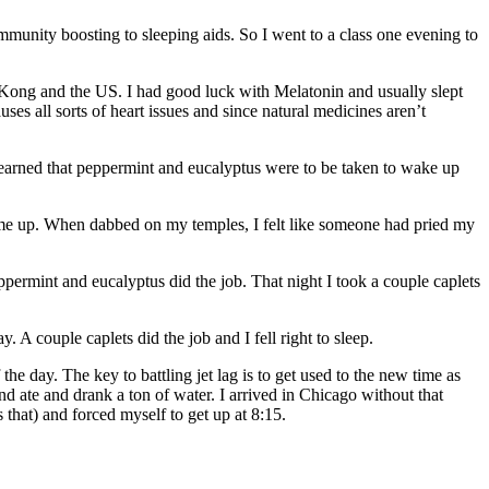
 immunity boosting to sleeping aids. So I went to a class one evening to
g Kong and the US. I had good luck with Melatonin and usually slept
uses all sorts of heart issues and since natural medicines aren’t
 I learned that peppermint and eucalyptus were to be taken to wake up
ke me up. When dabbed on my temples, I felt like someone had pried my
ppermint and eucalyptus did the job. That night I took a couple caplets
. A couple caplets did the job and I fell right to sleep.
e day. The key to battling jet lag is to get used to the new time as
d ate and drank a ton of water. I arrived in Chicago without that
 that) and forced myself to get up at 8:15.