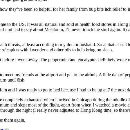
 how they’ve been so helpful for her family from bug bite itch relief to
me to the US. It was all-natural and sold at health food stores in Hon
sband had to say about Melatonin, I’ll never touch the stuff again. It ca
health threats, at least according to my doctor husband. So at that class
 of caplets with lavender and other oils to help bring on sleep.
ls out before I went away. The peppermint and eucalyptus definitely wo
 meet my friends at the airport and get to the airbnb. A little dab of pe
urn until 6ish.
1am and I was ready to go to bed because I had to be up at 7 the next day
 completely exhausted when I arrived in Chicago during the middle of th
nium and slept most of the flight, apart from when I watched a movie an
through the night (I really never adjusted to Hong Kong time, so there’s
use them again.
avels