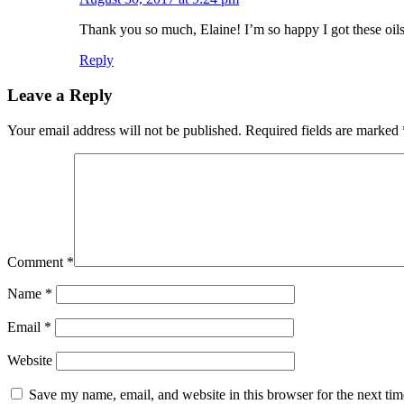
Thank you so much, Elaine! I’m so happy I got these oils 
Reply
Leave a Reply
Your email address will not be published.
Required fields are marked
Comment
*
Name
*
Email
*
Website
Save my name, email, and website in this browser for the next ti