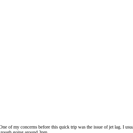
ne of my concerns before this quick trip was the issue of jet lag. I usu
t’s rough going around 3pm.