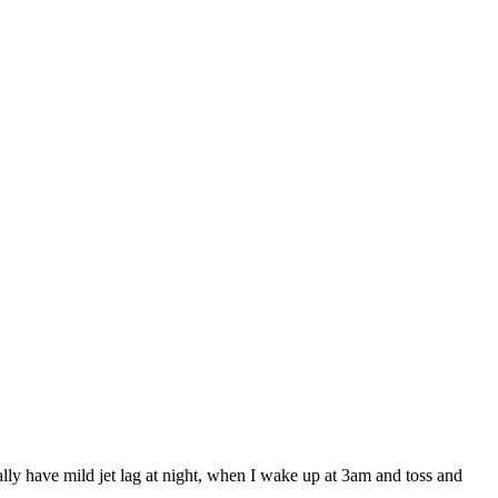
ally have mild jet lag at night, when I wake up at 3am and toss and